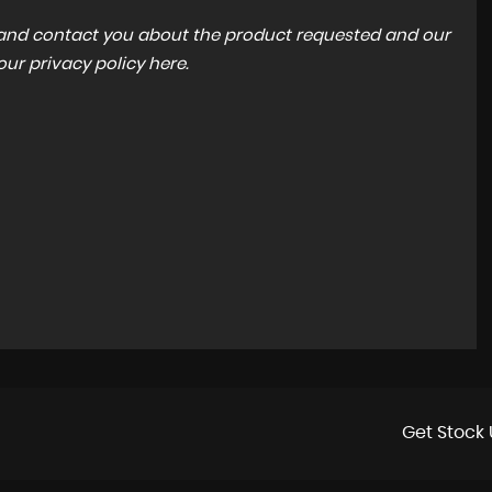
a and contact you about the product requested and our
 our
privacy policy here
.
Get Stock 