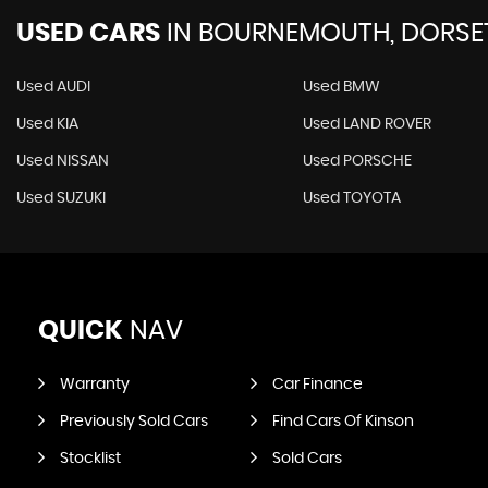
USED CARS
IN
BOURNEMOUTH, DORSE
Used AUDI
Used BMW
Used KIA
Used LAND ROVER
Used NISSAN
Used PORSCHE
Used SUZUKI
Used TOYOTA
QUICK
NAV
Warranty
Car Finance
Previously Sold Cars
Find Cars Of Kinson
Stocklist
Sold Cars