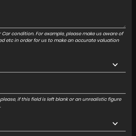
r Car condition. For example, please make us aware of
ed etc in order for us to make an accurate valuation
ase, if this field is left blank or an unrealistic figure
.