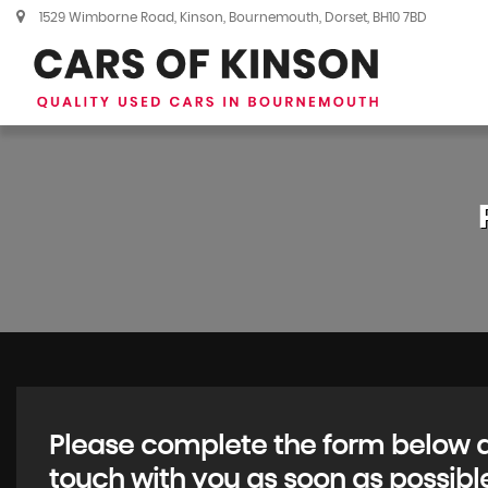
1529 Wimborne Road, Kinson, Bournemouth, Dorset, BH10 7BD
Please complete the form below an
touch with you as soon as possibl