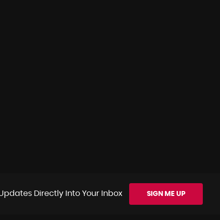
Updates Directly Into Your Inbox
SIGN ME UP