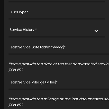
Service History *
Please provide the date of the last documented service
present.
Please provide the mileage at the last documented serv
present.