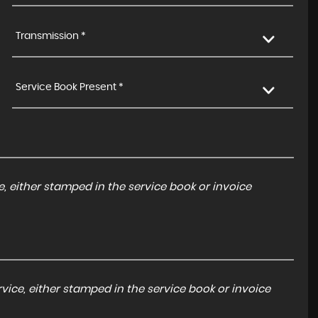
Transmission *
Service Book Present *
, either stamped in the service book or invoice
ice, either stamped in the service book or invoice