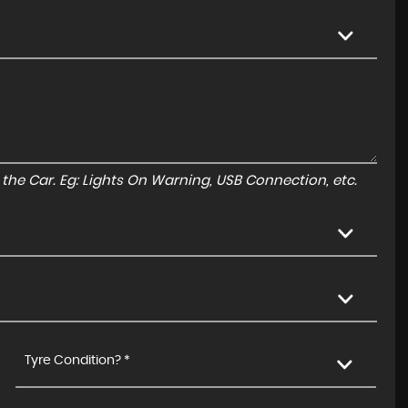
to the Car. Eg: Lights On Warning, USB Connection, etc.
Tyre Condition? *