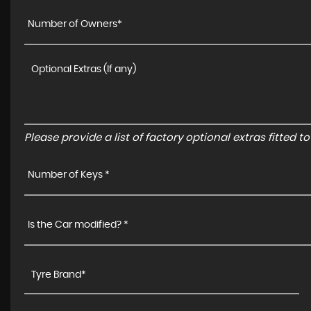
Number of Owners*
Please provide a list of factory optional extras fitted 
Number of Keys *
Is the Car modified? *