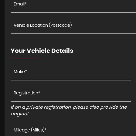
Your Vehicle Details
If on a private registration, please also provide the
original.