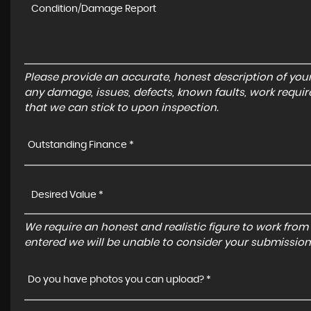
Please provide an accurate, honest description of you
any damage, issues, defects, known faults, work requir
that we can stick to upon inspection.
Outstanding Finance *
We require an honest and realistic figure to work from ple
entered we will be unable to consider your submission
Do you have photos you can upload? *