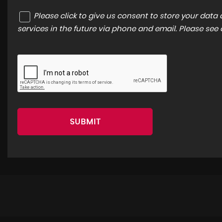
Please click to give us consent to store your dat
services in the future via phone and email. Please see
SUBMIT