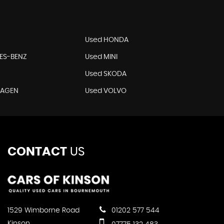
Used HONDA
ES-BENZ
Used MINI
Used SKODA
WAGEN
Used VOLVO
CONTACT
US
1529 Wimborne Road
01202 577 544
Kinson