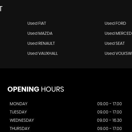
T
Used FIAT
Used FORD
Used MAZDA
Used MERCED
Used RENAULT
Used SEAT
Used VAUXHALL
Used VOLKS
OPENING
HOURS
MONDAY
09.00 - 17.00
TUESDAY
09.00 - 17.00
WEDNESDAY
09.00 - 16.30
THURSDAY
09.00 - 17.00