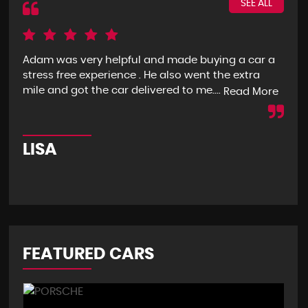
SEE ALL
Adam was very helpful and made buying a car a
I g
stress free experience . He also went the extra
goo
mile and got the car delivered to me....
mon
Read More
LISA
R
FEATURED CARS