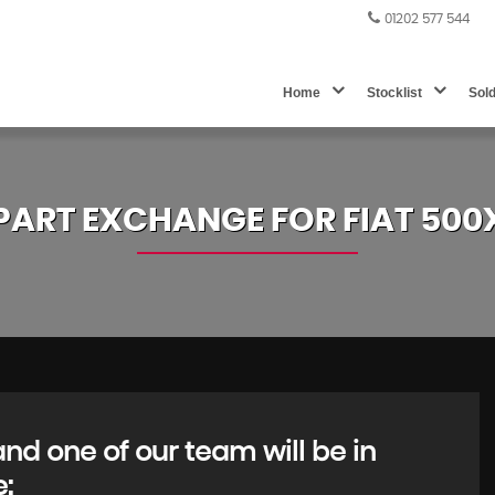
01202 577 544
Home
Stocklist
Sol
PART EXCHANGE FOR
FIAT
500
d one of our team will be in
e: