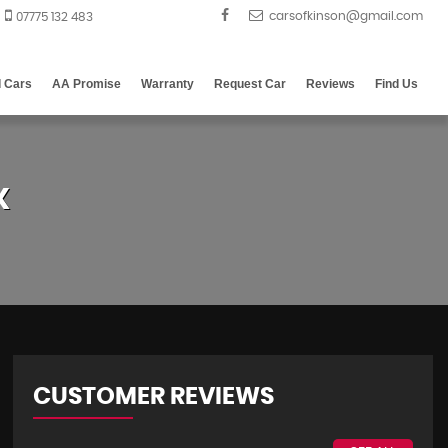
07775 132 483
d Cars
AA Promise
Warranty
Request Car
Reviews
Find Us
X
CUSTOMER REVIEWS