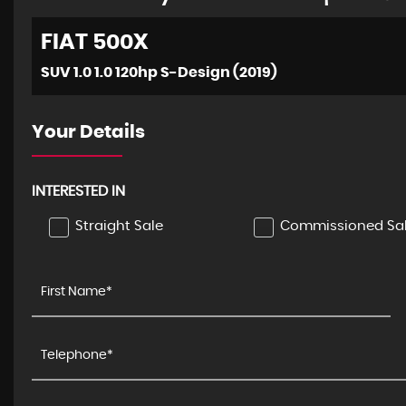
FIAT
500X
SUV 1.0 1.0 120hp S-Design (2019)
Your Details
INTERESTED IN
Straight Sale
Commissioned Sa