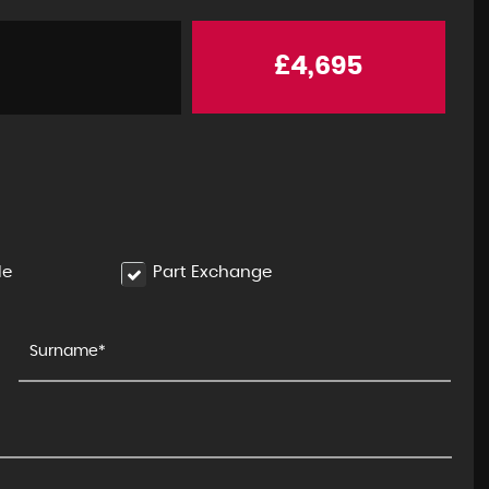
£4,695
le
Part Exchange