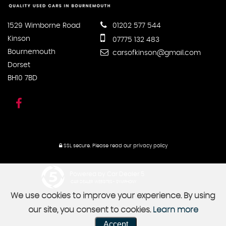
1529 Wimborne Road
01202 577 544
Kinson
07775 132 483
Bournemouth
carsofkinson@gmail.com
Dorset
BH10 7BD
SSL secure.
Please read our
privacy policy
Powered by Car Dealer 5
CAR DEALER WEBSITES - SYMPHONY
We use cookies to improve your experience. By using
our site, you consent to cookies.
Learn more
Accept