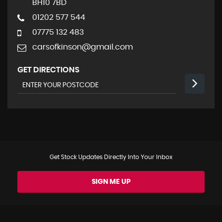
BH10 7BD
01202 577 544
07775 132 483
carsofkinson@gmail.com
GET DIRECTIONS
Get Stock Updates Directly Into Your Inbox
SIGN ME UP