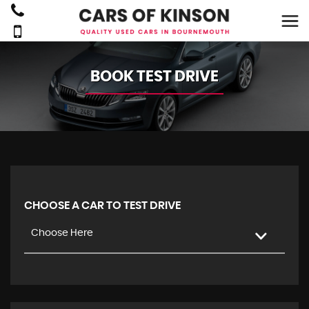
BOOK TEST DRIVE
CHOOSE A CAR TO TEST DRIVE
Choose Here