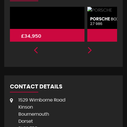
PORSCHE
V
BOXSTER
2.7 986
2.
£4,495
CONTACT DETAILS
1529 Wimborne Road
Kinson
Bournemouth
Dorset