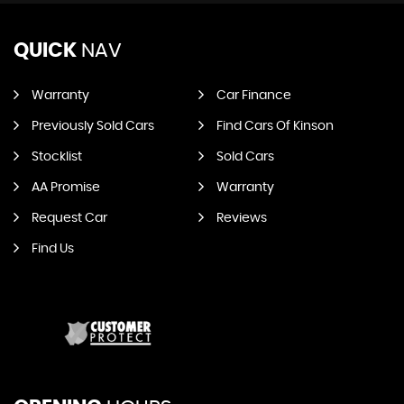
QUICK
NAV
Warranty
Car Finance
Previously Sold Cars
Find Cars Of Kinson
Stocklist
Sold Cars
AA Promise
Warranty
Request Car
Reviews
Find Us