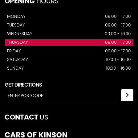
OPENING
HOURS
MONDAY
09.00 - 17.00
TUESDAY
09.00 - 17.00
WEDNESDAY
09.00 - 16.30
THURSDAY
09.00 - 17.00
FRIDAY
09.00 - 17.00
SATURDAY
10.00 - 16.00
SUNDAY
10:00 - 16:00
GET DIRECTIONS
CONTACT
US