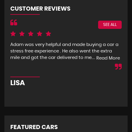
CUSTOMER REVIEWS
SEE ALL
Adam was very helpful and made buying a car a
I g
stress free experience . He also went the extra
goo
mile and got the car delivered to me....
mon
Read More
LISA
R
FEATURED CARS