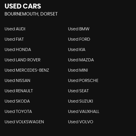
USED CARS
BOURNEMOUTH, DORSET
Used AUDI
Used BMW
Used FIAT
Used FORD
Used HONDA
Used KIA
Used LAND ROVER
Used MAZDA
Used MERCEDES-BENZ
Used MINI
Used NISSAN
Used PORSCHE
Used RENAULT
Used SEAT
Used SKODA
Used SUZUKI
Used TOYOTA
Used VAUXHALL
Used VOLKSWAGEN
Used VOLVO