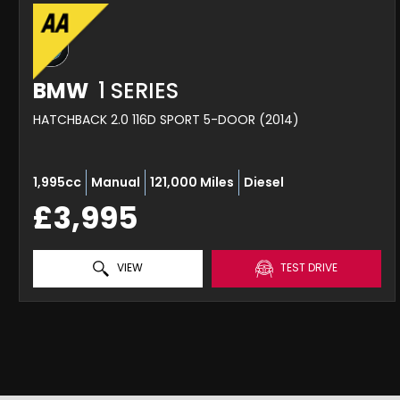
BMW
1 SERIES
HATCHBACK 2.0 116D SPORT 5-DOOR (2014)
1,995cc
Manual
121,000 Miles
Diesel
£3,995
VIEW
TEST DRIVE