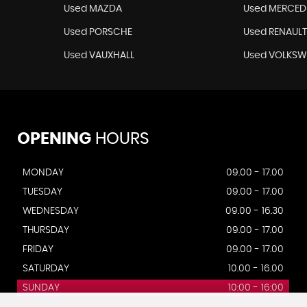
Used MAZDA
Used MERCED
Used PORSCHE
Used RENAUL
Used VAUXHALL
Used VOLKS
OPENING
HOURS
MONDAY
09.00 - 17.00
TUESDAY
09.00 - 17.00
WEDNESDAY
09.00 - 16.30
THURSDAY
09.00 - 17.00
FRIDAY
09.00 - 17.00
SATURDAY
10.00 - 16.00
SUNDAY
10:00 - 16:00