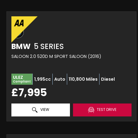
BMW
5 SERIES
SALOON 2.0 520D M SPORT SALOON (2016)
ULEZ
1,995cc
Auto
110,800 Miles
Diesel
Compliant
£7,995
VIEW
TEST DRIVE