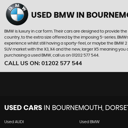
USED BMW
IN BOURNEM
BMW is luxury in car form. Their cars are designed to provide th
country, to the extra size offered by the imposing 5-series. BMWs 
experience whilst still having a sporty-feel, or maybe the BMW 2 Se
SUV market with the X3, X4 and the new, larger X5 meaning you can
purchasing a used BMW, call us on 01202 577 544.
CALL US ON:
01202 577 544
USED CARS
IN
BOURNEMOUTH, DORSE
Used AUDI
Used BMW