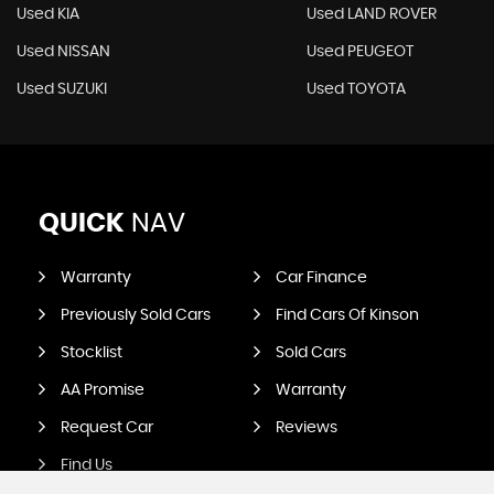
Used KIA
Used LAND ROVER
Used NISSAN
Used PEUGEOT
Used SUZUKI
Used TOYOTA
QUICK
NAV
Warranty
Car Finance
Previously Sold Cars
Find Cars Of Kinson
Stocklist
Sold Cars
AA Promise
Warranty
Request Car
Reviews
Find Us