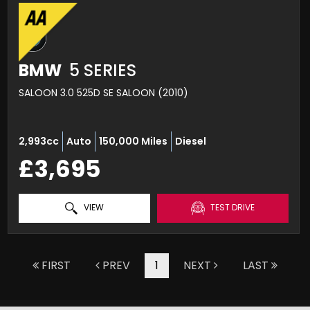
BMW
5 SERIES
SALOON 3.0 525D SE SALOON (2010)
2,993cc
Auto
150,000 Miles
Diesel
£3,695
VIEW
TEST DRIVE
FIRST
PREV
1
NEXT
LAST