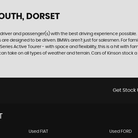
OUTH, DORSET
e driver and passenger(s) with the best driving experience possible
are designed to be driven. BMWs aren’t just for salesmen. For famili
ries Active Tourer - with space and flexibility, this is a hit with fam
 take on all types of weather and terrain. Cars of Kinson stock a w
Get Stock 
T
Used FIAT
Used FORD