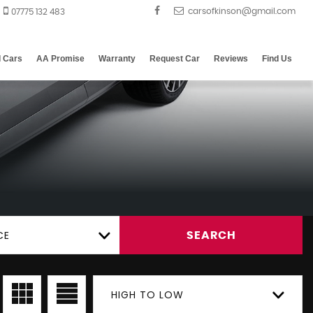
07775 132 483
d Cars
AA Promise
Warranty
Request Car
Reviews
Find Us
CE
SEARCH
HIGH TO LOW