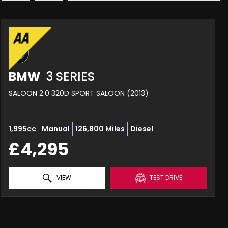
BMW
3 SERIES
SALOON 2.0 320D SPORT SALOON (2013)
1,995cc
Manual
126,800 Miles
Diesel
£4,295
VIEW
TEST DRIVE