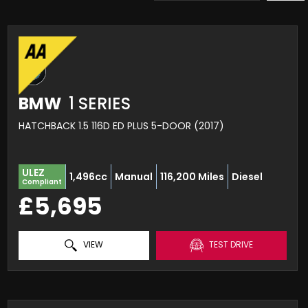
BMW
1 SERIES
HATCHBACK 1.5 116D ED PLUS 5-DOOR (2017)
ULEZ
1,496cc
Manual
116,200 Miles
Diesel
Compliant
£5,695
VIEW
TEST DRIVE