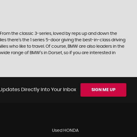
. From the classic 3-series, loved by reps up and down the
es there’s the 1 series 5-door giving the best-in-class driving
ilies who like to travel. Of course, BMW are also leaders in the
ide range of BMW’s in Dorset, so if you are interested in
Updates Directly Into Your Inbox
SIGN ME UP
Used HONDA