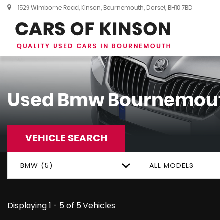
1529 Wimborne Road, Kinson, Bournemouth, Dorset, BH10 7BD
Used
Bmw
Bournemout
VEHICLE SEARCH
BMW (5)
ALL MODELS
Displaying 1 - 5 of 5 Vehicles