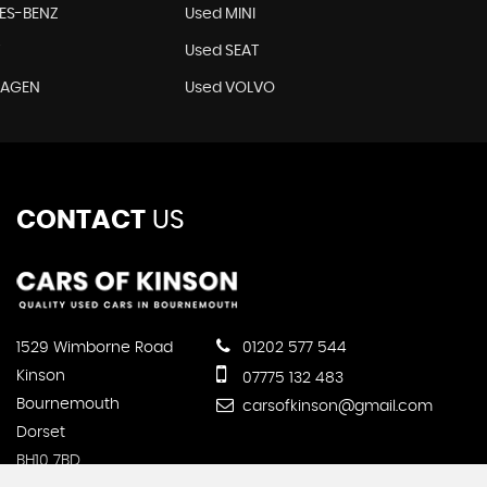
ES-BENZ
Used MINI
T
Used SEAT
WAGEN
Used VOLVO
CONTACT
US
1529 Wimborne Road
01202 577 544
Kinson
07775 132 483
Bournemouth
carsofkinson@gmail.com
Dorset
BH10 7BD