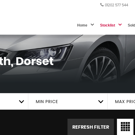
01202 577 544
Home
Stocklist
Sol
h, Dorset
MIN PRICE
MAX PRI
REFRESH FILTER