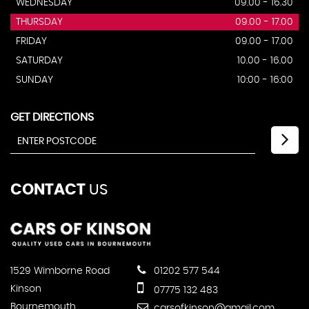
WEDNESDAY
09.00 - 16.30
THURSDAY
09.00 - 17.00
FRIDAY
09.00 - 17.00
SATURDAY
10.00 - 16.00
SUNDAY
10:00 - 16:00
GET DIRECTIONS
CONTACT
US
1529 Wimborne Road
01202 577 544
Kinson
07775 132 483
Bournemouth
carsofkinson@gmail.com