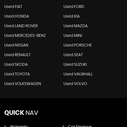
Used FIAT
Used FORD
Used HONDA
Used KIA
Used LAND ROVER
Used MAZDA
Used MERCEDES-BENZ
Used MINI
Used NISSAN
Used PORSCHE
Used RENAULT
Used SEAT
Used SKODA
Used SUZUKI
Used TOYOTA
Used VAUXHALL
Used VOLKSWAGEN
Used VOLVO
QUICK
NAV