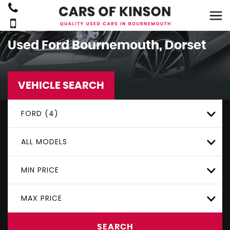
Used
Ford
Bournemouth, Dorset
VEHICLE SEARCH
FORD (4)
ALL MODELS
MIN PRICE
MAX PRICE
SEARCH