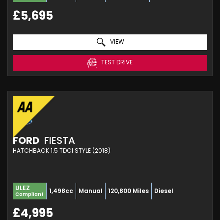
£5,695
VIEW
TEST DRIVE
FORD
FIESTA
HATCHBACK 1.5 TDCI STYLE (2018)
ULEZ
1,498cc
Manual
120,800 Miles
Diesel
Compliant
£4,995