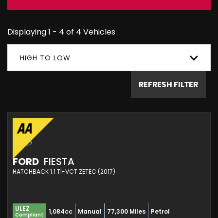
Displaying 1 - 4 of 4 Vehicles
HIGH TO LOW
REFRESH FILTER
FORD
FIESTA
HATCHBACK 1.1 TI-VCT ZETEC (2017)
ULEZ
1,084cc
Manual
77,300 Miles
Petrol
Compliant