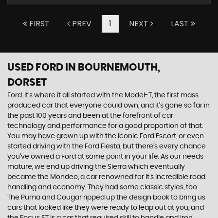
FIRST
PREV
1
NEXT
LAST
USED FORD
IN BOURNEMOUTH,
DORSET
Ford. It’s where it all started with the Model-T, the first mass
produced car that everyone could own, and it’s gone so far in
the past 100 years and been at the forefront of car
technology and performance for a good proportion of that.
You may have grown up with the iconic Ford Escort, or even
started driving with the Ford Fiesta, but there’s every chance
you’ve owned a Ford at some point in your life. As our needs
mature, we end up driving the Sierra which eventually
became the Mondeo, a car renowned for it’s incredible road
handling and economy. They had some classic styles, too.
The Puma and Cougar ripped up the design book to bring us
cars that looked like they were ready to leap out at you, and