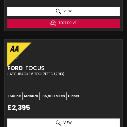
VIEW
TEST DRIVE
FORD
FOCUS
HATCHBACK 1.6 TDCI ZETEC (2013)
1,560cc
Manual
135,900 Miles
Diesel
£2,395
VIEW