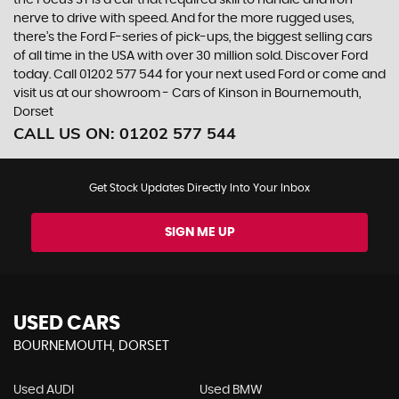
the Focus ST is a car that required skill to handle and iron
nerve to drive with speed. And for the more rugged uses,
there’s the Ford F-series of pick-ups, the biggest selling cars
of all time in the USA with over 30 million sold. Discover Ford
today. Call 01202 577 544 for your next used Ford or come and
visit us at our showroom - Cars of Kinson in Bournemouth,
Dorset
CALL US ON:
01202 577 544
Get Stock Updates Directly Into Your Inbox
SIGN ME UP
USED CARS
BOURNEMOUTH, DORSET
Used AUDI
Used BMW