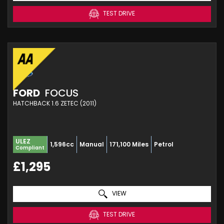
TEST DRIVE
FORD
FOCUS
HATCHBACK 1.6 ZETEC (2011)
ULEZ
1,596cc
Manual
171,100 Miles
Petrol
Compliant
£1,295
VIEW
TEST DRIVE