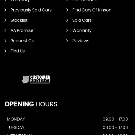
Warranty
Car Finance
Previously Sold Cars
Find Cars Of Kinson
Stocklist
Sold Cars
AA Promise
Warranty
Request Car
Reviews
Find Us
OPENING
HOURS
MONDAY
09.00 - 17.00
TUESDAY
09.00 - 17.00