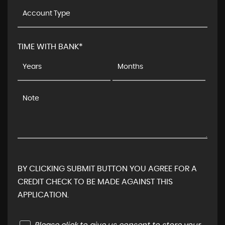
TIME WITH BANK*
BY CLICKING SUBMIT BUTTON YOU AGREE FOR A
CREDIT CHECK TO BE MADE AGAINST THIS
APPLICATION.