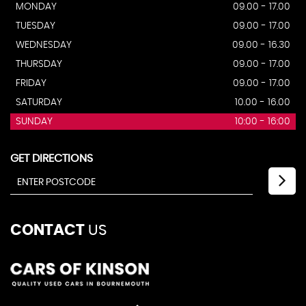
MONDAY
09.00 - 17.00
TUESDAY
09.00 - 17.00
WEDNESDAY
09.00 - 16.30
THURSDAY
09.00 - 17.00
FRIDAY
09.00 - 17.00
SATURDAY
10.00 - 16.00
SUNDAY
10:00 - 16:00
GET DIRECTIONS
CONTACT
US