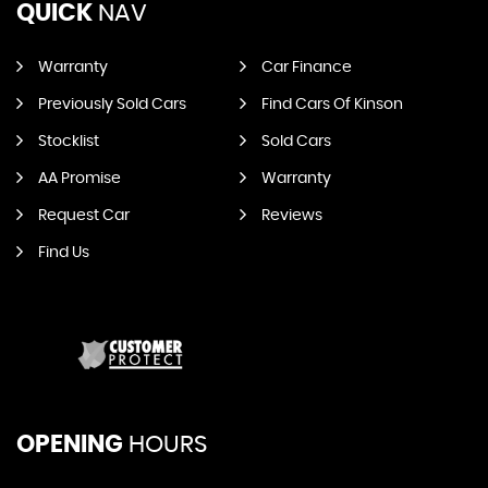
QUICK
NAV
Warranty
Car Finance
Previously Sold Cars
Find Cars Of Kinson
Stocklist
Sold Cars
AA Promise
Warranty
Request Car
Reviews
Find Us
OPENING
HOURS