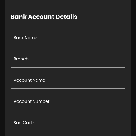
Bank Account Details