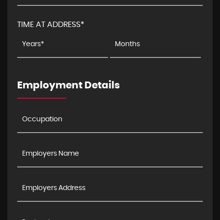
TIME AT ADDRESS*
Employment Details