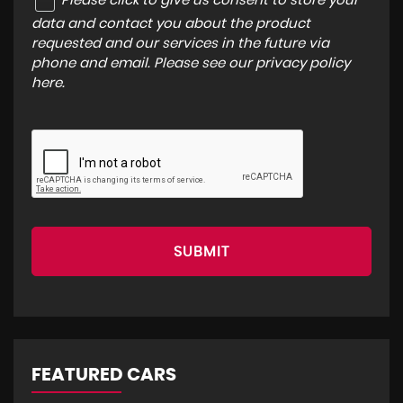
Please click to give us consent to store your
data and contact you about the product
requested and our services in the future via
phone and email. Please see our
privacy policy
here
.
SUBMIT
FEATURED CARS