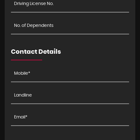
Contact Details