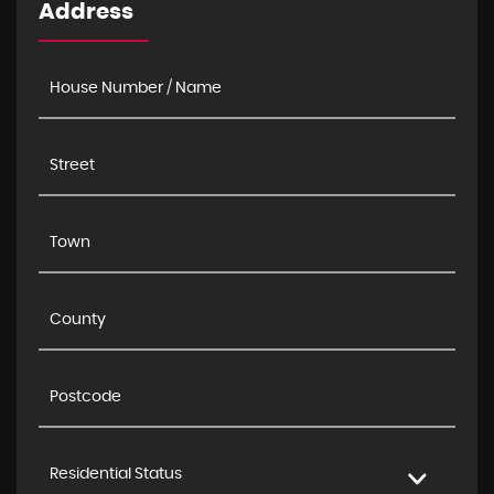
Address
Residential Status