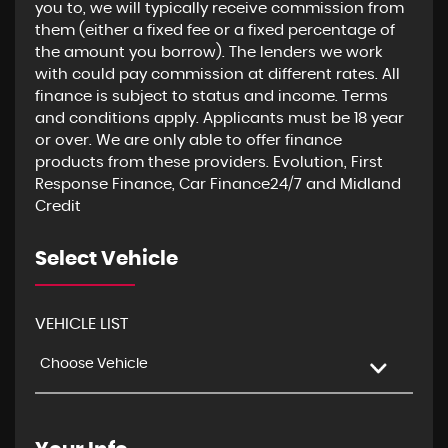
you to, we will typically receive commission from
them (either a fixed fee or a fixed percentage of
the amount you borrow). The lenders we work
with could pay commission at different rates. All
finance is subject to status and income. Terms
and conditions apply. Applicants must be 18 year
or over. We are only able to offer finance
products from these providers. Evolution, First
Response Finance, Car Finance24/7 and Midland
Credit
Select Vehicle
VEHICLE LIST
Choose Vehicle