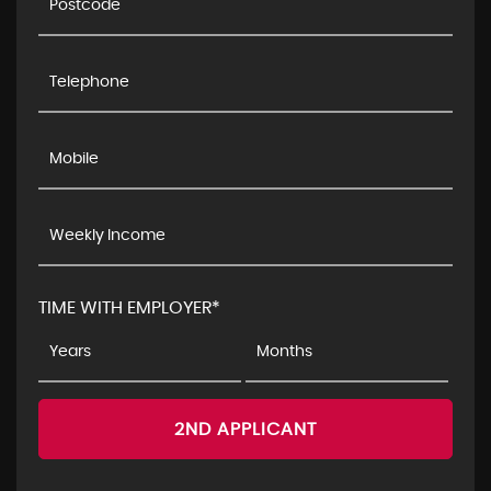
TIME WITH EMPLOYER*
2ND APPLICANT