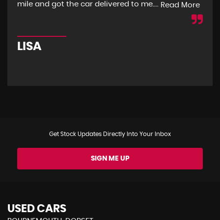
mile and got the car delivered to me....
mon
Read More
LISA
R
Get Stock Updates Directly Into Your Inbox
SIGN ME UP
USED CARS