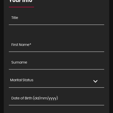
Your Info
Marital Status