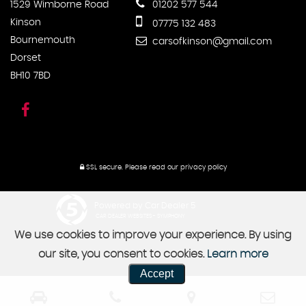
1529 Wimborne Road
01202 577 544
Kinson
07775 132 483
Bournemouth
carsofkinson@gmail.com
Dorset
BH10 7BD
SSL secure.
Please read our
privacy policy
Powered by Car Dealer 5
CAR DEALER WEBSITES - SYMPHONY
We use cookies to improve your experience. By using
our site, you consent to cookies.
Learn more
Accept