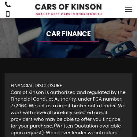
CAR FINANCE
FINANCIAL DISCLOSURE
Cars of Kinson is authorised and regulated by the
Financial Conduct Authority, under FCA number:
772064. We act as a credit broker not a lender. We
work with several carefully selected credit
providers who may be able to offer you finance
for your purchase. (Written Quotation available
upon request). Whichever lender we introduce