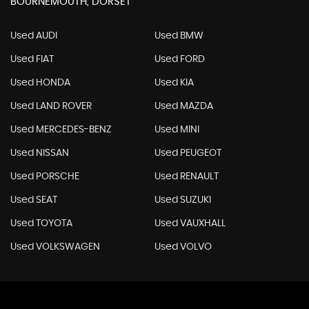
BOURNEMOUTH, DORSET
Used AUDI
Used BMW
Used FIAT
Used FORD
Used HONDA
Used KIA
Used LAND ROVER
Used MAZDA
Used MERCEDES-BENZ
Used MINI
Used NISSAN
Used PEUGEOT
Used PORSCHE
Used RENAULT
Used SEAT
Used SUZUKI
Used TOYOTA
Used VAUXHALL
Used VOLKSWAGEN
Used VOLVO