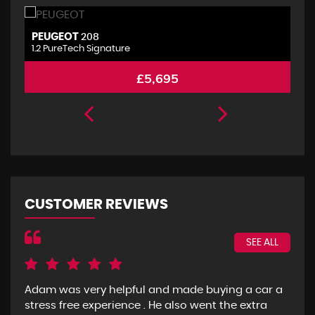
PEUGEOT
P
208
1.2 PureTech Signature
2.
£5,695
CUSTOMER REVIEWS
SEE ALL
Adam was very helpful and made buying a car a
I g
stress free experience . He also went the extra
goo