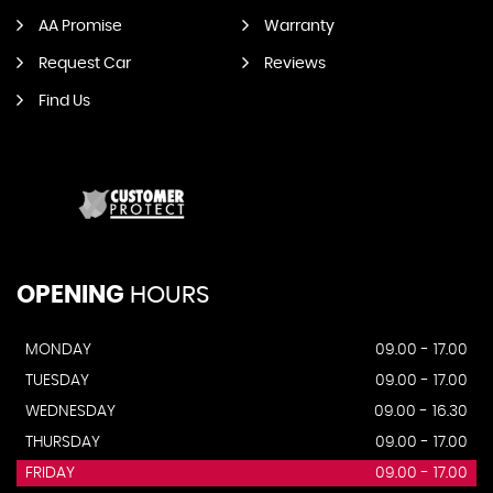
AA Promise
Warranty
Request Car
Reviews
Find Us
OPENING
HOURS
MONDAY
09.00 - 17.00
TUESDAY
09.00 - 17.00
WEDNESDAY
09.00 - 16.30
THURSDAY
09.00 - 17.00
FRIDAY
09.00 - 17.00