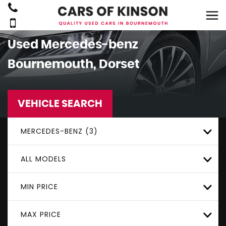
Used
Mercedes-benz
Bournemouth, Dorset
VEHICLE SEARCH
MERCEDES-BENZ (3)
ALL MODELS
MIN PRICE
MAX PRICE