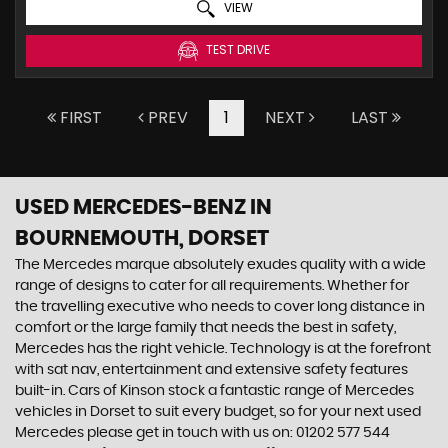
VIEW
TEST DRIVE
FIRST
PREV
1
NEXT
LAST
USED MERCEDES-BENZ
IN
BOURNEMOUTH, DORSET
The Mercedes marque absolutely exudes quality with a wide
range of designs to cater for all requirements. Whether for
the travelling executive who needs to cover long distance in
comfort or the large family that needs the best in safety,
Mercedes has the right vehicle. Technology is at the forefront
with sat nav, entertainment and extensive safety features
built-in. Cars of Kinson stock a fantastic range of Mercedes
vehicles in Dorset to suit every budget, so for your next used
Mercedes please get in touch with us on: 01202 577 544