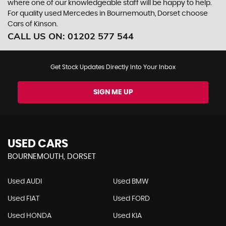
where one of our knowledgeable staff will be happy to help.
For quality used Mercedes in Bournemouth, Dorset choose
Cars of Kinson.
CALL US ON:
01202 577 544
Get Stock Updates Directly Into Your Inbox
SIGN ME UP
USED CARS
BOURNEMOUTH, DORSET
Used AUDI
Used BMW
Used FIAT
Used FORD
Used HONDA
Used KIA