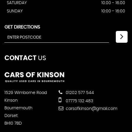
SATURDAY
10.00 - 16.00
SUNDAY
10:00 - 16:00
GET DIRECTIONS
CONTACT
US
1529 Wimborne Road
01202 577 544
Kinson
07775 132 483
Bournemouth
carsofkinson@gmail.com
Dorset
BH10 7BD