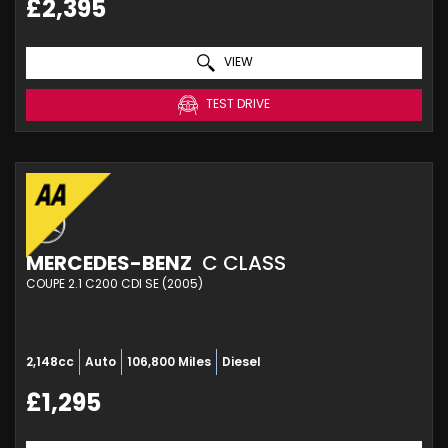
£2,395
VIEW
TEST DRIVE
MERCEDES-BENZ
C CLASS
COUPE 2.1 C200 CDI SE (2005)
2,148cc
Auto
106,800 Miles
Diesel
£1,295