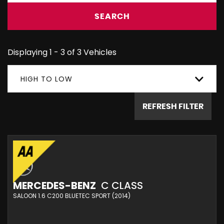
SEARCH
Displaying 1 - 3 of 3 Vehicles
HIGH TO LOW
REFRESH FILTER
MERCEDES-BENZ
C CLASS
SALOON 1.6 C200 BLUETEC SPORT (2014)