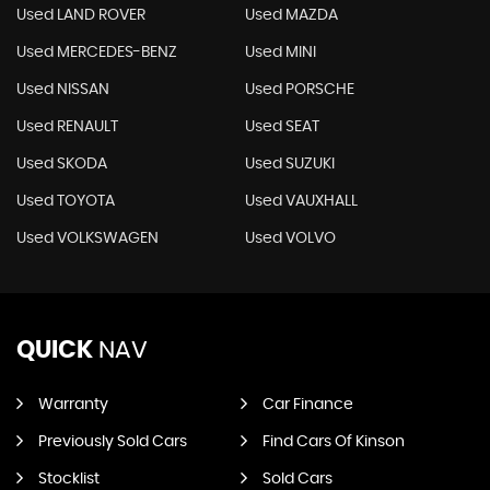
Used LAND ROVER
Used MAZDA
Used MERCEDES-BENZ
Used MINI
Used NISSAN
Used PORSCHE
Used RENAULT
Used SEAT
Used SKODA
Used SUZUKI
Used TOYOTA
Used VAUXHALL
Used VOLKSWAGEN
Used VOLVO
QUICK
NAV
Warranty
Car Finance
Previously Sold Cars
Find Cars Of Kinson
Stocklist
Sold Cars