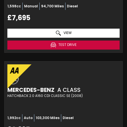
1,598cc
Manual
94,700 Miles
Diesel
£7,695
VIEW
TEST DRIVE
MERCEDES-BENZ
A CLASS
HATCHBACK 2.0 A160 CDI CLASSIC SE (2008)
1,992cc
Auto
103,300 Miles
Diesel