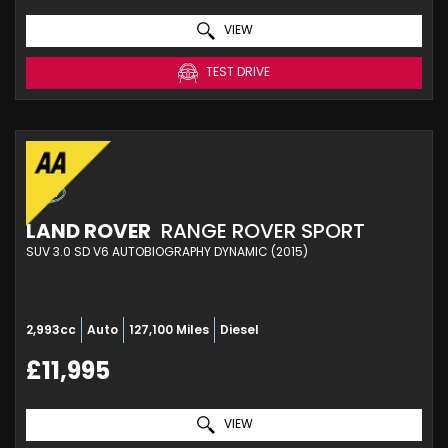
VIEW
TEST DRIVE
LAND ROVER
RANGE ROVER SPORT
SUV 3.0 SD V6 AUTOBIOGRAPHY DYNAMIC (2015)
2,993cc
Auto
127,100 Miles
Diesel
£11,995
VIEW