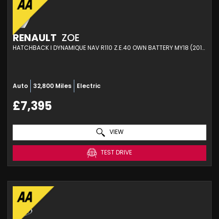
RENAULT
ZOE
HATCHBACK I DYNAMIQUE NAV R110 Z.E.40 OWN BATTERY MY18 (2019)
Auto
32,800 Miles
Electric
£7,395
VIEW
TEST DRIVE