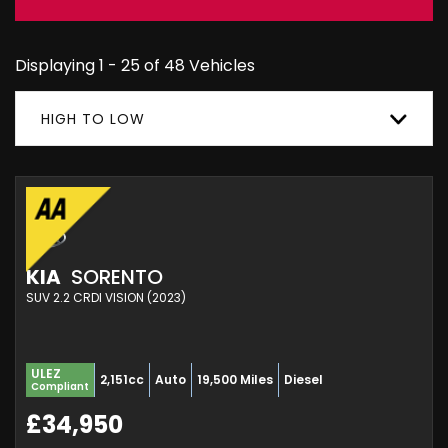
Displaying 1 - 25 of 48 Vehicles
HIGH TO LOW
KIA
SORENTO
SUV 2.2 CRDI VISION (2023)
ULEZ
2,151cc
Auto
19,500 Miles
Diesel
Compliant
£34,950