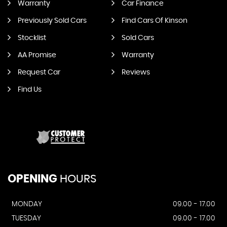
Warranty
Car Finance
Previously Sold Cars
Find Cars Of Kinson
Stocklist
Sold Cars
AA Promise
Warranty
Request Car
Reviews
Find Us
OPENING
HOURS
MONDAY
09.00 - 17.00
TUESDAY
09.00 - 17.00