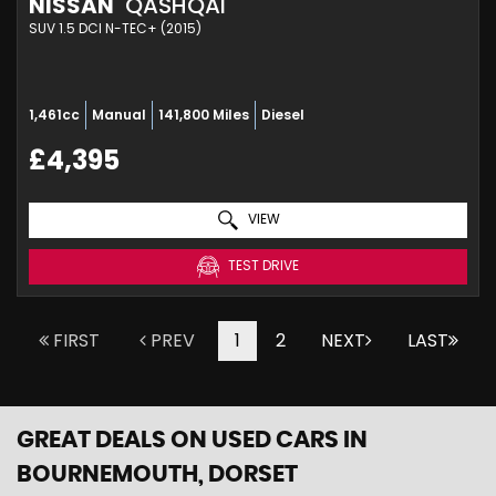
NISSAN
QASHQAI
SUV 1.5 DCI N-TEC+ (2015)
1,461cc
Manual
141,800 Miles
Diesel
£4,395
VIEW
TEST DRIVE
FIRST
PREV
1
2
NEXT
LAST
GREAT DEALS ON USED CARS IN
BOURNEMOUTH, DORSET