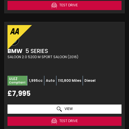
TEST DRIVE
BMW
5 SERIES
SALOON 2.0 520D M SPORT SALOON (2016)
ULEZ
1,995cc
Auto
110,800 Miles
Diesel
Compliant
£7,995
VIEW
TEST DRIVE