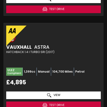
TEST DRIVE
VAUXHALL
ASTRA
HATCHBACK 1.4 I TURBO SRI (2017)
ULEZ
1,399cc
Manual
104,700 Miles
Petrol
Compliant
£4,895
VIEW
TEST DRIVE