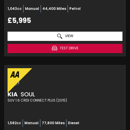
1,043cc
Manual
44,400 Miles
Petrol
£5,995
VIEW
TEST DRIVE
KIA
SOUL
SUV 1.6 CRDI CONNECT PLUS (2015)
1,582cc
Manual
77,800 Miles
Diesel