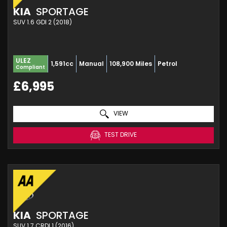
KIA
SPORTAGE
SUV 1.6 GDI 2 (2018)
ULEZ
1,591cc
Manual
108,900 Miles
Petrol
Compliant
£6,995
VIEW
TEST DRIVE
KIA
SPORTAGE
SUV 1.7 CRDI 1 (2016)