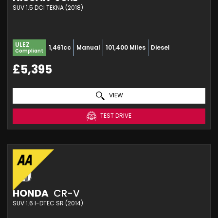
SUV 1.5 DCI TEKNA (2018)
ULEZ
1,461cc
Manual
101,400 Miles
Diesel
Compliant
£5,395
VIEW
TEST DRIVE
HONDA
CR-V
SUV 1.6 I-DTEC SR (2014)