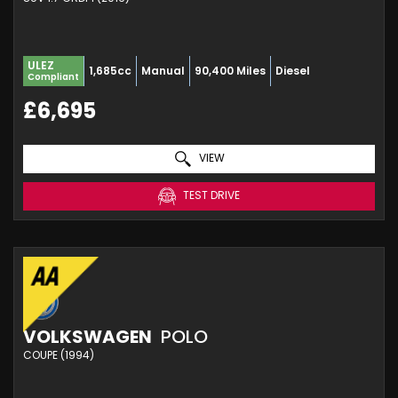
ULEZ
1,685cc
Manual
90,400 Miles
Diesel
Compliant
£6,695
VIEW
TEST DRIVE
VOLKSWAGEN
POLO
COUPE (1994)