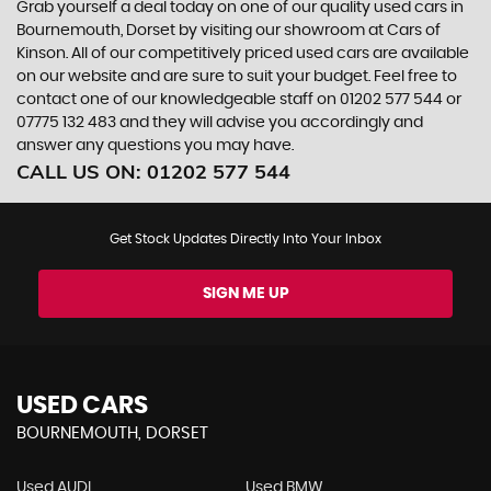
Grab yourself a deal today on one of our quality used cars in
Bournemouth, Dorset by visiting our showroom at Cars of
Kinson. All of our competitively priced used cars are available
on our website and are sure to suit your budget. Feel free to
contact one of our knowledgeable staff on
01202 577 544
or
07775 132 483
and they will advise you accordingly and
answer any questions you may have.
CALL US ON:
01202 577 544
Get Stock Updates Directly Into Your Inbox
SIGN ME UP
USED CARS
BOURNEMOUTH, DORSET
Used AUDI
Used BMW