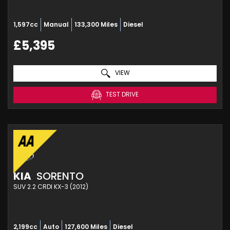
1,597cc
Manual
133,300 Miles
Diesel
£5,395
VIEW
TEST DRIVE
KIA
SORENTO
SUV 2.2 CRDI KX-3 (2012)
2,199cc
Auto
127,600 Miles
Diesel