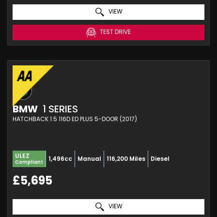
VIEW
TEST DRIVE
BMW
1 SERIES
HATCHBACK 1.5 116D ED PLUS 5-DOOR (2017)
ULEZ
1,496cc
Manual
116,200 Miles
Diesel
Compliant
£5,695
VIEW