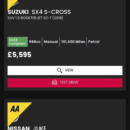
SUZUKI
SX4 S-CROSS
SUV 1.0 BOOSTERJET SZ-T (2018)
ULEZ
998cc
Manual
101,400 Miles
Petrol
Compliant
£5,595
VIEW
TEST DRIVE
NISSAN
JUKE