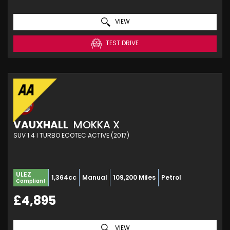
VIEW
TEST DRIVE
VAUXHALL
MOKKA X
SUV 1.4 I TURBO ECOTEC ACTIVE (2017)
ULEZ
1,364cc
Manual
109,200 Miles
Petrol
Compliant
£4,895
VIEW