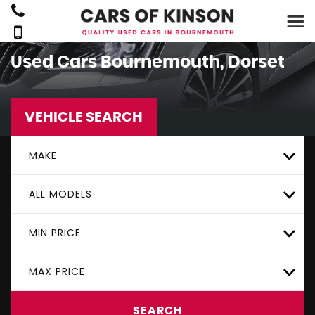
Used Cars Bournemouth, Dorset
VEHICLE SEARCH
MAKE
ALL MODELS
MIN PRICE
MAX PRICE
SEARCH