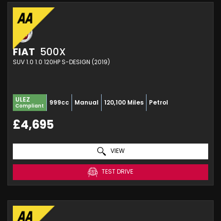
FIAT
500X
SUV 1.0 1.0 120HP S-DESIGN (2019)
ULEZ
999cc
Manual
120,100 Miles
Petrol
Compliant
£4,695
VIEW
TEST DRIVE