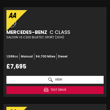
MERCEDES-BENZ
C CLASS
SALOON 1.6 C200 BLUETEC SPORT (2014)
1,598cc
Manual
94,700 Miles
Diesel
£7,695
VIEW
TEST DRIVE