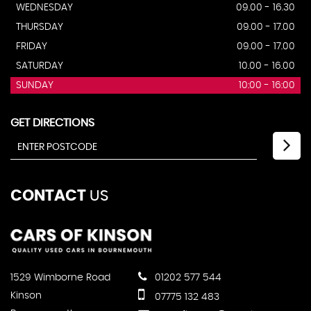
WEDNESDAY
09.00 - 16.30
THURSDAY
09.00 - 17.00
FRIDAY
09.00 - 17.00
SATURDAY
10.00 - 16.00
SUNDAY
10:00 - 16:00
GET DIRECTIONS
CONTACT
US
1529 Wimborne Road
01202 577 544
Kinson
07775 132 483