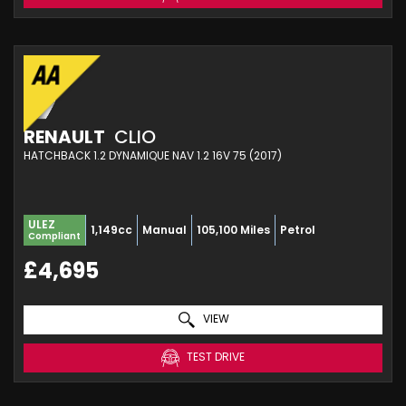
RENAULT
CLIO
HATCHBACK 1.2 DYNAMIQUE NAV 1.2 16V 75 (2017)
ULEZ
1,149cc
Manual
105,100 Miles
Petrol
Compliant
£4,695
VIEW
TEST DRIVE