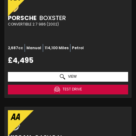
PORSCHE
BOXSTER
CONVERTIBLE 2.7 986 (2002)
2,687cc
Manual
114,100 Miles
Petrol
£4,495
VIEW
TEST DRIVE