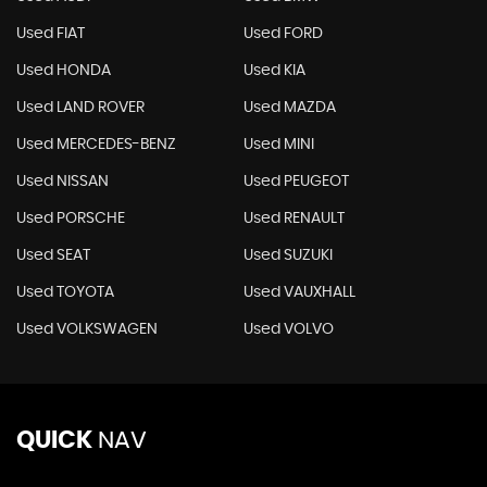
Used FIAT
Used FORD
Used HONDA
Used KIA
Used LAND ROVER
Used MAZDA
Used MERCEDES-BENZ
Used MINI
Used NISSAN
Used PEUGEOT
Used PORSCHE
Used RENAULT
Used SEAT
Used SUZUKI
Used TOYOTA
Used VAUXHALL
Used VOLKSWAGEN
Used VOLVO
QUICK
NAV