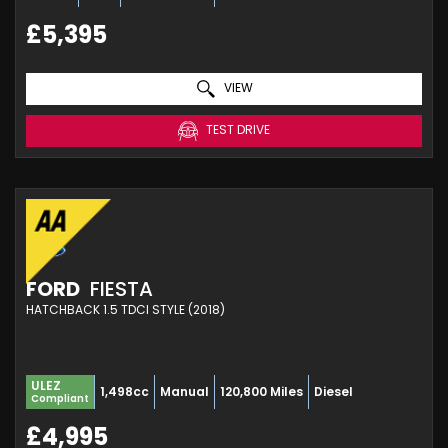
£5,395
VIEW
TEST DRIVE
FORD
FIESTA
HATCHBACK 1.5 TDCI STYLE (2018)
ULEZ
1,498cc
Manual
120,800 Miles
Diesel
Compliant
£4,995