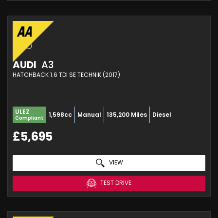
AUDI
A3
HATCHBACK 1.6 TDI SE TECHNIK (2017)
ULEZ
1,598cc
Manual
135,200 Miles
Diesel
Compliant
£5,695
VIEW
TEST DRIVE