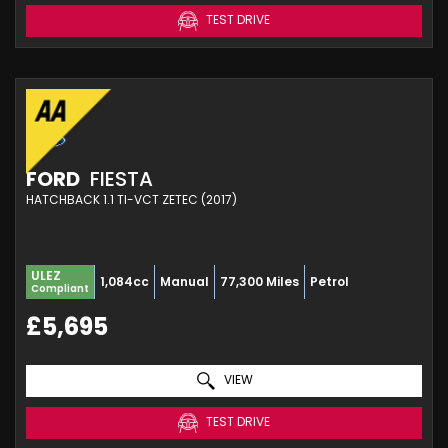
TEST DRIVE
FORD
FIESTA
HATCHBACK 1.1 TI-VCT ZETEC (2017)
ULEZ
1,084cc
Manual
77,300 Miles
Petrol
Compliant
£5,695
VIEW
TEST DRIVE