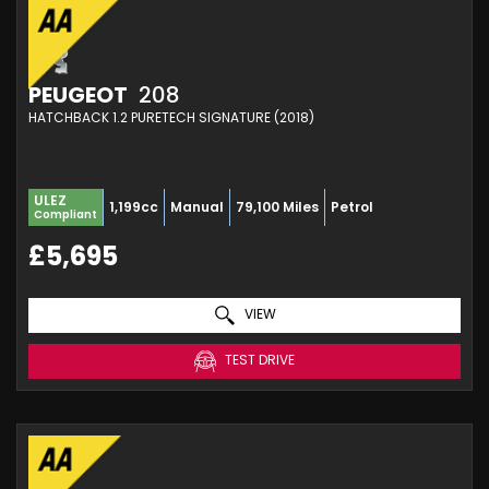
PEUGEOT
208
HATCHBACK 1.2 PURETECH SIGNATURE (2018)
ULEZ
1,199cc
Manual
79,100 Miles
Petrol
Compliant
£5,695
VIEW
TEST DRIVE