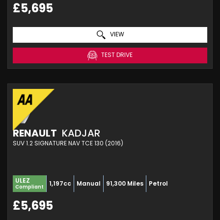
£5,695
VIEW
TEST DRIVE
RENAULT
KADJAR
SUV 1.2 SIGNATURE NAV TCE 130 (2016)
ULEZ
1,197cc
Manual
91,300 Miles
Petrol
Compliant
£5,695