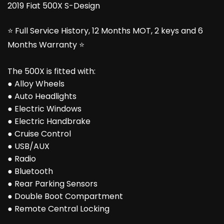
2019 Fiat 500X S-Design
⭐ Full Service History, 12 Months MOT, 2 keys and 6
Months Warranty ⭐
The 500X is fitted with:
● Alloy Wheels
● Auto Headlights
● Electric Windows
● Electric Handbrake
● Cruise Control
● USB/AUX
● Radio
● Bluetooth
● Rear Parking Sensors
● Double Boot Compartment
● Remote Central Locking