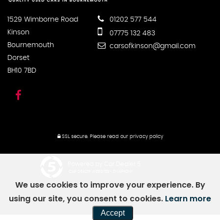
1529 Wimborne Road
01202 577 544
Kinson
07775 132 483
Bournemouth
carsofkinson@gmail.com
Dorset
BH10 7BD
SSL secure.
Please read our
privacy policy
Powered by Car Dealer 5
CAR DEALER WEBSITES - SYMPHONY
We use cookies to improve your experience. By
using our site, you consent to cookies.
Learn more
Accept