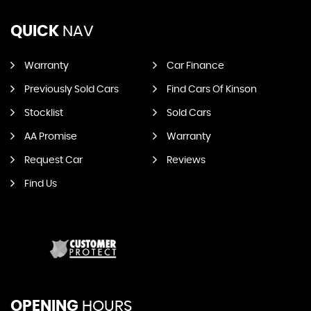
QUICK
NAV
Warranty
Car Finance
Previously Sold Cars
Find Cars Of Kinson
Stocklist
Sold Cars
AA Promise
Warranty
Request Car
Reviews
Find Us
OPENING
HOURS