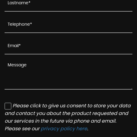
Please click to give us consent to store your data
and contact you about the product requested and
our services in the future via phone and email.
Please see our
privacy policy here
.