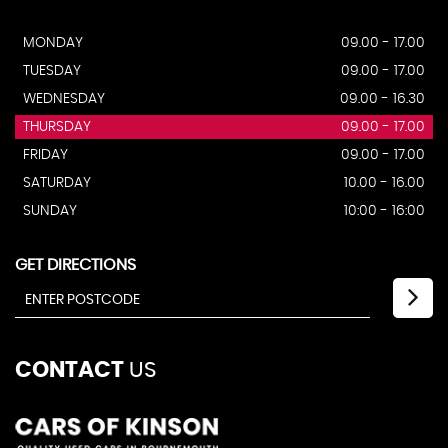
MONDAY
09.00 - 17.00
TUESDAY
09.00 - 17.00
WEDNESDAY
09.00 - 16.30
THURSDAY
09.00 - 17.00
FRIDAY
09.00 - 17.00
SATURDAY
10.00 - 16.00
SUNDAY
10:00 - 16:00
GET DIRECTIONS
CONTACT
US