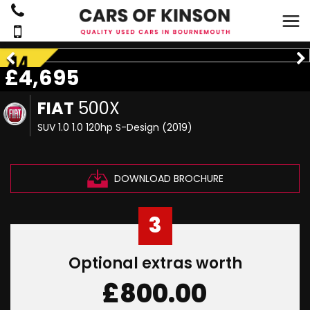
£4,695
FIAT
500X
SUV 1.0 1.0 120hp S-Design (2019)
DOWNLOAD BROCHURE
3
Optional extras worth
£800.00