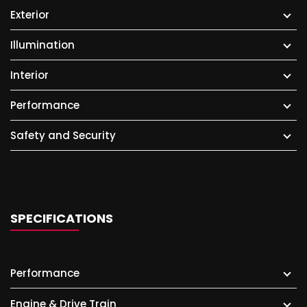
Exterior
Illumination
Interior
Performance
Safety and Security
SPECIFICATIONS
Performance
Engine & Drive Train