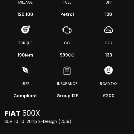
MILEAGE
FUEL
BHP
120,100
Petrol
120
TORQUE
CC
CO2
190
N·m
999CC
133
ULEZ
INSURANCE
ROAD TAX
Compliant
Group 12E
£200
FIAT
500X
SUV 1.0 1.0 120hp S-Design (2019)