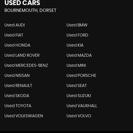
USED CARS
BOURNEMOUTH, DORSET
Used AUDI
Used BMW
Used FIAT
Used FORD
Used HONDA
Used KIA
Used LAND ROVER
Used MAZDA
Used MERCEDES-BENZ
Used MINI
Used NISSAN
Used PORSCHE
Used RENAULT
Used SEAT
Used SKODA
Used SUZUKI
Used TOYOTA
Used VAUXHALL
Used VOLKSWAGEN
Used VOLVO