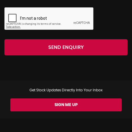
SEND ENQUIRY
Get Stock Updates Directly Into Your Inbox
SIGN ME UP