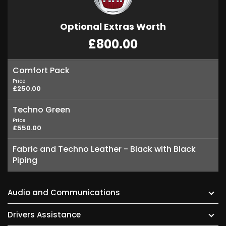
Optional Extras Worth
£800.00
Comfort Pack
Price
£250.00
Techno Green
Price
£550.00
Fabric and Techno Leather - Black with Black
Piping
Audio and Communications
Drivers Assistance