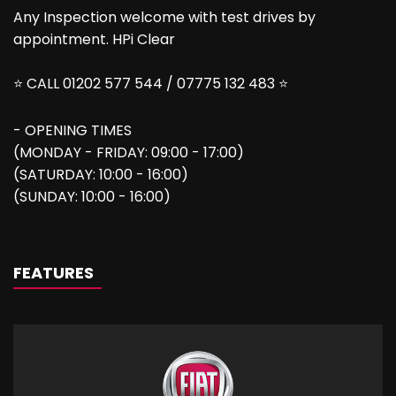
Any Inspection welcome with test drives by
appointment. HPi Clear
⭐ CALL 01202 577 544 / 07775 132 483 ⭐
- OPENING TIMES
(MONDAY - FRIDAY: 09:00 - 17:00)
(SATURDAY: 10:00 - 16:00)
(SUNDAY: 10:00 - 16:00)
FEATURES