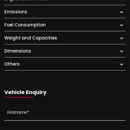
Emissions
Fuel Consumption
Weight and Capacities
Dimensions
Others
Vehicle Enquiry