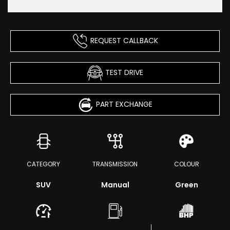
REQUEST CALLBACK
TEST DRIVE
PART EXCHANGE
CATEGORY
TRANSMISSION
COLOUR
SUV
Manual
Green