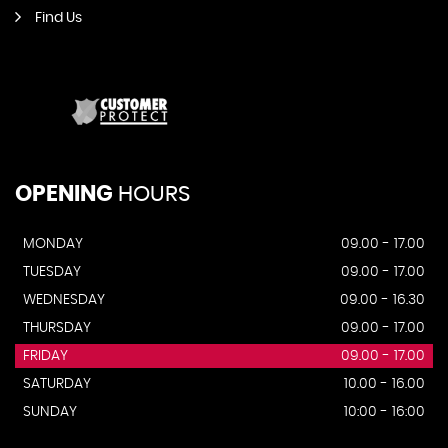
Find Us
OPENING
HOURS
MONDAY
09.00 - 17.00
TUESDAY
09.00 - 17.00
WEDNESDAY
09.00 - 16.30
THURSDAY
09.00 - 17.00
FRIDAY
09.00 - 17.00
SATURDAY
10.00 - 16.00
SUNDAY
10:00 - 16:00