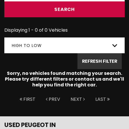
SEARCH
Displaying 1 - 0 of 0 Vehicles
HIGH TO LOW
REFRESH FILTER
Sorry, no vehicles found matching your search.
Please try different filters or contact us and we'll
help you find the right car.
FIRST
PREV
NEXT
LAST
USED PEUGEOT
IN