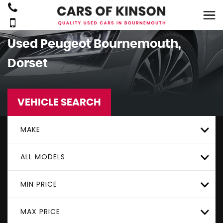
Used
Peugeot
Bournemouth,
Dorset
VEHICLE SEARCH
MAKE
ALL MODELS
MIN PRICE
MAX PRICE