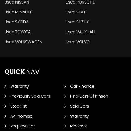
Used NISSAN
Used PORSCHE
Used RENAULT
Used SEAT
Used SKODA
Used SUZUKI
Used TOYOTA
Used VAUXHALL
Used VOLKSWAGEN
Used VOLVO
QUICK
NAV
Warranty
Car Finance
Previously Sold Cars
Find Cars Of Kinson
Stocklist
Sold Cars
AA Promise
Warranty
Request Car
Reviews