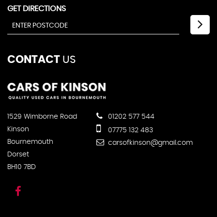
GET DIRECTIONS
CONTACT
US
1529 Wimborne Road
01202 577 544
Kinson
07775 132 483
Bournemouth
carsofkinson@gmail.com
Dorset
BH10 7BD