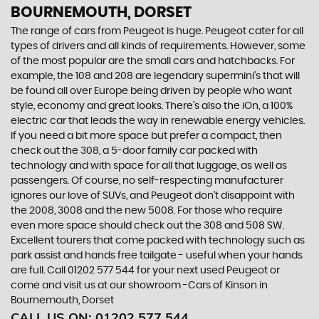
BOURNEMOUTH, DORSET
The range of cars from Peugeot is huge. Peugeot cater for all
types of drivers and all kinds of requirements. However, some
of the most popular are the small cars and hatchbacks. For
example, the 108 and 208 are legendary supermini's that will
be found all over Europe being driven by people who want
style, economy and great looks. There’s also the iOn, a 100%
electric car that leads the way in renewable energy vehicles.
If you need a bit more space but prefer a compact, then
check out the 308, a 5-door family car packed with
technology and with space for all that luggage, as well as
passengers. Of course, no self-respecting manufacturer
ignores our love of SUVs, and Peugeot don’t disappoint with
the 2008, 3008 and the new 5008. For those who require
even more space should check out the 308 and 508 SW.
Excellent tourers that come packed with technology such as
park assist and hands free tailgate - useful when your hands
are full. Call 01202 577 544 for your next used Peugeot or
come and visit us at our showroom -Cars of Kinson in
Bournemouth, Dorset
CALL US ON:
01202 577 544