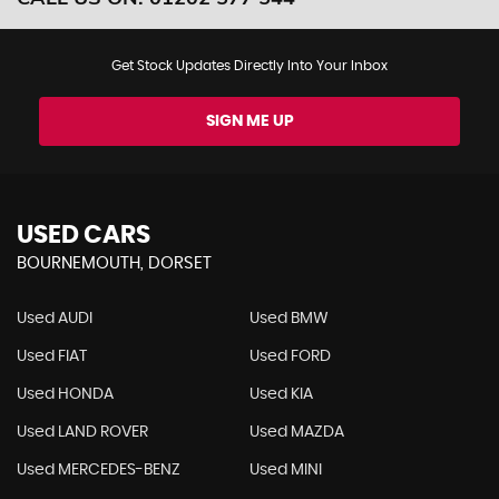
Get Stock Updates Directly Into Your Inbox
SIGN ME UP
USED CARS
BOURNEMOUTH, DORSET
Used AUDI
Used BMW
Used FIAT
Used FORD
Used HONDA
Used KIA
Used LAND ROVER
Used MAZDA
Used MERCEDES-BENZ
Used MINI