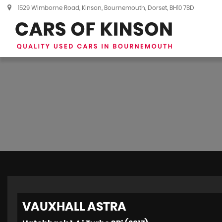
1529 Wimborne Road, Kinson, Bournemouth, Dorset, BH10 7BD
VAUXHALL
ASTRA