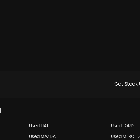
Get Stock 
T
Used FIAT
Used FORD
Used MAZDA
Used MERCED