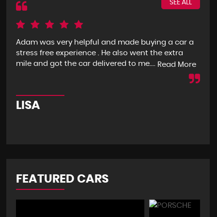
SEE ALL
Adam was very helpful and made buying a car a
I g
stress free experience . He also went the extra
goo
mile and got the car delivered to me....
mon
Read More
LISA
R
FEATURED CARS