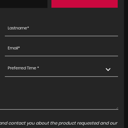
Preferred Time *
a and contact you about the product requested and our