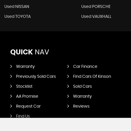
Used NISSAN
Used PORSCHE
Used TOYOTA
Used VAUXHALL
QUICK
NAV
Warranty
Car Finance
Previously Sold Cars
Find Cars Of Kinson
Stocklist
Sold Cars
AA Promise
Warranty
Request Car
Reviews
Find Us