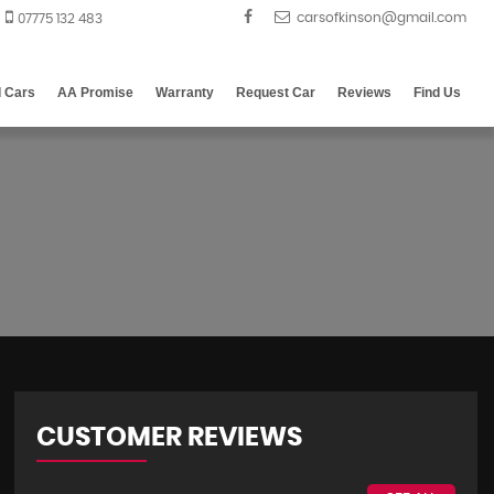
07775 132 483
d Cars
AA Promise
Warranty
Request Car
Reviews
Find Us
CUSTOMER REVIEWS