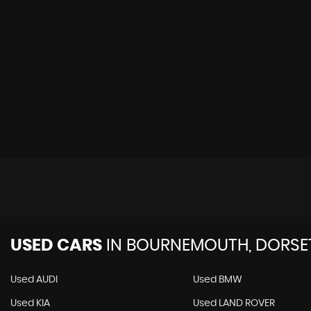
USED CARS
IN
BOURNEMOUTH, DORSE
Used AUDI
Used BMW
Used KIA
Used LAND ROVER