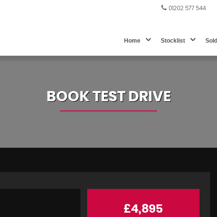
01202 577 544
Home
Stocklist
Sol
BOOK TEST DRIVE
£4,895