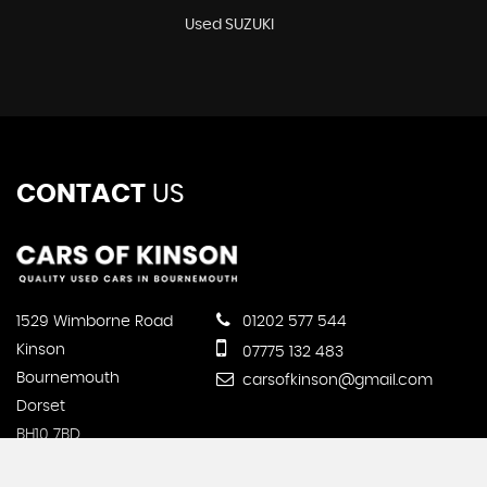
Used SUZUKI
CONTACT
US
1529 Wimborne Road
01202 577 544
Kinson
07775 132 483
Bournemouth
carsofkinson@gmail.com
Dorset
BH10 7BD