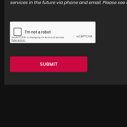
services in the future via phone and email. Please see
SUBMIT