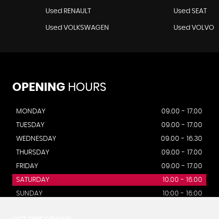
Used RENAULT
Used SEAT
Used VOLKSWAGEN
Used VOLVO
OPENING
HOURS
MONDAY
09.00 - 17.00
TUESDAY
09.00 - 17.00
WEDNESDAY
09.00 - 16.30
THURSDAY
09.00 - 17.00
FRIDAY
09.00 - 17.00
SATURDAY
10.00 - 16.00
SUNDAY
10:00 - 16:00