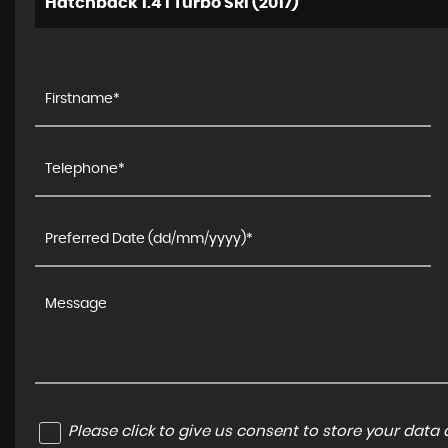
Hatchback 1.4 i Turbo SRi (2017)
Please click to give us consent to store your dat