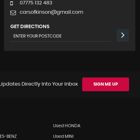
07775 132 483
carsofkinson@gmail.com
GET DIRECTIONS
Updates Directly Into Your Inbox
SIGN ME UP
Used HONDA
ES-BENZ
Used MINI