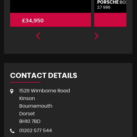
PORSCHE
V
BOXSTER
2.7 986
2.
£4,495
CONTACT DETAILS
1529 Wimborne Road
Kinson
Bournemouth
Dorset
BH10 7BD
01202 577 544