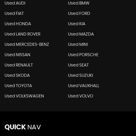
Used AUDI
Used BMW
Used FIAT
Used FORD
Used HONDA
Used KIA
Used LAND ROVER
Used MAZDA
Used MERCEDES-BENZ
Used MINI
Used NISSAN
Used PORSCHE
Used RENAULT
Used SEAT
Used SKODA
Used SUZUKI
Used TOYOTA
Used VAUXHALL
Used VOLKSWAGEN
Used VOLVO
QUICK
NAV