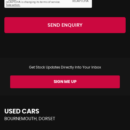
SEND ENQUIRY
Get Stock Updates Directly Into Your Inbox
SIGN ME UP
USED CARS
BOURNEMOUTH, DORSET