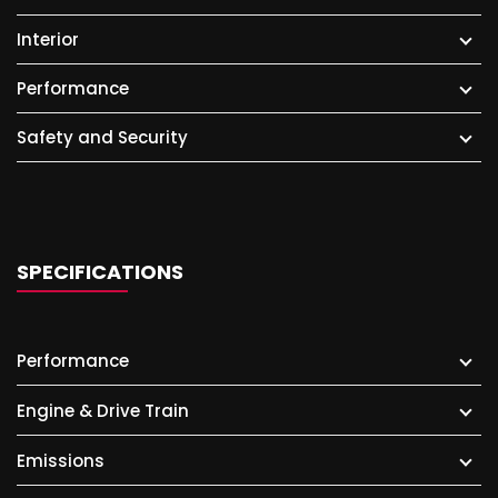
Interior
Performance
Safety and Security
SPECIFICATIONS
Performance
Engine & Drive Train
Emissions