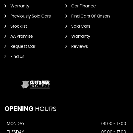
Warranty
Car Finance
Previously Sold Cars
Find Cars Of Kinson
Stocklist
Sold Cars
AA Promise
Warranty
Request Car
Reviews
Find Us
OPENING
HOURS
MONDAY
09.00 - 17.00
TUESDAY
09.00 - 17.00