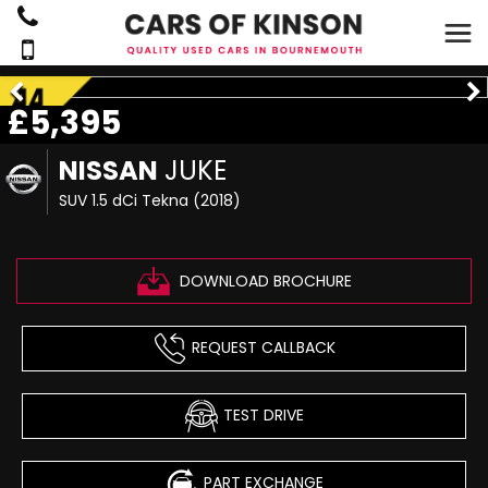
£5,395
NISSAN
JUKE
SUV 1.5 dCi Tekna (2018)
DOWNLOAD BROCHURE
REQUEST CALLBACK
TEST DRIVE
PART EXCHANGE