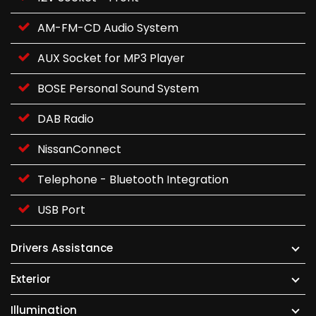
AM-FM-CD Audio System
AUX Socket for MP3 Player
BOSE Personal Sound System
DAB Radio
NissanConnect
Telephone - Bluetooth Integration
USB Port
Drivers Assistance
Exterior
Illumination