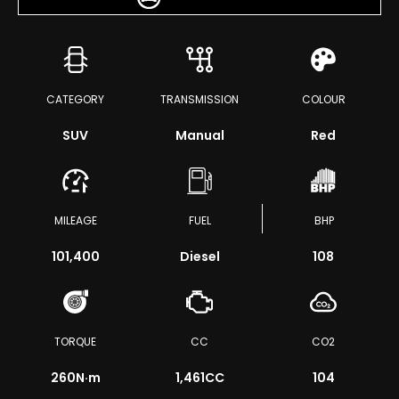
CATEGORY
TRANSMISSION
COLOUR
SUV
Manual
Red
MILEAGE
FUEL
BHP
101,400
Diesel
108
TORQUE
CC
CO2
260
N·m
1,461CC
104