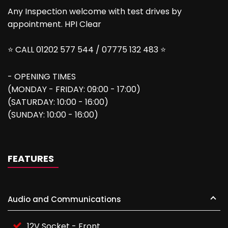
Any Inspection welcome with test drives by
appointment. HPI Clear
⭐ CALL 01202 577 544 / 07775 132 483 ⭐
- OPENING TIMES
(MONDAY - FRIDAY: 09:00 - 17:00)
(SATURDAY: 10:00 - 16:00)
(SUNDAY: 10:00 - 16:00)
FEATURES
Audio and Communications
12V Socket - Front