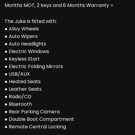
Months MOT, 2 keys and 6 Months Warranty ⭐
The Juke is fitted with:
● Alloy Wheels
● Auto Wipers
● Auto Headlights
● Electric Windows
● Keyless Start
● Electric Folding Mirrors
● USB/AUX
● Heated Seats
● Leather Seats
● Radio/CD
● Bluetooth
● Rear Parking Camera
● Double Boot Compartment
● Remote Central Locking