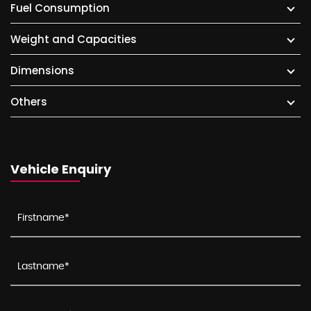
Fuel Consumption
Weight and Capacities
Dimensions
Others
Vehicle Enquiry