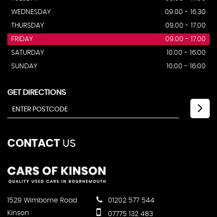
WEDNESDAY
09.00 - 16.30
THURSDAY
09.00 - 17.00
FRIDAY
09.00 - 17.00
SATURDAY
10.00 - 16.00
SUNDAY
10:00 - 16:00
GET DIRECTIONS
CONTACT
US
1529 Wimborne Road
01202 577 544
Kinson
07775 132 483