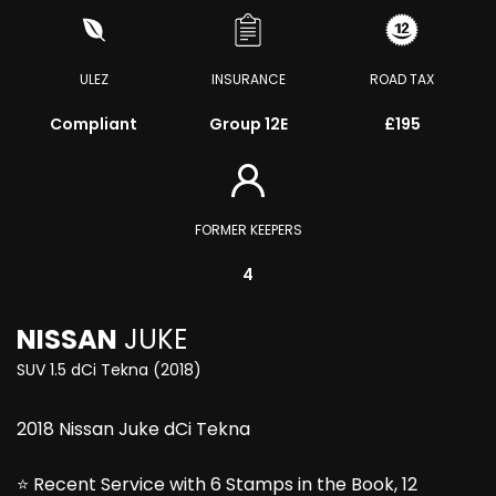
ULEZ
INSURANCE
ROAD TAX
Compliant
Group 12E
£195
FORMER KEEPERS
4
NISSAN
JUKE
SUV 1.5 dCi Tekna (2018)
2018 Nissan Juke dCi Tekna
⭐ Recent Service with 6 Stamps in the Book, 12