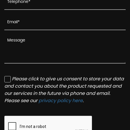
Please click to give us consent to store your data
and contact you about the product requested and
our services in the future via phone and email.
Please see our
privacy policy here
.