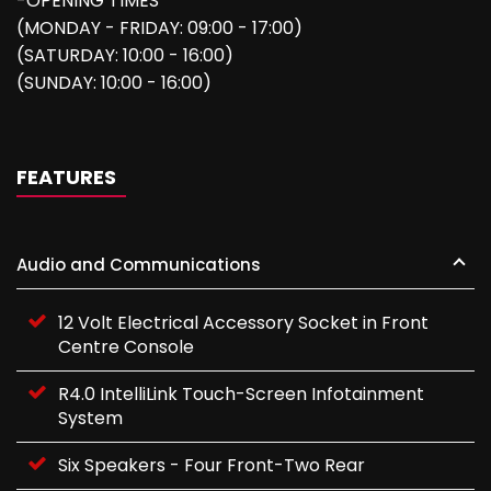
-OPENING TIMES
(MONDAY - FRIDAY: 09:00 - 17:00)
(SATURDAY: 10:00 - 16:00)
(SUNDAY: 10:00 - 16:00)
FEATURES
Audio and Communications
12 Volt Electrical Accessory Socket in Front
Centre Console
R4.0 IntelliLink Touch-Screen Infotainment
System
Six Speakers - Four Front-Two Rear