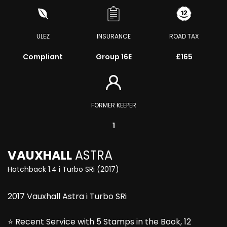
ULEZ
INSURANCE
ROAD TAX
Compliant
Group 16E
£165
FORMER KEEPER
1
VAUXHALL
ASTRA
Hatchback 1.4 i Turbo SRi (2017)
2017 Vauxhall Astra i Turbo SRi
⭐ Recent Service with 5 Stamps in the Book, 12