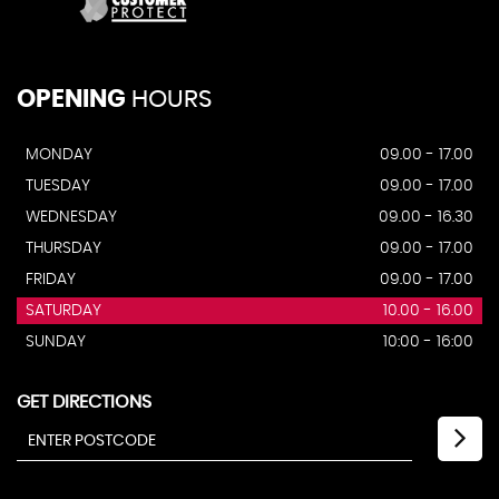
OPENING
HOURS
MONDAY
09.00 - 17.00
TUESDAY
09.00 - 17.00
WEDNESDAY
09.00 - 16.30
THURSDAY
09.00 - 17.00
FRIDAY
09.00 - 17.00
SATURDAY
10.00 - 16.00
SUNDAY
10:00 - 16:00
GET DIRECTIONS