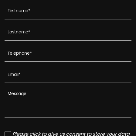
Please click to give us consent to store your data