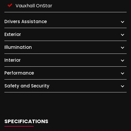
Vauxhall OnStar
Drivers Assistance
Exterior
Illumination
Interior
Performance
Safety and Security
SPECIFICATIONS