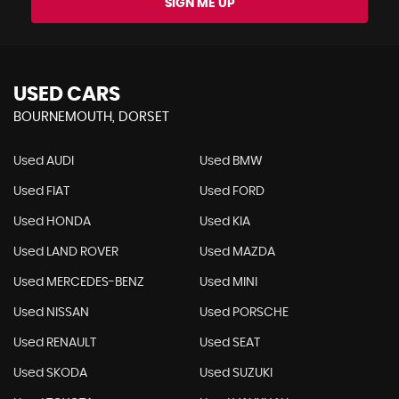
SIGN ME UP
USED CARS
BOURNEMOUTH, DORSET
Used AUDI
Used BMW
Used FIAT
Used FORD
Used HONDA
Used KIA
Used LAND ROVER
Used MAZDA
Used MERCEDES-BENZ
Used MINI
Used NISSAN
Used PORSCHE
Used RENAULT
Used SEAT
Used SKODA
Used SUZUKI