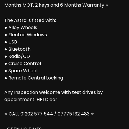
Months MOT, 2 keys and 6 Months Warranty ⭐
The Astra is fitted with:
● Alloy Wheels
● Electric Windows
● USB
● Bluetooth
● Radio/CD
● Cruise Control
● Spare Wheel
● Remote Central Locking
Any Inspection welcome with test drives by
appointment. HPI Clear
⭐ CALL 01202 577 544 / 07775 132 483 ⭐