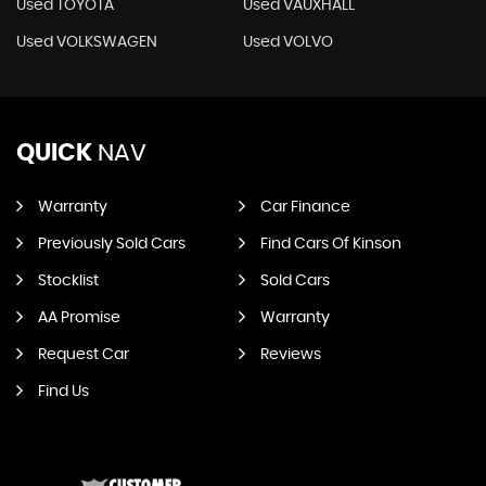
Used TOYOTA
Used VAUXHALL
Used VOLKSWAGEN
Used VOLVO
QUICK
NAV
Warranty
Car Finance
Previously Sold Cars
Find Cars Of Kinson
Stocklist
Sold Cars
AA Promise
Warranty
Request Car
Reviews
Find Us