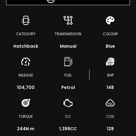
CATEGORY
TRANSMISSION
COLOUR
Hatchback
Manual
Blue
MILEAGE
FUEL
BHP
104,700
Petrol
148
TORQUE
CC
CO2
244
N·m
1,399CC
128