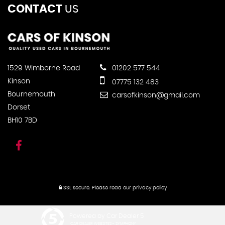
CONTACT
US
1529 Wimborne Road
01202 577 544
Kinson
07775 132 483
Bournemouth
carsofkinson@gmail.com
Dorset
BH10 7BD
SSL secure.
Please read our
privacy policy
Powered by Car Dealer 5
CAR DEALER WEBSITES - SYMPHONY