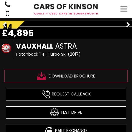
£4,895
VAUXHALL
ASTRA
Hatchback 1.4 i Turbo SRi (2017)
DOWNLOAD BROCHURE
REQUEST CALLBACK
TEST DRIVE
PART EXCHANGE