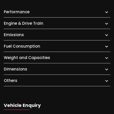
Performance
Engine & Drive Train
Emissions
Fuel Consumption
Weight and Capacities
Dimensions
Others
Vehicle Enquiry