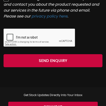
and contact you about the product requested and
our services in the future via phone and email.
Please see our
privacy policy here
.
SEND ENQUIRY
Get Stock Updates Directly Into Your Inbox