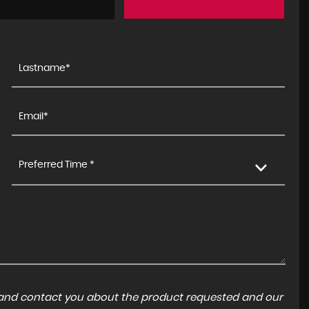
Preferred Time *
a and contact you about the product requested and our