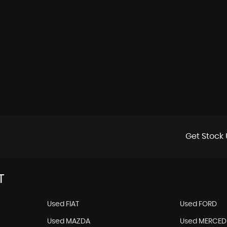
Get Stock 
T
Used FIAT
Used FORD
Used MAZDA
Used MERCED