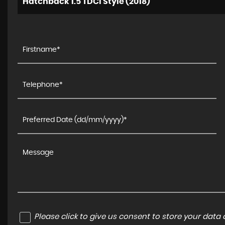
Hatchback 1.5 TDCi Style (2018)
Please click to give us consent to store your dat