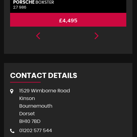
PORSCHE
V
BOXSTER
2.7 986
2.
£4,495
CONTACT DETAILS
1529 Wimborne Road
Kinson
Bournemouth
Dorset
BH10 7BD
01202 577 544