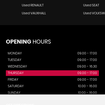
Used RENAULT
Used SEAT
Used VAUXHALL
Used VOLKS
OPENING
HOURS
MONDAY
09.00 - 17.00
TUESDAY
09.00 - 17.00
WEDNESDAY
09.00 - 16.30
THURSDAY
09.00 - 17.00
FRIDAY
09.00 - 17.00
SATURDAY
10.00 - 16.00
SUNDAY
10:00 - 16:00