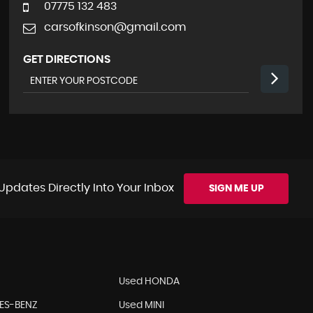
07775 132 483
carsofkinson@gmail.com
GET DIRECTIONS
Updates Directly Into Your Inbox
SIGN ME UP
Used HONDA
ES-BENZ
Used MINI