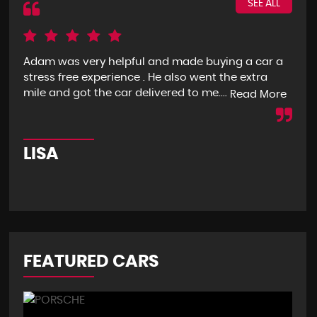
SEE ALL
Adam was very helpful and made buying a car a
I g
stress free experience . He also went the extra
goo
mile and got the car delivered to me....
mon
Read More
LISA
R
FEATURED CARS