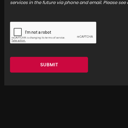
services in the future via phone and email. Please see
SUBMIT