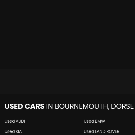
USED CARS
IN
BOURNEMOUTH, DORSE
Used AUDI
Used BMW
Used KIA
Used LAND ROVER