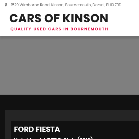
1529 Wimborne Road, Kinson, Bournemouth, Dorset, BH10 7BD
FORD
FIESTA