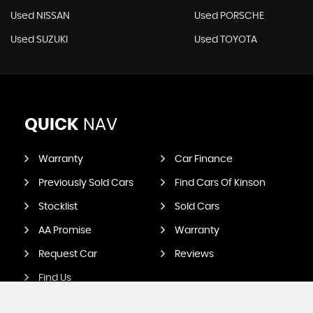
Used NISSAN
Used PORSCHE
Used SUZUKI
Used TOYOTA
QUICK
NAV
Warranty
Car Finance
Previously Sold Cars
Find Cars Of Kinson
Stocklist
Sold Cars
AA Promise
Warranty
Request Car
Reviews
Find Us