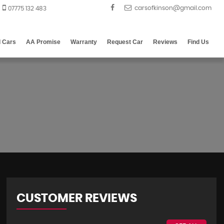
07775 132 483
d Cars
AA Promise
Warranty
Request Car
Reviews
Find Us
CUSTOMER REVIEWS