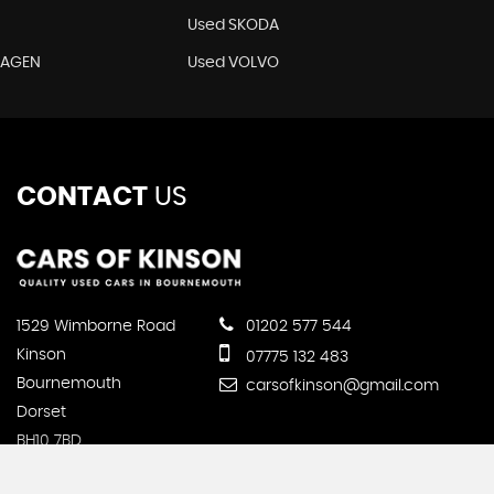
Used SKODA
WAGEN
Used VOLVO
CONTACT
US
1529 Wimborne Road
01202 577 544
Kinson
07775 132 483
Bournemouth
carsofkinson@gmail.com
Dorset
BH10 7BD