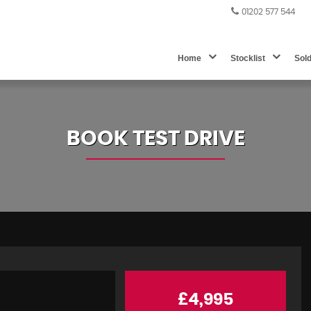
01202 577 544
Home
Stocklist
Sol
BOOK TEST DRIVE
£4,995