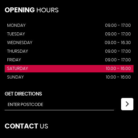
OPENING
HOURS
MONDAY
09.00 - 17.00
TUESDAY
09.00 - 17.00
WEDNESDAY
09.00 - 16.30
THURSDAY
09.00 - 17.00
FRIDAY
09.00 - 17.00
SATURDAY
10.00 - 16.00
SUNDAY
10:00 - 16:00
GET DIRECTIONS
CONTACT
US