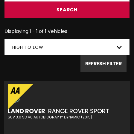
SEARCH
Displaying 1 - 1 of 1 Vehicles
HIGH TO LOW
REFRESH FILTER
LAND ROVER
RANGE ROVER SPORT
SUV 3.0 SD V6 AUTOBIOGRAPHY DYNAMIC (2015)