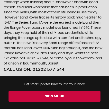
envisage when thinking about Land Rover, and with good
reason. It’s a solid workhorse that has been in production
since the 1980s, with most of them still being in use today.
However, Land Rover traces its history back much earlier, to
1947. The Series II and IIA were the earliest models, and then
the Range Rover Luxury model was launched in 1970. These
days they keep hold of their off-road credentials while
bringing the range up to date with comfort and technology
built-in. The new Discovery Sport range offers fans an SUV
that still has Land Rover DNA running through it, and the new
Range Rover Velar exudes luxury and style. Want the best
4x4xfar? Call 01202 577 544, or come by our showroom Cars
of Kinson in Bournemouth, Dorset
CALL US ON:
01202 577 544
Get Stock Updates Directly Into Your Inbox
SIGN ME UP