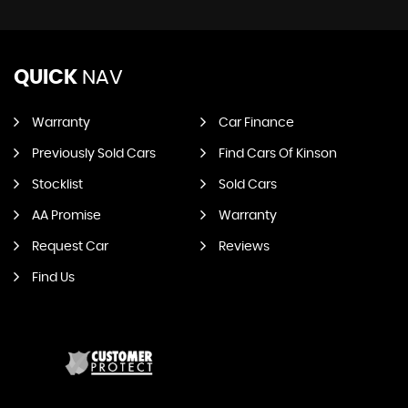
QUICK
NAV
Warranty
Car Finance
Previously Sold Cars
Find Cars Of Kinson
Stocklist
Sold Cars
AA Promise
Warranty
Request Car
Reviews
Find Us