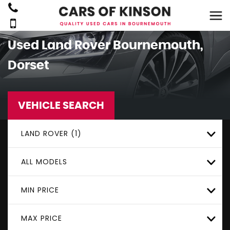
Used
Land Rover
Bournemouth,
Dorset
VEHICLE SEARCH
LAND ROVER (1)
ALL MODELS
MIN PRICE
MAX PRICE