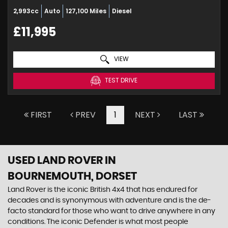
2,993cc
Auto
127,100 Miles
Diesel
£11,995
VIEW
TEST DRIVE
FIRST
PREV
1
NEXT
LAST
USED LAND ROVER
IN
BOURNEMOUTH, DORSET
Land Rover is the iconic British 4x4 that has endured for
decades and is synonymous with adventure and is the de-
facto standard for those who want to drive anywhere in any
conditions. The iconic Defender is what most people