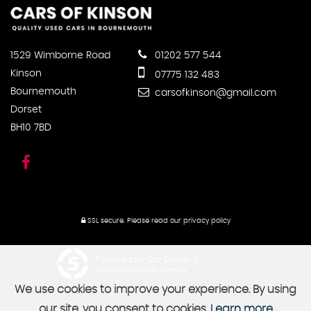
1529 Wimborne Road
01202 577 544
Kinson
07775 132 483
Bournemouth
carsofkinson@gmail.com
Dorset
BH10 7BD
SSL secure.
Please read our
privacy policy
Powered by Car Dealer 5
CAR DEALER WEBSITES - SYMPHONY
We use cookies to improve your experience. By using
our site, you consent to cookies.
Learn more