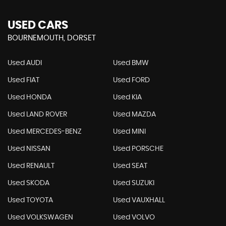
USED CARS
BOURNEMOUTH, DORSET
Used AUDI
Used BMW
Used FIAT
Used FORD
Used HONDA
Used KIA
Used LAND ROVER
Used MAZDA
Used MERCEDES-BENZ
Used MINI
Used NISSAN
Used PORSCHE
Used RENAULT
Used SEAT
Used SKODA
Used SUZUKI
Used TOYOTA
Used VAUXHALL
Used VOLKSWAGEN
Used VOLVO