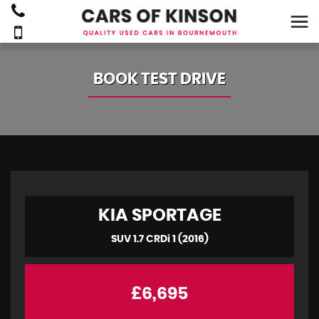
BOOK TEST DRIVE
KIA
SPORTAGE
SUV 1.7 CRDi 1 (2016)
£6,695