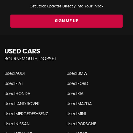
Get Stock Updates Directly Into Your Inbox
SIGN ME UP
USED CARS
BOURNEMOUTH, DORSET
Used AUDI
Used BMW
Used FIAT
Used FORD
Used HONDA
Used KIA
Used LAND ROVER
Used MAZDA
Used MERCEDES-BENZ
Used MINI
Used NISSAN
Used PORSCHE