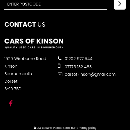
CONTACT
US
1529 Wimborne Road
01202 577 544
Kinson
07775 132 483
Bournemouth
carsofkinson@gmail.com
Dorset
BH10 7BD
SSL secure.
Please read our
privacy policy