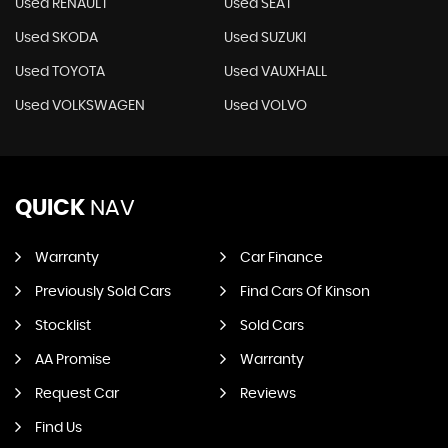
Used RENAULT
Used SEAT
Used SKODA
Used SUZUKI
Used TOYOTA
Used VAUXHALL
Used VOLKSWAGEN
Used VOLVO
QUICK
NAV
Warranty
Car Finance
Previously Sold Cars
Find Cars Of Kinson
Stocklist
Sold Cars
AA Promise
Warranty
Request Car
Reviews
Find Us