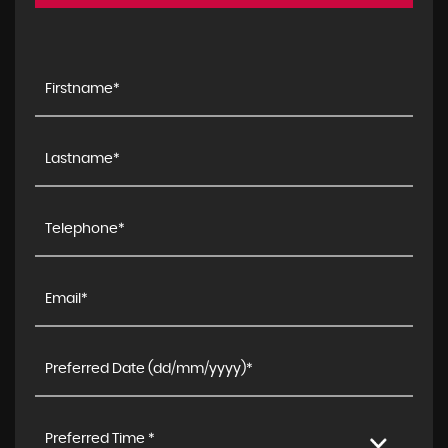
Preferred Time *