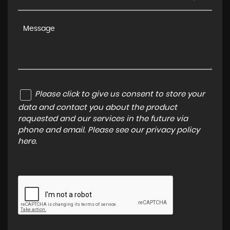
Please click to give us consent to store your
data and contact you about the product
requested and our services in the future via
phone and email. Please see our
privacy policy
here
.