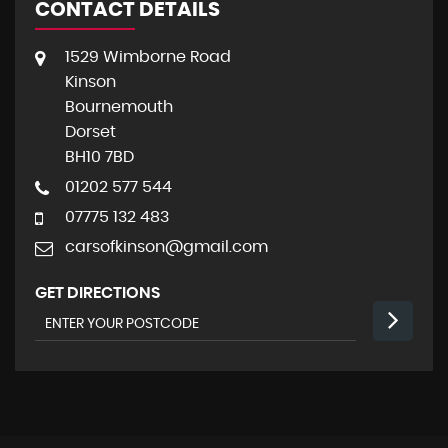
CONTACT DETAILS
1529 Wimborne Road
Kinson
Bournemouth
Dorset
BH10 7BD
01202 577 544
07775 132 483
carsofkinson@gmail.com
GET DIRECTIONS