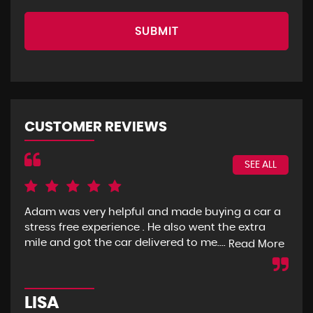
SUBMIT
CUSTOMER REVIEWS
SEE ALL
Adam was very helpful and made buying a car a
I g
stress free experience . He also went the extra
goo
mile and got the car delivered to me....
mon
Read More
LISA
R