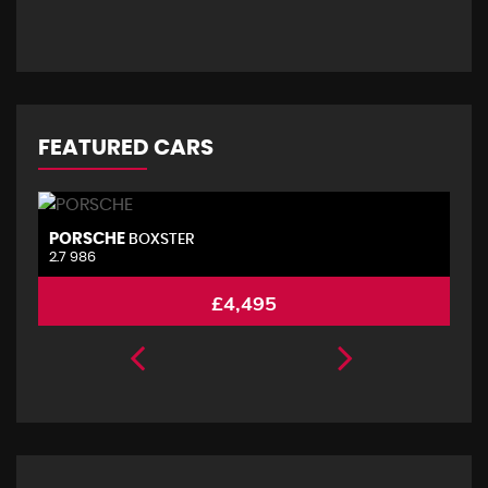
FEATURED CARS
PORSCHE
V
BOXSTER
2.7 986
2.
£4,495