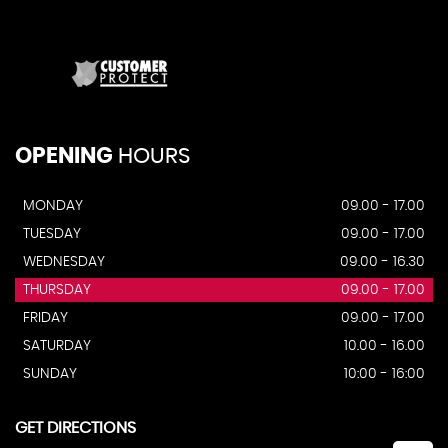
OPENING
HOURS
MONDAY
09.00 - 17.00
TUESDAY
09.00 - 17.00
WEDNESDAY
09.00 - 16.30
THURSDAY
09.00 - 17.00
FRIDAY
09.00 - 17.00
SATURDAY
10.00 - 16.00
SUNDAY
10:00 - 16:00
GET DIRECTIONS