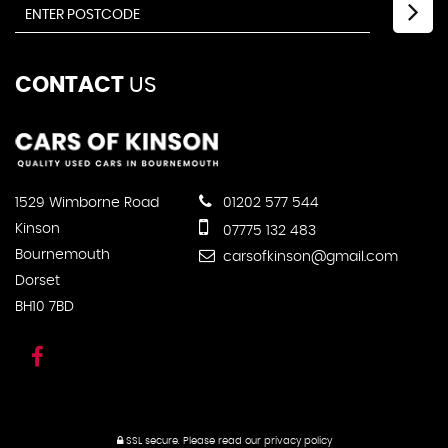
CONTACT
US
1529 Wimborne Road
01202 577 544
Kinson
07775 132 483
Bournemouth
carsofkinson@gmail.com
Dorset
BH10 7BD
SSL secure.
Please read our
privacy policy