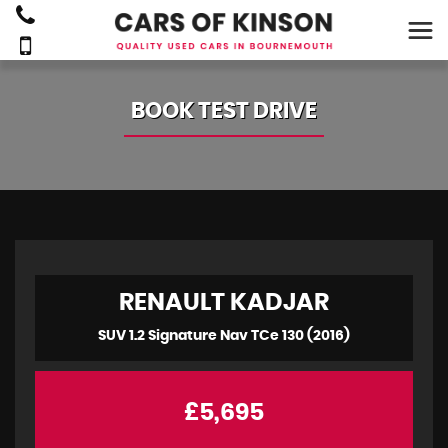
BOOK TEST DRIVE
RENAULT
KADJAR
SUV 1.2 Signature Nav TCe 130 (2016)
£5,695