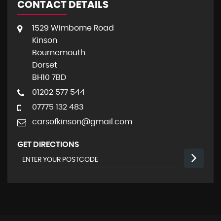
CONTACT DETAILS
1529 Wimborne Road
Kinson
Bournemouth
Dorset
BH10 7BD
01202 577 544
07775 132 483
carsofkinson@gmail.com
GET DIRECTIONS