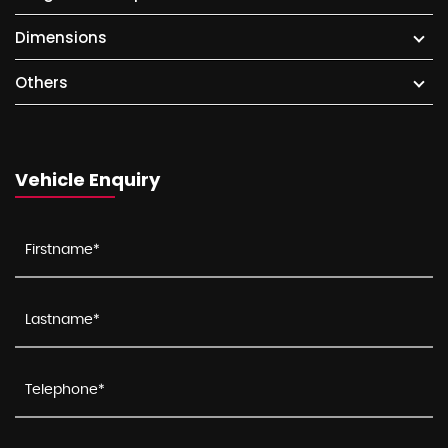
Dimensions
Others
Vehicle Enquiry