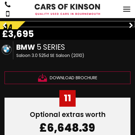
£3,695
BMW
5 SERIES
Saloon 3.0 525d SE Saloon (2010)
DOWNLOAD BROCHURE
11
Optional extras worth
£6,648.39