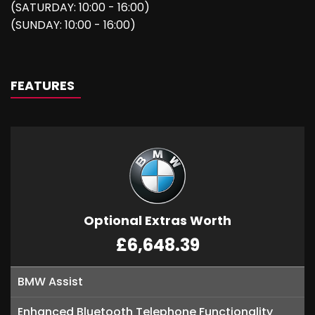
(SATURDAY: 10:00 - 16:00)
(SUNDAY: 10:00 - 16:00)
FEATURES
Optional Extras Worth
£6,648.39
BMW Assist
Enhanced Bluetooth Telephone Functionality