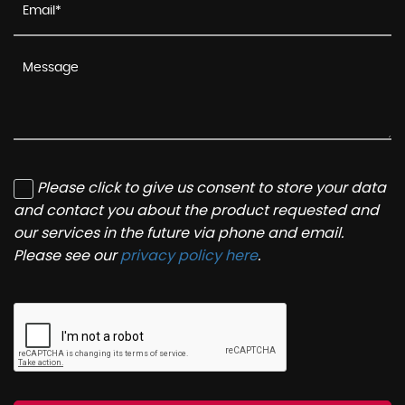
Please click to give us consent to store your data
and contact you about the product requested and
our services in the future via phone and email.
Please see our
privacy policy here
.