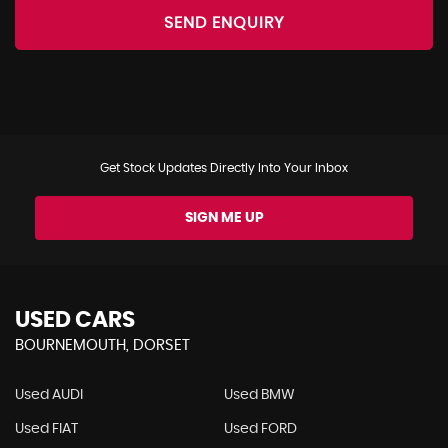
SEND ENQUIRY
Get Stock Updates Directly Into Your Inbox
SIGN ME UP
USED CARS
BOURNEMOUTH, DORSET
Used AUDI
Used BMW
Used FIAT
Used FORD