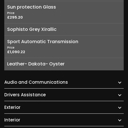
Sun protection Glass
Price
£295.20
Sophisto Grey Xirallic
Sport Automatic Transmission
Price
£1,090.22
Leather- Dakota- Oyster
Audio and Communications
Drivers Assistance
Exterior
Interior