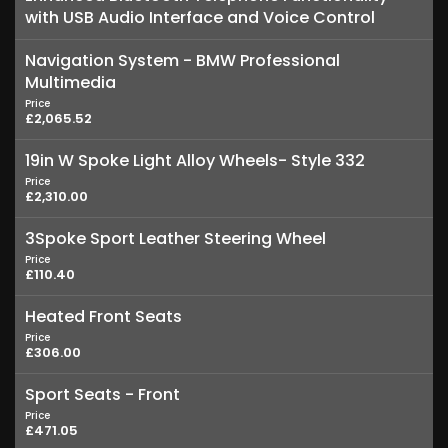
with USB Audio Interface and Voice Control
Navigation System - BMW Professional
Multimedia
Price
£2,065.52
19in W Spoke Light Alloy Wheels- Style 332
Price
£2,310.00
3Spoke Sport Leather Steering Wheel
Price
£110.40
Heated Front Seats
Price
£306.00
Sport Seats - Front
Price
£471.05