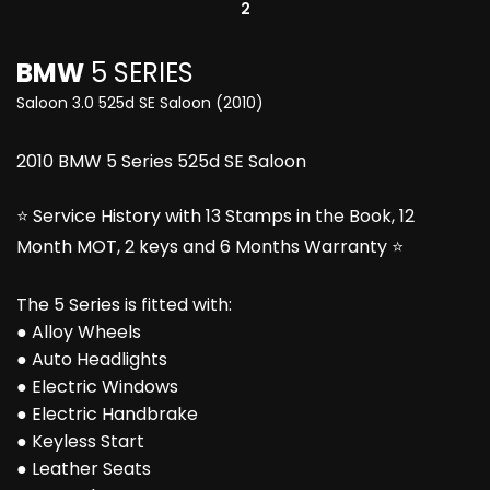
2
BMW
5 SERIES
Saloon 3.0 525d SE Saloon (2010)
2010 BMW 5 Series 525d SE Saloon
⭐ Service History with 13 Stamps in the Book, 12
Month MOT, 2 keys and 6 Months Warranty ⭐
The 5 Series is fitted with:
● Alloy Wheels
● Auto Headlights
● Electric Windows
● Electric Handbrake
● Keyless Start
● Leather Seats