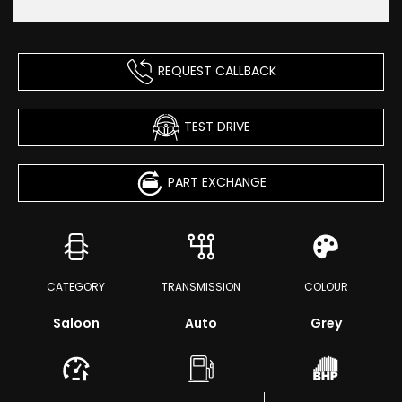
REQUEST CALLBACK
TEST DRIVE
PART EXCHANGE
CATEGORY
TRANSMISSION
COLOUR
Saloon
Auto
Grey