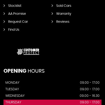
Stocklist
Sold Cars
AA Promise
Warranty
Request Car
Reviews
Find Us
OPENING
HOURS
MONDAY
09.00 - 17.00
TUESDAY
09.00 - 17.00
WEDNESDAY
09.00 - 16.30
THURSDAY
09.00 - 17.00