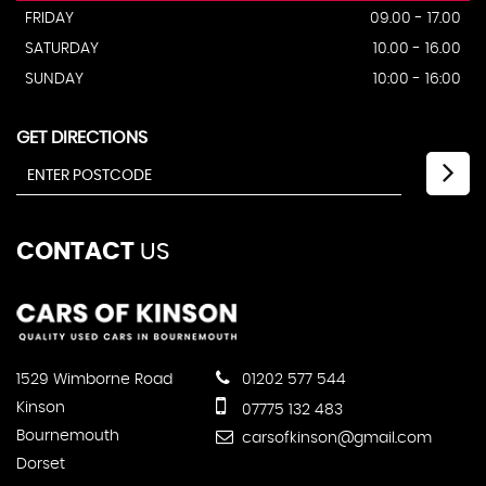
FRIDAY
09.00 - 17.00
SATURDAY
10.00 - 16.00
SUNDAY
10:00 - 16:00
GET DIRECTIONS
CONTACT
US
1529 Wimborne Road
01202 577 544
Kinson
07775 132 483
Bournemouth
carsofkinson@gmail.com
Dorset