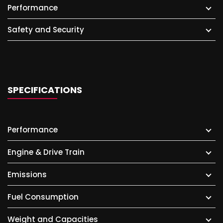
Performance
Safety and Security
SPECIFICATIONS
Performance
Engine & Drive Train
Emissions
Fuel Consumption
Weight and Capacities