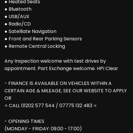
● Heated Seats
● Bluetooth
● USB/AUX
● Radio/CD
● Satelliate Navigation
● Front and Rear Parking Sensors
● Remote Central Locking
Any Inspection welcome with test drives by
appointment. Part Exchange welcome. HPI Clear
- FINANCE IS AVAILABLE ON VEHICLES WITHIN A
CERTAIN AGE & MILEAGE, SEE OUR WEBSITE TO APPLY
OR
⭐ CALL 01202 577 544 / 07775 132 483 ⭐
- OPENING TIMES
(MONDAY - FRIDAY: 09:00 - 17:00)