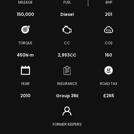
MILEAGE
FUEL
BHP
150,000
Diesel
201
TORQUE
CC
CO2
450
N·m
2,993CC
160
YEAR
INSURANCE
ROAD TAX
2010
Group 36E
£265
FORMER KEEPERS