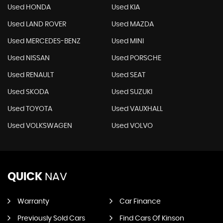
Used HONDA
Used KIA
Used LAND ROVER
Used MAZDA
Used MERCEDES-BENZ
Used MINI
Used NISSAN
Used PORSCHE
Used RENAULT
Used SEAT
Used SKODA
Used SUZUKI
Used TOYOTA
Used VAUXHALL
Used VOLKSWAGEN
Used VOLVO
QUICK
NAV
Warranty
Car Finance
Previously Sold Cars
Find Cars Of Kinson