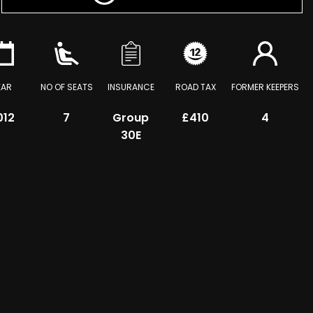
EAR
NO OF SEATS
INSURANCE
ROAD TAX
FORMER KEEPERS
012
7
Group
£410
4
30E