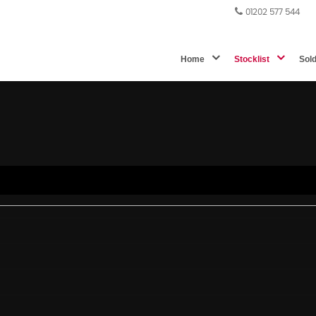
01202 577 544
Home
Stocklist
Sol