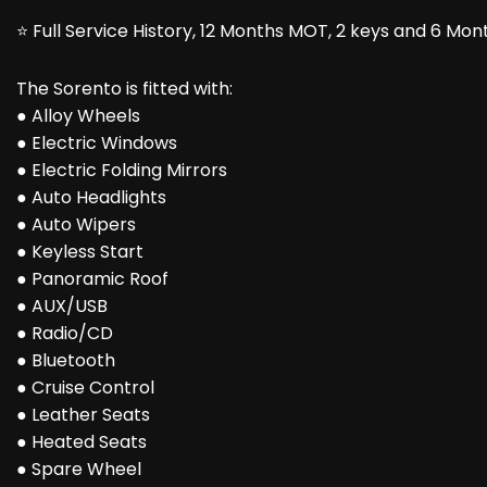
⭐ Full Service History, 12 Months MOT, 2 keys and 6 Mo
The Sorento is fitted with:
● Alloy Wheels
● Electric Windows
● Electric Folding Mirrors
● Auto Headlights
● Auto Wipers
● Keyless Start
● Panoramic Roof
● AUX/USB
● Radio/CD
● Bluetooth
● Cruise Control
● Leather Seats
● Heated Seats
● Spare Wheel