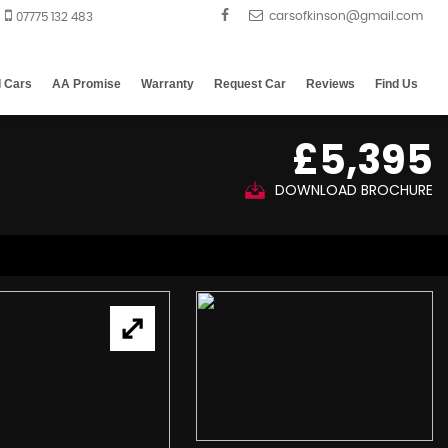
07775 132 483
d Cars
AA Promise
Warranty
Request Car
Reviews
Find Us
£5,395
DOWNLOAD BROCHURE