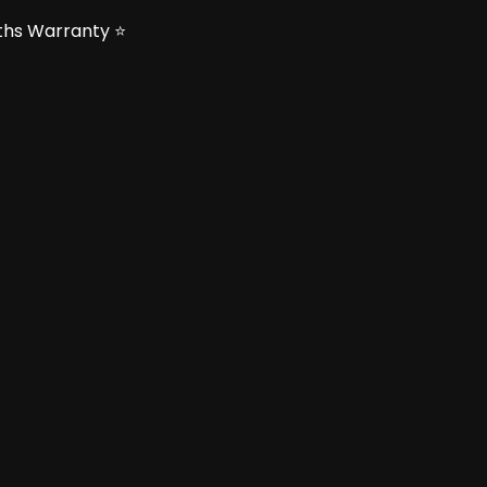
nths Warranty ⭐