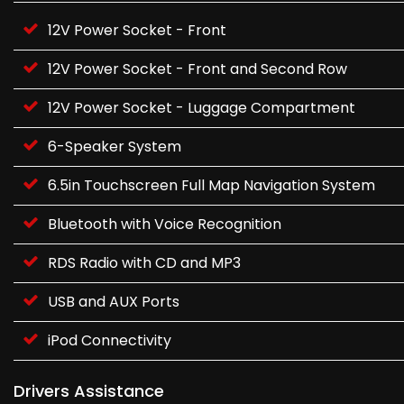
12V Power Socket - Front
12V Power Socket - Front and Second Row
12V Power Socket - Luggage Compartment
6-Speaker System
6.5in Touchscreen Full Map Navigation System
Bluetooth with Voice Recognition
RDS Radio with CD and MP3
USB and AUX Ports
iPod Connectivity
Drivers Assistance