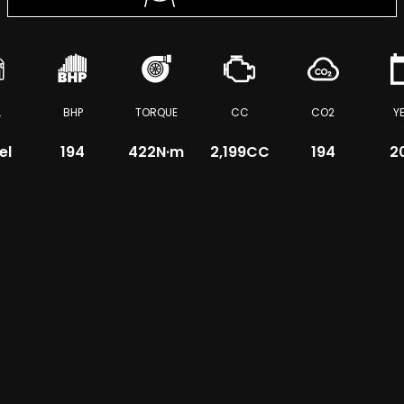
L
BHP
TORQUE
CC
CO2
Y
el
194
422
N·m
2,199CC
194
2