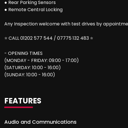
● Rear Parking Sensors
● Remote Central Locking
Any Inspection welcome with test drives by appointmen
⭐ CALL 01202 577 544 / 07775 132 483 ⭐
- OPENING TIMES
(MONDAY - FRIDAY: 09:00 - 17:00)
(SATURDAY: 10:00 - 16:00)
(SUNDAY: 10:00 - 16:00)
FEATURES
Audio and Communications