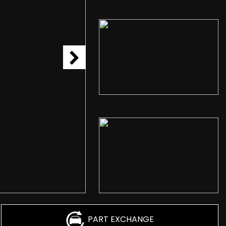
PART EXCHANGE