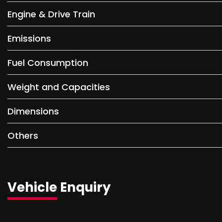
Engine & Drive Train
Emissions
Fuel Consumption
Weight and Capacities
Dimensions
Others
Vehicle Enquiry