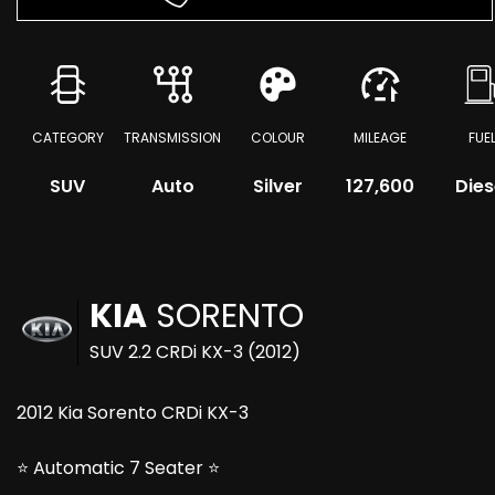
CATEGORY
TRANSMISSION
COLOUR
MILEAGE
FUE
SUV
Auto
Silver
127,600
Dies
KIA
SORENTO
SUV 2.2 CRDi KX-3 (2012)
2012 Kia Sorento CRDi KX-3
⭐ Automatic 7 Seater ⭐