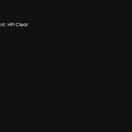
t. HPi Clear