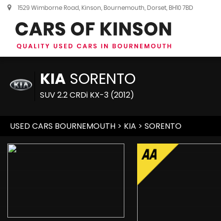
1529 Wimborne Road, Kinson, Bournemouth, Dorset, BH10 7BD
KIA
SORENTO
SUV 2.2 CRDi KX-3 (2012)
USED CARS BOURNEMOUTH
>
KIA
> SORENTO