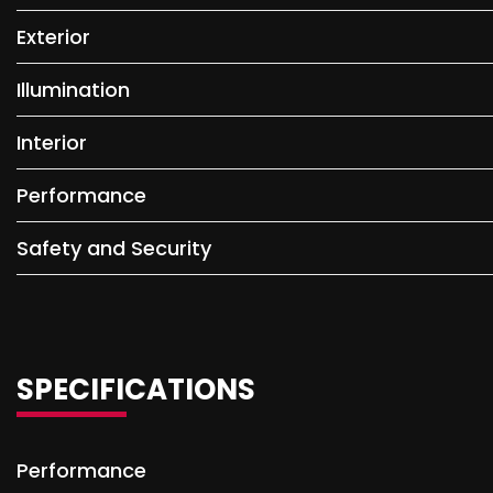
Exterior
Illumination
Interior
Performance
Safety and Security
SPECIFICATIONS
Performance