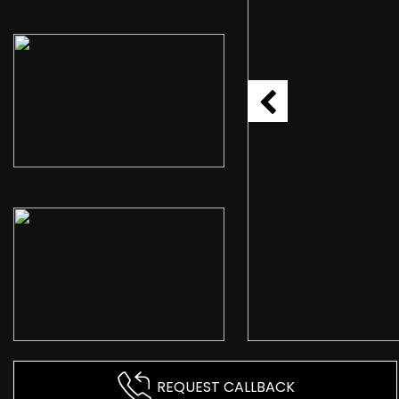
REQUEST CALLBACK