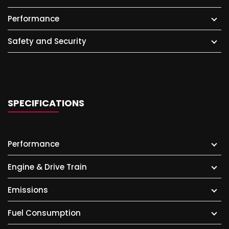
Performance
Safety and Security
SPECIFICATIONS
Performance
Engine & Drive Train
Emissions
Fuel Consumption