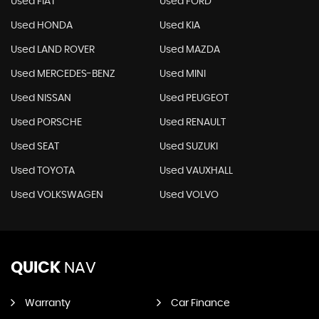
Used FIAT
Used FORD
Used HONDA
Used KIA
Used LAND ROVER
Used MAZDA
Used MERCEDES-BENZ
Used MINI
Used NISSAN
Used PEUGEOT
Used PORSCHE
Used RENAULT
Used SEAT
Used SUZUKI
Used TOYOTA
Used VAUXHALL
Used VOLKSWAGEN
Used VOLVO
QUICK
NAV
Warranty
Car Finance