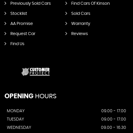
Previously Sold Cars
Find Cars Of Kinson
Stocklist
Sold Cars
AA Promise
Warranty
Request Car
Reviews
Find Us
OPENING
HOURS
MONDAY
09.00 - 17.00
TUESDAY
09.00 - 17.00
WEDNESDAY
09.00 - 16.30