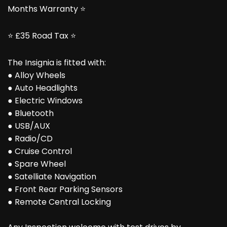
Months Warranty ⭐
⭐ £35 Road Tax ⭐
The Insignia is fitted with:
● Alloy Wheels
● Auto Headlights
● Electric Windows
● Bluetooth
● USB/AUX
● Radio/CD
● Cruise Control
● Spare Wheel
● Satelliate Navigation
● Front Rear Parking Sensors
● Remote Central Locking