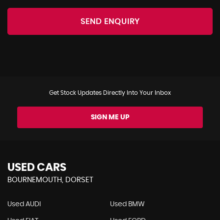
SEND ENQUIRY
Get Stock Updates Directly Into Your Inbox
SIGN ME UP
USED CARS
BOURNEMOUTH, DORSET
Used AUDI
Used BMW