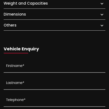
Weight and Capacities
Dimensions
Others
Vehicle Enquiry