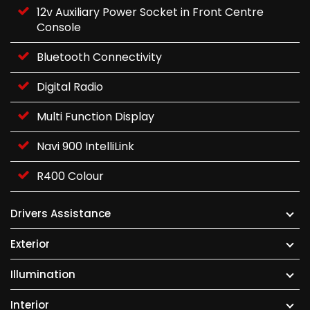
12v Auxiliary Power Socket in Front Centre
Console
Bluetooth Connectivity
Digital Radio
Multi Function Display
Navi 900 IntelliLink
R400 Colour
Drivers Assistance
Exterior
Illumination
Interior