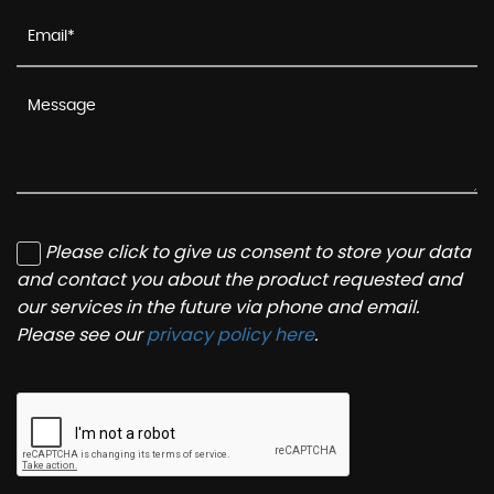
Please click to give us consent to store your data
and contact you about the product requested and
our services in the future via phone and email.
Please see our
privacy policy here
.