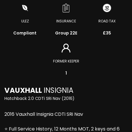
ULEZ
INSURANCE
ROAD TAX
Compliant
Group 22E
£35
FORMER KEEPER
1
VAUXHALL
INSIGNIA
Hatchback 2.0 CDTi SRi Nav (2016)
2016 Vauxhall Insignia CDTi SRi Nav
⭐ Full Service History, 12 Months MOT, 2 keys and 6