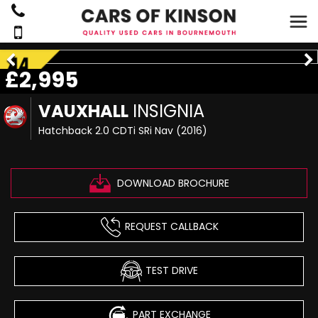
£2,995
VAUXHALL
INSIGNIA
Hatchback 2.0 CDTi SRi Nav (2016)
DOWNLOAD BROCHURE
REQUEST CALLBACK
TEST DRIVE
PART EXCHANGE