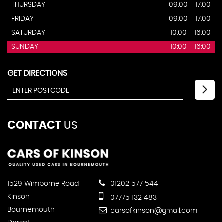
THURSDAY
09.00 - 17.00
FRIDAY
09.00 - 17.00
SATURDAY
10.00 - 16.00
SUNDAY
10:00 - 16:00
GET DIRECTIONS
CONTACT
US
1529 Wimborne Road
01202 577 544
Kinson
07775 132 483
Bournemouth
carsofkinson@gmail.com