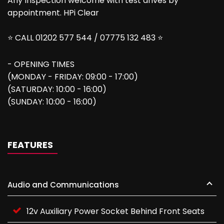
Any Inspection welcome with test drives by
appointment. HPi Clear
⭐ CALL 01202 577 544 / 07775 132 483 ⭐
- OPENING TIMES
(MONDAY - FRIDAY: 09:00 - 17:00)
(SATURDAY: 10:00 - 16:00)
(SUNDAY: 10:00 - 16:00)
FEATURES
Audio and Communications
12v Auxiliary Power Socket Behind Front Seats