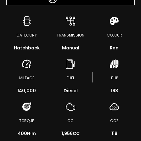
CATEGORY
TRANSMISSION
COLOUR
Hatchback
Manual
Red
MILEAGE
FUEL
BHP
140,000
Diesel
168
TORQUE
CC
CO2
400
N·m
1,956CC
118