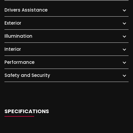
Drivers Assistance
Exterior
Illumination
Interior
Performance
Safety and Security
SPECIFICATIONS