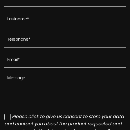
Please click to give us consent to store your data
and contact you about the product requested and