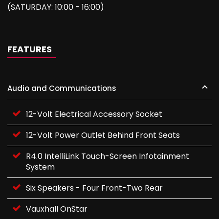
(SATURDAY: 10:00 - 16:00)
FEATURES
Audio and Communications
12-Volt Electrical Accessory Socket
12-Volt Power Outlet Behind Front Seats
R4.0 IntelliLink Touch-Screen Infotainment
System
Six Speakers - Four Front-Two Rear
Vauxhall OnStar