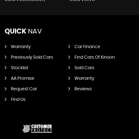
QUICK
NAV
Warranty
Car Finance
Previously Sold Cars
Find Cars Of Kinson
Stocklist
Sold Cars
AA Promise
Warranty
Request Car
Reviews
Find Us