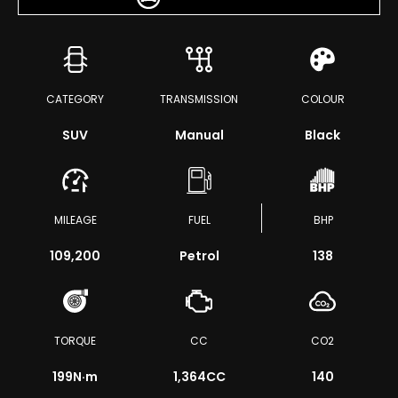
CATEGORY
TRANSMISSION
COLOUR
SUV
Manual
Black
MILEAGE
FUEL
BHP
109,200
Petrol
138
TORQUE
CC
CO2
199
N·m
1,364CC
140