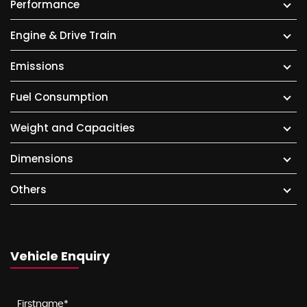
Performance
Engine & Drive Train
Emissions
Fuel Consumption
Weight and Capacities
Dimensions
Others
Vehicle Enquiry