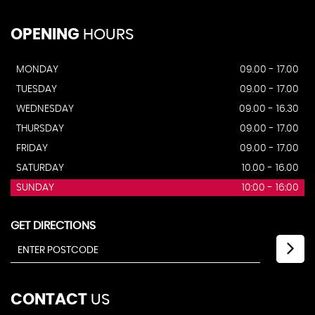
OPENING
HOURS
MONDAY
09.00 - 17.00
TUESDAY
09.00 - 17.00
WEDNESDAY
09.00 - 16.30
THURSDAY
09.00 - 17.00
FRIDAY
09.00 - 17.00
SATURDAY
10.00 - 16.00
SUNDAY
10:00 - 16:00
GET DIRECTIONS
CONTACT
US