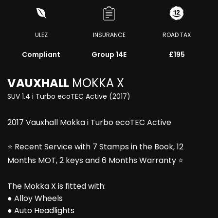
ULEZ
INSURANCE
ROAD TAX
Compliant
Group 14E
£195
VAUXHALL
MOKKA X
SUV 1.4 i Turbo ecoTEC Active (2017)
2017 Vauxhall Mokka i Turbo ecoTEC Active
⭐ Recent Service with 7 Stamps in the Book, 12
Months MOT, 2 keys and 6 Months Warranty ⭐
The Mokka X is fitted with:
● Alloy Wheels
● Auto Headlights