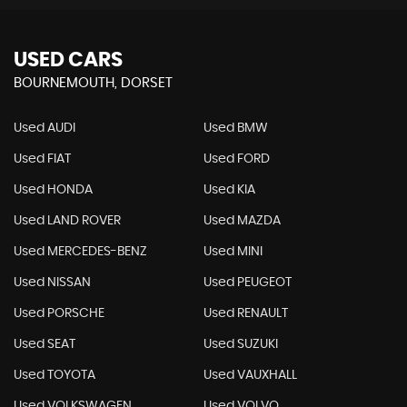
USED CARS
BOURNEMOUTH, DORSET
Used AUDI
Used BMW
Used FIAT
Used FORD
Used HONDA
Used KIA
Used LAND ROVER
Used MAZDA
Used MERCEDES-BENZ
Used MINI
Used NISSAN
Used PEUGEOT
Used PORSCHE
Used RENAULT
Used SEAT
Used SUZUKI
Used TOYOTA
Used VAUXHALL
Used VOLKSWAGEN
Used VOLVO