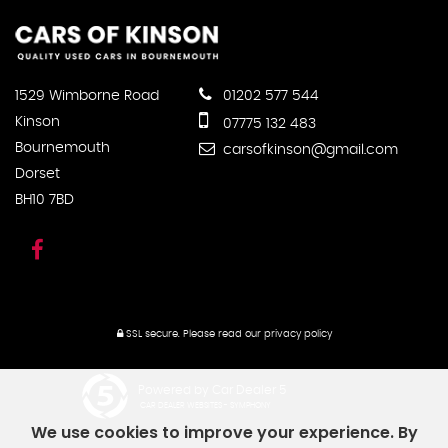
1529 Wimborne Road
01202 577 544
Kinson
07775 132 483
Bournemouth
carsofkinson@gmail.com
Dorset
BH10 7BD
SSL secure.
Please read our
privacy policy
Powered by Car Dealer 5
CAR DEALER WEBSITES - SYMPHONY
We use cookies to improve your experience. By