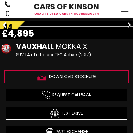
£4,895
VAUXHALL
MOKKA X
SUV 1.4 i Turbo ecoTEC Active (2017)
DOWNLOAD BROCHURE
REQUEST CALLBACK
TEST DRIVE
PART EXCHANGE