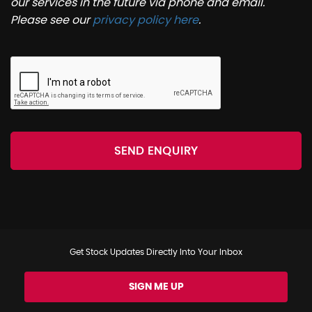
our services in the future via phone and email.
Please see our
privacy policy here
.
SEND ENQUIRY
Get Stock Updates Directly Into Your Inbox
SIGN ME UP