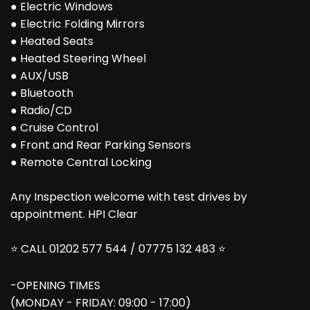
● Electric Windows
● Electric Folding Mirrors
● Heated Seats
● Heated Steering Wheel
● AUX/USB
● Bluetooth
● Radio/CD
● Cruise Control
● Front and Rear Parking Sensors
● Remote Central Locking
Any Inspection welcome with test drives by
appointment. HPI Clear
⭐ CALL 01202 577 544 / 07775 132 483 ⭐
-OPENING TIMES
(MONDAY - FRIDAY: 09:00 - 17:00)