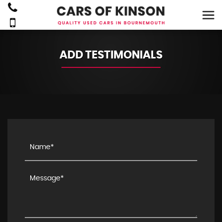
ADD TESTIMONIALS