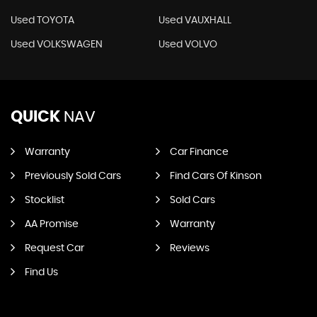
Used TOYOTA
Used VAUXHALL
Used VOLKSWAGEN
Used VOLVO
QUICK
NAV
Warranty
Car Finance
Previously Sold Cars
Find Cars Of Kinson
Stocklist
Sold Cars
AA Promise
Warranty
Request Car
Reviews
Find Us