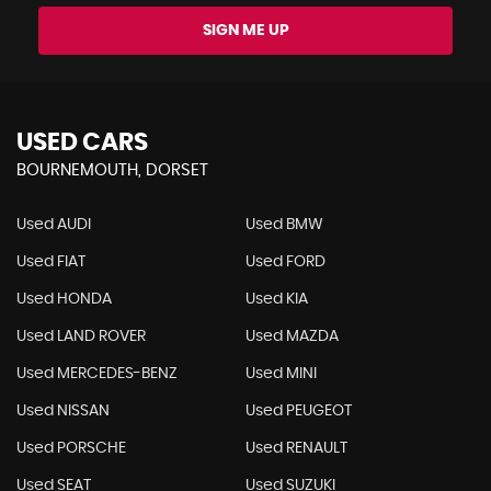
SIGN ME UP
USED CARS
BOURNEMOUTH, DORSET
Used AUDI
Used BMW
Used FIAT
Used FORD
Used HONDA
Used KIA
Used LAND ROVER
Used MAZDA
Used MERCEDES-BENZ
Used MINI
Used NISSAN
Used PEUGEOT
Used PORSCHE
Used RENAULT
Used SEAT
Used SUZUKI