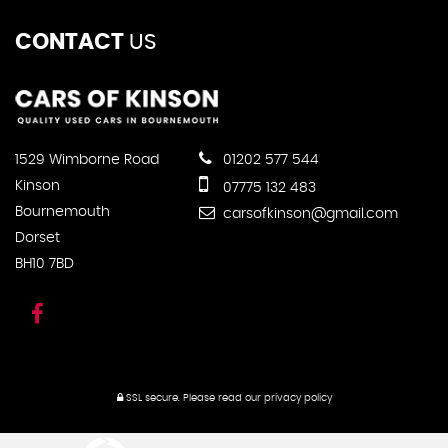
CONTACT
US
1529 Wimborne Road
01202 577 544
Kinson
07775 132 483
Bournemouth
carsofkinson@gmail.com
Dorset
BH10 7BD
SSL secure.
Please read our
privacy policy