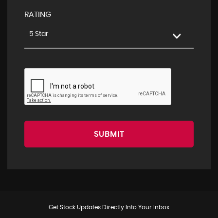
RATING
5 Star
SUBMIT
Get Stock Updates Directly Into Your Inbox