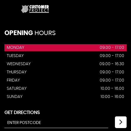
OPENING
HOURS
MONDAY
09.00 - 17.00
TUESDAY
09.00 - 17.00
WEDNESDAY
09.00 - 16.30
THURSDAY
09.00 - 17.00
FRIDAY
09.00 - 17.00
SATURDAY
10.00 - 16.00
SUNDAY
10:00 - 16:00
GET DIRECTIONS