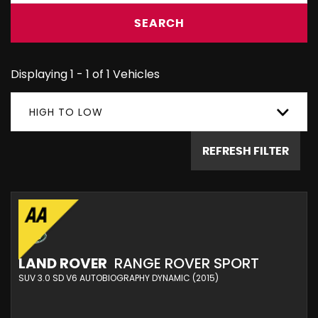
SEARCH
Displaying 1 - 1 of 1 Vehicles
HIGH TO LOW
REFRESH FILTER
LAND ROVER
RANGE ROVER SPORT
SUV 3.0 SD V6 AUTOBIOGRAPHY DYNAMIC (2015)