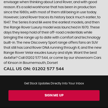
envisage when thinking about Land Rover, and with good
reason. It’s a solid workhorse that has been in production
since the 1980s, with most of them still being in use today.
However, Land Rover traces its history back much earlier, to
1947. The Series II and IIA were the earliest models, and then
the Range Rover Luxury model was launched in 1970. These
days they keep hold of their off-road credentials while
bringing the range up to date with comfort and technology
built-in. The new Discovery Sport range offers fans an SUV
that still has Land Rover DNA running through it, and the new
Range Rover Velar exudes luxury and style. Want the best
4x4xfar? Call 01202 577 544, or come by our showroom Cars
of Kinson in Bournemouth, Dorset
CALL US ON:
01202 577 544
Get Stock Updates Directly Into Your Inbox
SIGN ME UP