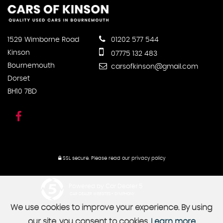
1529 Wimborne Road
01202 577 544
Kinson
07775 132 483
Bournemouth
carsofkinson@gmail.com
Dorset
BH10 7BD
SSL secure.
Please read our
privacy policy
Powered by Car Dealer 5
CAR DEALER WEBSITES - SYMPHONY
We use cookies to improve your experience. By using
our site, you consent to cookies.
Learn more