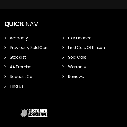
QUICK
NAV
Warranty
Car Finance
Previously Sold Cars
Find Cars Of Kinson
Stocklist
Sold Cars
AA Promise
Warranty
Request Car
Reviews
Find Us