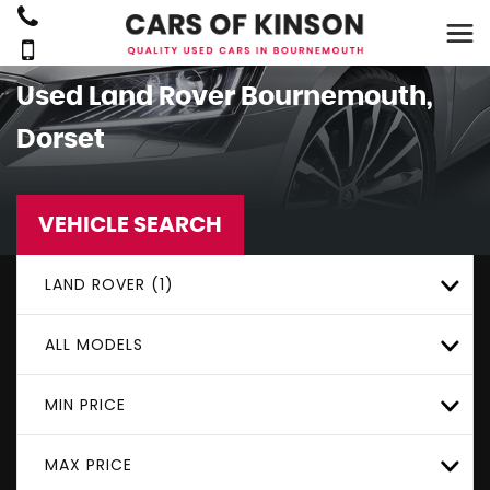
Used
Land Rover
Bournemouth,
Dorset
VEHICLE SEARCH
LAND ROVER (1)
ALL MODELS
MIN PRICE
MAX PRICE