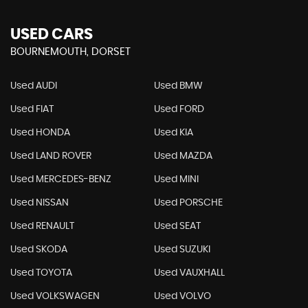
USED CARS
BOURNEMOUTH, DORSET
Used AUDI
Used BMW
Used FIAT
Used FORD
Used HONDA
Used KIA
Used LAND ROVER
Used MAZDA
Used MERCEDES-BENZ
Used MINI
Used NISSAN
Used PORSCHE
Used RENAULT
Used SEAT
Used SKODA
Used SUZUKI
Used TOYOTA
Used VAUXHALL
Used VOLKSWAGEN
Used VOLVO