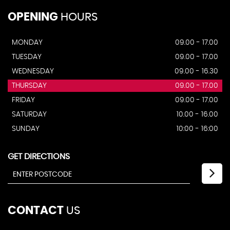
OPENING
HOURS
MONDAY
09.00 - 17.00
TUESDAY
09.00 - 17.00
WEDNESDAY
09.00 - 16.30
THURSDAY
09.00 - 17.00
FRIDAY
09.00 - 17.00
SATURDAY
10.00 - 16.00
SUNDAY
10:00 - 16:00
GET DIRECTIONS
CONTACT
US