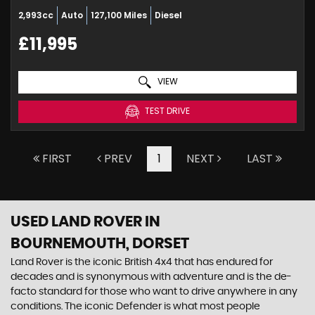
2,993cc
Auto
127,100 Miles
Diesel
£11,995
VIEW
TEST DRIVE
FIRST
PREV
1
NEXT
LAST
USED LAND ROVER
IN
BOURNEMOUTH, DORSET
Land Rover is the iconic British 4x4 that has endured for
decades and is synonymous with adventure and is the de-
facto standard for those who want to drive anywhere in any
conditions. The iconic Defender is what most people