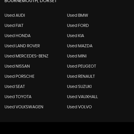
BOURNEMOUTH, DORSET
Used AUDI
Used BMW
Used FIAT
Used FORD
Used HONDA
Used KIA
Used LAND ROVER
Used MAZDA
Used MERCEDES-BENZ
Used MINI
Used NISSAN
Used PEUGEOT
Used PORSCHE
Used RENAULT
Used SEAT
Used SUZUKI
Used TOYOTA
Used VAUXHALL
Used VOLKSWAGEN
Used VOLVO