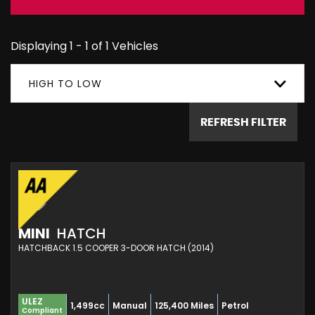
Displaying 1 - 1 of 1 Vehicles
HIGH TO LOW
REFRESH FILTER
MINI
HATCH
HATCHBACK 1.5 COOPER 3-DOOR HATCH (2014)
ULEZ
1,499cc
Manual
125,400 Miles
Petrol
Compliant