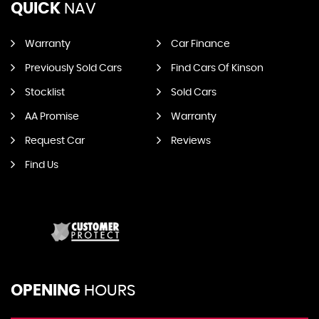
QUICK
NAV
Warranty
Car Finance
Previously Sold Cars
Find Cars Of Kinson
Stocklist
Sold Cars
AA Promise
Warranty
Request Car
Reviews
Find Us
OPENING
HOURS