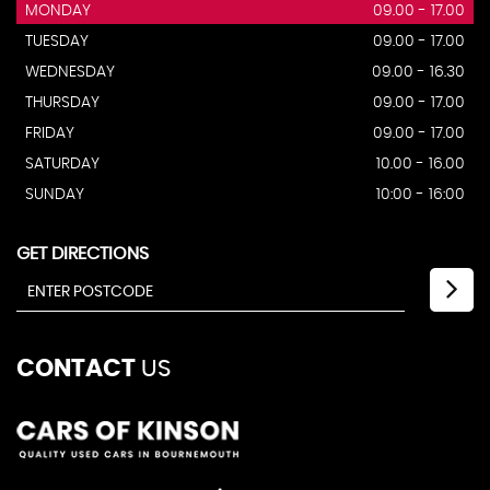
MONDAY
09.00 - 17.00
TUESDAY
09.00 - 17.00
WEDNESDAY
09.00 - 16.30
THURSDAY
09.00 - 17.00
FRIDAY
09.00 - 17.00
SATURDAY
10.00 - 16.00
SUNDAY
10:00 - 16:00
GET DIRECTIONS
CONTACT
US