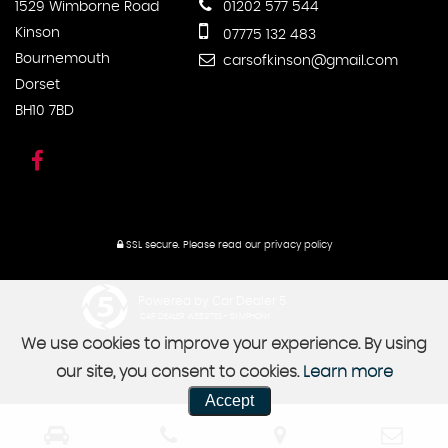
1529 Wimborne Road
01202 577 544
Kinson
07775 132 483
Bournemouth
carsofkinson@gmail.com
Dorset
BH10 7BD
SSL secure.
Please read our
privacy policy
Powered by Car Dealer 5
CAR DEALER WEBSITES - SYMPHONY
We use cookies to improve your experience. By using
our site, you consent to cookies.
Learn more
Accept