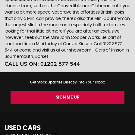
choose from, such as the Convertible and Clubman but if you
want a bit more space, yet crave the effortless British looks
that only a Mini can provide, there’s also the Mini Countryman,
the largest Mini in the range and especially built for families
looking for that little bit more.If you are after an exclusive,
however, seek out the Mini John Cooper Works. Be part of
cool and find a Mini today at Cars of Kinson. Call 01202 577
544, or come and visit us at our showroom - Cars of Kinson in
Bournemouth, Dorset
CALL US ON:
01202 577 544
Get Stock Updates Directly Into Your Inbox
SIGN ME UP
USED CARS