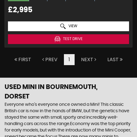
£2,995
VIEW
TEST DRIVE
FIRST
PREV
1
NEXT
LAST
USED MINI
IN BOURNEMOUTH,
DORSET
Everyone who’s everyone once owned a Mini! This classic
British car is now in the hands of BMW, but the genetics have
stayed the same with small, sporty and incredibly well-
handling cars across the range.Economy was the top priority
for early models, but with the introduction of the Mini Cooper,
speed became the focus.There are now many minis to