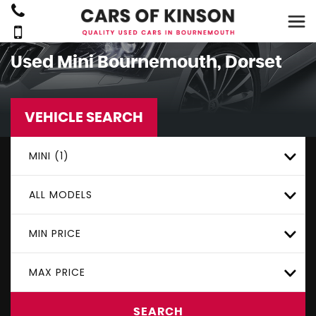
Used
Mini
Bournemouth, Dorset
VEHICLE SEARCH
MINI (1)
ALL MODELS
MIN PRICE
MAX PRICE
SEARCH