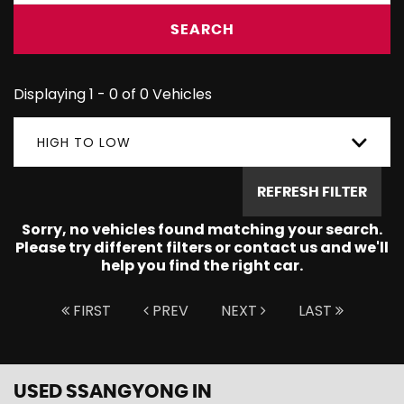
SEARCH
Displaying 1 - 0 of 0 Vehicles
HIGH TO LOW
REFRESH FILTER
Sorry, no vehicles found matching your search.
Please try different filters or contact us and we'll
help you find the right car.
FIRST
PREV
NEXT
LAST
USED SSANGYONG
IN