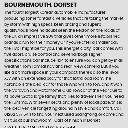
BOURNEMOUTH, DORSET
The fourth largest Korean automobile manufacturer
producing some fantastic vehicles that are taking the market
by storm with high specs, keen pricing and superb
quality.You’ll have no doubt seen the Rexton on the roads of
the UK, an impressive SUV that gives other, more established
brands a run for their money.Or if you’re after a smaller car,
the Tivoli might be for you. This energetic city-car comes with
five doors, cruise control and sevenairbags. Higher
specifications can include 4x4 to ensure you can get by in all
weather, Tom Tomsat nav and rear-view camera. But, if you
like a bit more space in your compact, there’s also the Tivoli
XLV with an extended body for that extra load room.The
Korando is the ideal car for those who wish to tow, and it won
the Caravan and Motorhome Club Towcar of the year due to
its power.Got a large family that likes to travel? Then you need
the Turismo. With seven seats and plenty of loadspace, this is
the ideal vehicle for getting around in style and comfort. Call
01202 577 544 to find your next used SsangYong, or come and
visit us at our showroom -Cars of Kinson in Dorset
CALL US ON:
01202 577 544