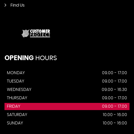
Find Us
OPENING
HOURS
MONDAY
09.00 - 17.00
TUESDAY
09.00 - 17.00
WEDNESDAY
09.00 - 16.30
THURSDAY
09.00 - 17.00
FRIDAY
09.00 - 17.00
SATURDAY
10.00 - 16.00
SUNDAY
10:00 - 16:00