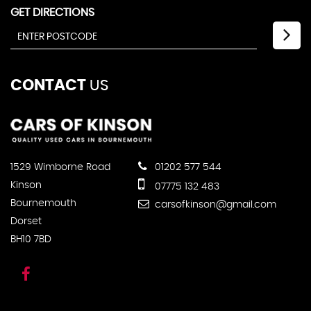
GET DIRECTIONS
CONTACT
US
1529 Wimborne Road
01202 577 544
Kinson
07775 132 483
Bournemouth
carsofkinson@gmail.com
Dorset
BH10 7BD