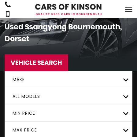
Used
Ssangyong
Bournemouth,
Dorset
VEHICLE SEARCH
MAKE
ALL MODELS
MIN PRICE
MAX PRICE