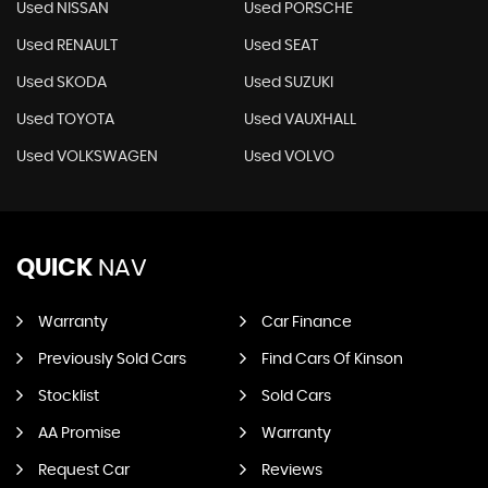
Used NISSAN
Used PORSCHE
Used RENAULT
Used SEAT
Used SKODA
Used SUZUKI
Used TOYOTA
Used VAUXHALL
Used VOLKSWAGEN
Used VOLVO
QUICK
NAV
Warranty
Car Finance
Previously Sold Cars
Find Cars Of Kinson
Stocklist
Sold Cars
AA Promise
Warranty
Request Car
Reviews