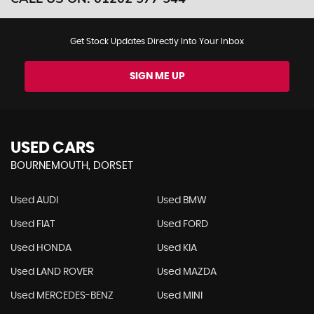
Get Stock Updates Directly Into Your Inbox
SIGN ME UP
USED CARS
BOURNEMOUTH, DORSET
Used AUDI
Used BMW
Used FIAT
Used FORD
Used HONDA
Used KIA
Used LAND ROVER
Used MAZDA
Used MERCEDES-BENZ
Used MINI