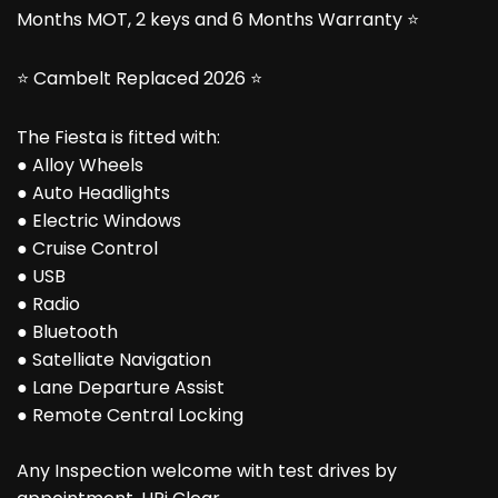
Months MOT, 2 keys and 6 Months Warranty ⭐
⭐ Cambelt Replaced 2026 ⭐
The Fiesta is fitted with:
● Alloy Wheels
● Auto Headlights
● Electric Windows
● Cruise Control
● USB
● Radio
● Bluetooth
● Satelliate Navigation
● Lane Departure Assist
● Remote Central Locking
Any Inspection welcome with test drives by