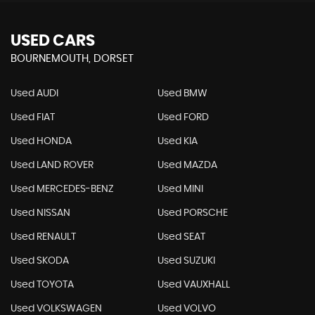
USED CARS
BOURNEMOUTH, DORSET
Used AUDI
Used BMW
Used FIAT
Used FORD
Used HONDA
Used KIA
Used LAND ROVER
Used MAZDA
Used MERCEDES-BENZ
Used MINI
Used NISSAN
Used PORSCHE
Used RENAULT
Used SEAT
Used SKODA
Used SUZUKI
Used TOYOTA
Used VAUXHALL
Used VOLKSWAGEN
Used VOLVO