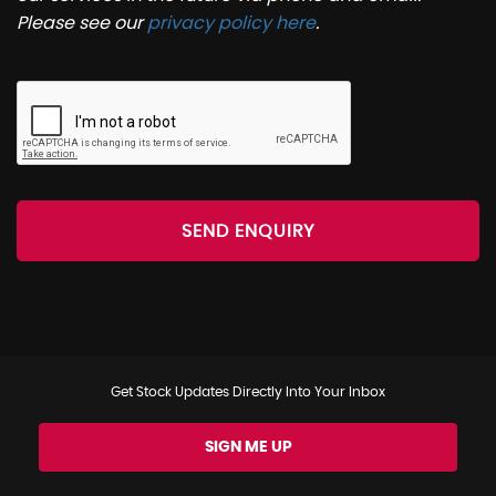
Please see our
privacy policy here
.
SEND ENQUIRY
Get Stock Updates Directly Into Your Inbox
SIGN ME UP