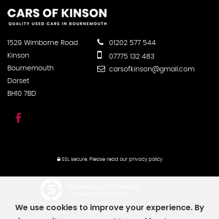
1529 Wimborne Road
01202 577 544
Kinson
07775 132 483
Bournemouth
carsofkinson@gmail.com
Dorset
BH10 7BD
SSL secure.
Please read our
privacy policy
Powered by Car Dealer 5
CAR DEALER WEBSITES - SYMPHONY
We use cookies to improve your experience. By