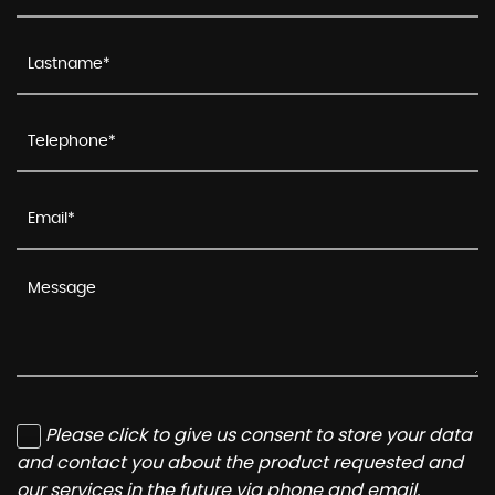
Please click to give us consent to store your data
and contact you about the product requested and
our services in the future via phone and email.