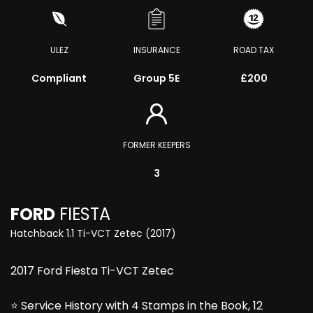
ULEZ
INSURANCE
ROAD TAX
Compliant
Group 5E
£200
FORMER KEEPERS
3
FORD
FIESTA
Hatchback 1.1 Ti-VCT Zetec (2017)
2017 Ford Fiesta Ti-VCT Zetec
⭐ Service History with 4 Stamps in the Book, 12