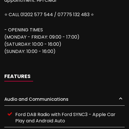
appointment. HPi Clear
⭐ CALL 01202 577 544 / 07775 132 483 ⭐
- OPENING TIMES
(MONDAY - FRIDAY: 09:00 - 17:00)
(SATURDAY: 10:00 - 16:00)
(SUNDAY: 10:00 - 16:00)
FEATURES
Audio and Communications
Ford DAB Radio with Ford SYNC3 - Apple Car
Play and Android Auto