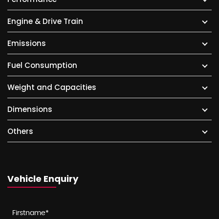
Engine & Drive Train
Emissions
Fuel Consumption
Weight and Capacities
Dimensions
Others
Vehicle Enquiry