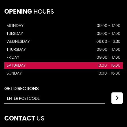
OPENING
HOURS
MONDAY
09.00 - 17.00
TUESDAY
09.00 - 17.00
WEDNESDAY
09.00 - 16.30
THURSDAY
09.00 - 17.00
FRIDAY
09.00 - 17.00
SATURDAY
10.00 - 16.00
SUNDAY
10:00 - 16:00
GET DIRECTIONS
CONTACT
US