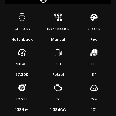
CATEGORY
TRANSMISSION
COLOUR
Hatchback
Manual
Red
MILEAGE
FUEL
BHP
77,300
Petrol
84
TORQUE
CC
CO2
108
N·m
1,084CC
101