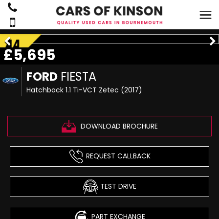
£5,695
FORD
FIESTA
Hatchback 1.1 Ti-VCT Zetec (2017)
DOWNLOAD BROCHURE
REQUEST CALLBACK
TEST DRIVE
PART EXCHANGE