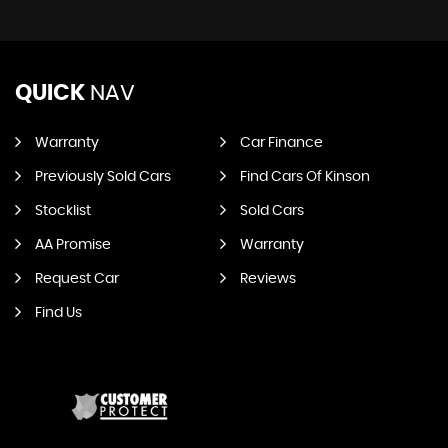
QUICK
NAV
Warranty
Car Finance
Previously Sold Cars
Find Cars Of Kinson
Stocklist
Sold Cars
AA Promise
Warranty
Request Car
Reviews
Find Us