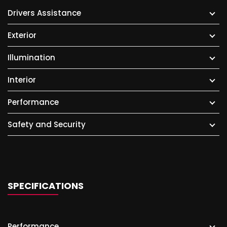
Drivers Assistance
Exterior
Illumination
Interior
Performance
Safety and Security
SPECIFICATIONS
Performance