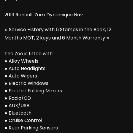
2019 Renault Zoe i Dynamique Nav
⭐ Service History with 6 Stamps in the Book, 12
Months MOT, 2 keys and 6 Month Warranty ⭐
The Zoe is fitted with:
● Alloy Wheels
● Auto Headlights
● Auto Wipers
● Electric Windows
● Electric Folding Mirrors
● Radio/CD
● AUX/USB
● Bluetooth
● Cruise Control
● Rear Parking Sensors