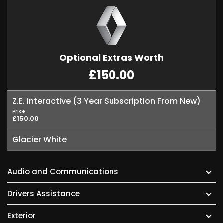
Optional Extras Worth
£150.00
Z.E. Interactive (3 Year Subscription From New)
Price
£150.00
Glacier White
Audio and Communications
Drivers Assistance
Exterior