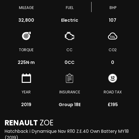
MILEAGE
FUEL
BHP
32,800
Electric
107
TORQUE
CC
CO2
225
N·m
0CC
0
YEAR
INSURANCE
ROAD TAX
2019
Group 18E
£195
RENAULT
ZOE
Hatchback i Dynamique Nav R110 Z.E.40 Own Battery MY18
(2019)