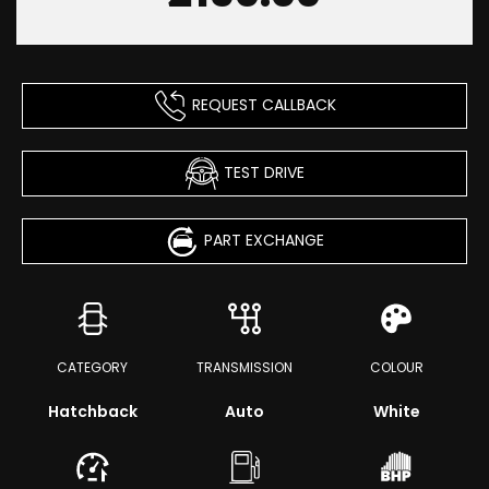
REQUEST CALLBACK
TEST DRIVE
PART EXCHANGE
CATEGORY
TRANSMISSION
COLOUR
Hatchback
Auto
White