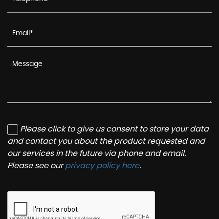
Please click to give us consent to store your data
and contact you about the product requested and
our services in the future via phone and email.
Please see our
privacy policy here
.