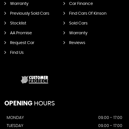
Warranty
Car Finance
Previously Sold Cars
Find Cars Of Kinson
Stocklist
Sold Cars
AA Promise
Warranty
Request Car
Reviews
Find Us
OPENING
HOURS
MONDAY
09.00 - 17.00
TUESDAY
09.00 - 17.00