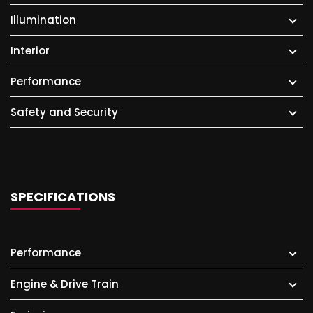
Illumination
Interior
Performance
Safety and Security
SPECIFICATIONS
Performance
Engine & Drive Train