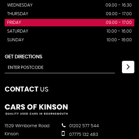
WEDNESDAY
09.00 - 16.30
THURSDAY
09.00 - 17.00
FRIDAY
09.00 - 17.00
SATURDAY
10.00 - 16.00
SUNDAY
10:00 - 16:00
GET DIRECTIONS
CONTACT
US
1529 Wimborne Road
01202 577 544
Kinson
07775 132 483