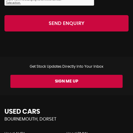
SEND ENQUIRY
Get Stock Updates Directly Into Your Inbox
SIGN ME UP
USED CARS
BOURNEMOUTH, DORSET