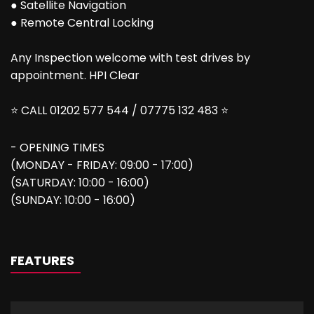
● Satellite Navigation
● Remote Central Locking
Any Inspection welcome with test drives by
appointment. HPI Clear
⭐ CALL 01202 577 544 / 07775 132 483 ⭐
- OPENING TIMES
(MONDAY - FRIDAY: 09:00 - 17:00)
(SATURDAY: 10:00 - 16:00)
(SUNDAY: 10:00 - 16:00)
FEATURES