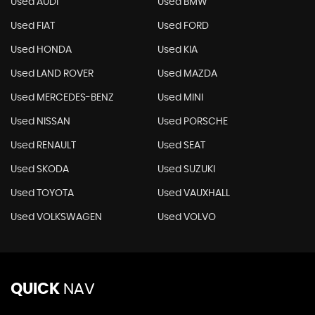
Used AUDI
Used BMW
Used FIAT
Used FORD
Used HONDA
Used KIA
Used LAND ROVER
Used MAZDA
Used MERCEDES-BENZ
Used MINI
Used NISSAN
Used PORSCHE
Used RENAULT
Used SEAT
Used SKODA
Used SUZUKI
Used TOYOTA
Used VAUXHALL
Used VOLKSWAGEN
Used VOLVO
QUICK
NAV