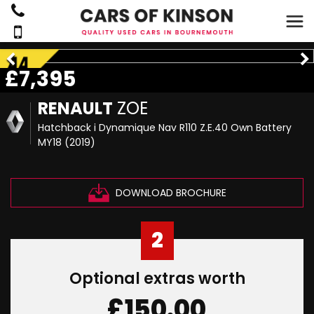
£7,395
RENAULT
ZOE
Hatchback i Dynamique Nav R110 Z.E.40 Own Battery
MY18 (2019)
DOWNLOAD BROCHURE
2
Optional extras worth
£150.00