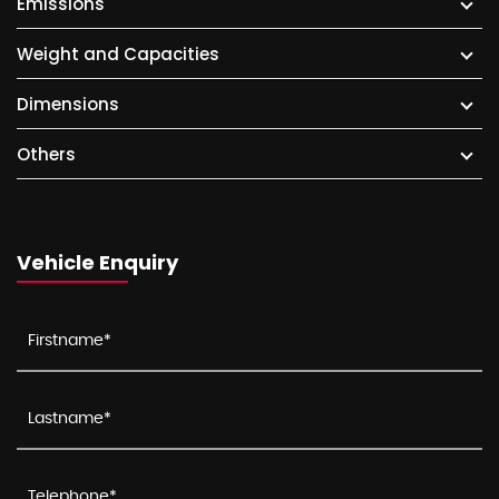
Emissions
Weight and Capacities
Dimensions
Others
Vehicle Enquiry