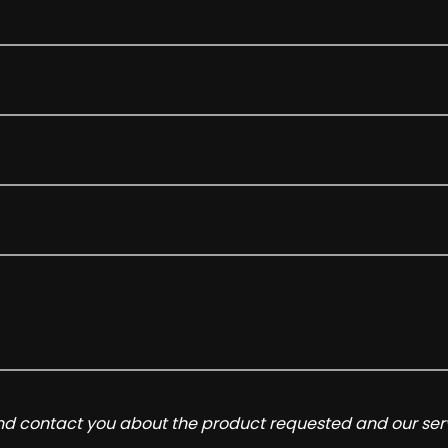
and contact you about the product requested and our serv