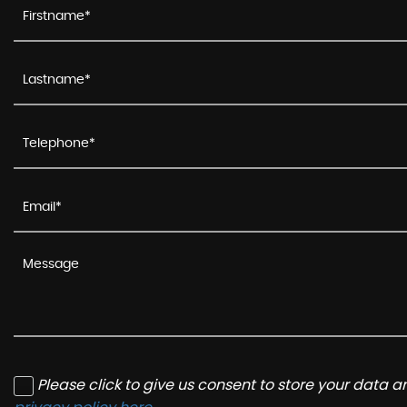
Please click to give us consent to store your data 