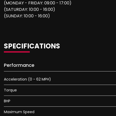
(MONDAY - FRIDAY: 09:00 - 17:00)
(SATURDAY: 10:00 - 16:00)
(SUNDAY: 10:00 - 16:00)
SPECIFICATIONS
Performance
Acceleration (0 - 62 MPH)
Torque
BHP
Maximum Speed