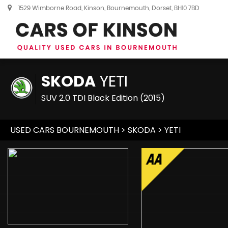
1529 Wimborne Road, Kinson, Bournemouth, Dorset, BH10 7BD
SKODA
YETI
SUV 2.0 TDI Black Edition (2015)
USED CARS BOURNEMOUTH
>
SKODA
> YETI