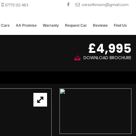
07775 132 483
d Cars
AA Promise
Warranty
Request Car
Reviews
Find Us
£4,995
DOWNLOAD BROCHURE