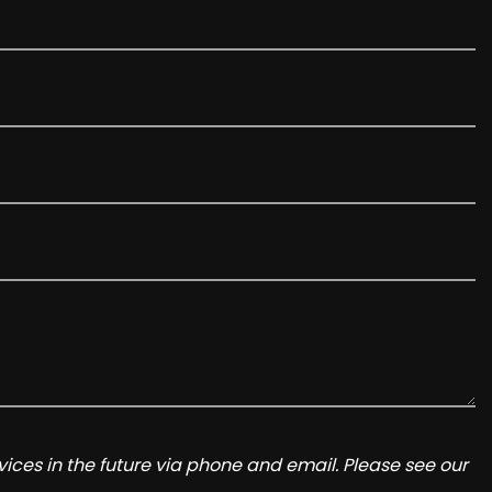
ices in the future via phone and email. Please see our