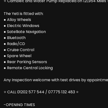
⭐ Cambelt and Water Pump Replaced on 121,954 Miles 
The Yeti is fitted with:
● Alloy Wheels
● Electric Windows
● Satelliate Navigation
● Bluetooth
● Radio/CD
● Cruise Control
● Spare Wheel
● Rear Parking Sensors
● Remote Central Locking
Any Inspection welcome with test drives by appointmen
⭐ CALL 01202 577 544 / 07775 132 483 ⭐
-OPENING TIMES