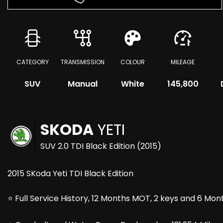
CATEGORY
TRANSMISSION
COLOUR
MILEAGE
SUV
Manual
White
145,800
SKODA
YETI
SUV 2.0 TDI Black Edition (2015)
2015 SKoda Yeti TDI Black Edition
⭐ Full Service History, 12 Months MOT, 2 keys and 6 Mo