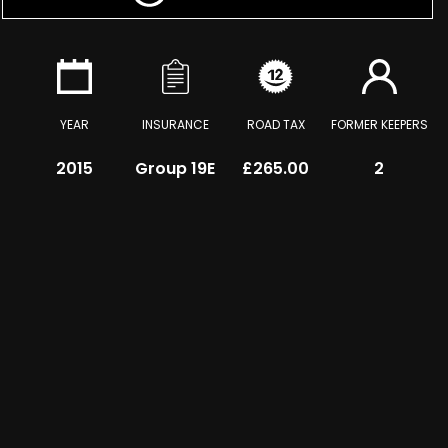
YEAR
INSURANCE
ROAD TAX
FORMER KEEPERS
2015
Group 19E
£265.00
2