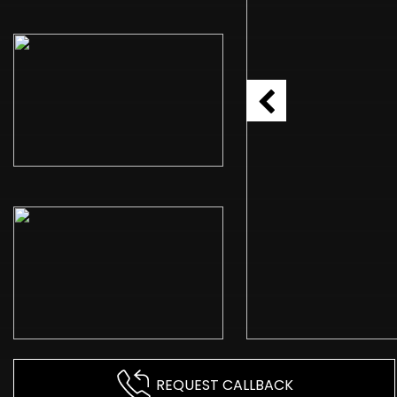
REQUEST CALLBACK