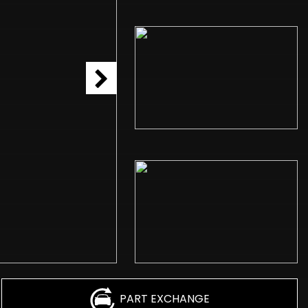
PART EXCHANGE