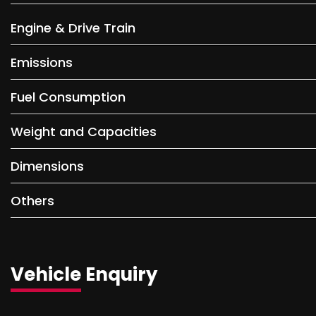
Engine & Drive Train
Emissions
Fuel Consumption
Weight and Capacities
Dimensions
Others
Vehicle Enquiry