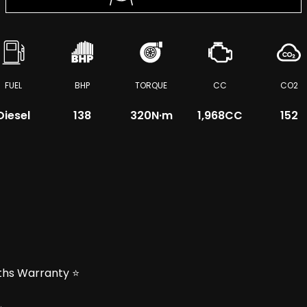
FUEL
BHP
TORQUE
CC
CO2
Diesel
138
320
N·m
1,968CC
152
nths Warranty ⭐