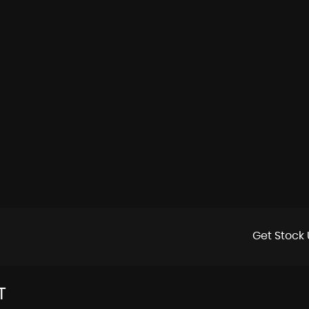
Get Stock 
T