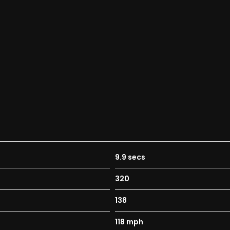
9.9 secs
320
138
118 mph