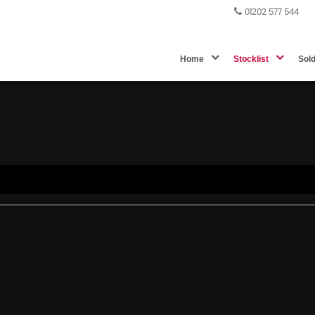
01202 577 544
Home
Stocklist
Sol