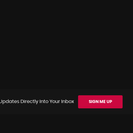
Updates Directly Into Your Inbox
SIGN ME UP