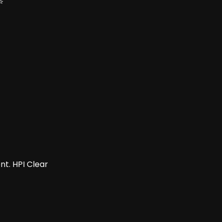
⭐
t. HPI Clear