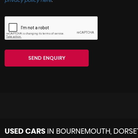
privacy policy here
.
SEND ENQUIRY
USED CARS
IN
BOURNEMOUTH, DORSE