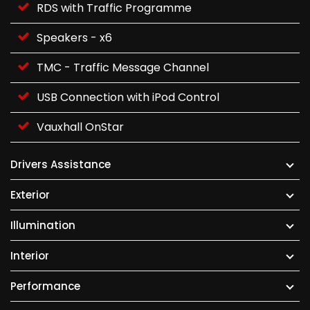
RDS with Traffic Programme
Speakers - x6
TMC - Traffic Message Channel
USB Connection with iPod Control
Vauxhall OnStar
Drivers Assistance
Exterior
Illumination
Interior
Performance