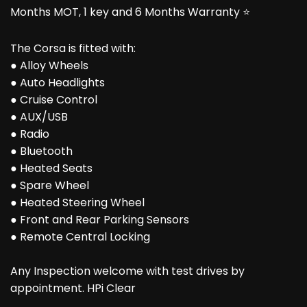
Months MOT, 1 key and 6 Months Warranty ⭐
The Corsa is fitted with:
● Alloy Wheels
● Auto Headlights
● Cruise Control
● AUX/USB
● Radio
● Bluetooth
● Heated Seats
● Spare Wheel
● Heated Steering Wheel
● Front and Rear Parking Sensors
● Remote Central Locking
Any Inspection welcome with test drives by
appointment. HPi Clear