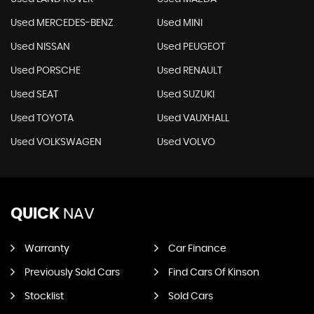
Used MERCEDES-BENZ
Used MINI
Used NISSAN
Used PEUGEOT
Used PORSCHE
Used RENAULT
Used SEAT
Used SUZUKI
Used TOYOTA
Used VAUXHALL
Used VOLKSWAGEN
Used VOLVO
QUICK
NAV
Warranty
Car Finance
Previously Sold Cars
Find Cars Of Kinson
Stocklist
Sold Cars