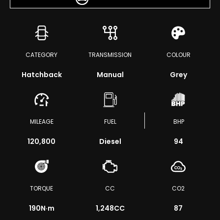
CATEGORY
TRANSMISSION
COLOUR
Hatchback
Manual
Grey
MILEAGE
FUEL
BHP
120,800
Diesel
94
TORQUE
CC
CO2
190
N·m
1,248CC
87