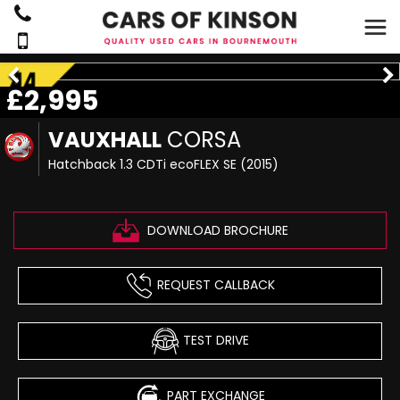
£2,995
VAUXHALL
CORSA
Hatchback 1.3 CDTi ecoFLEX SE (2015)
DOWNLOAD BROCHURE
REQUEST CALLBACK
TEST DRIVE
PART EXCHANGE