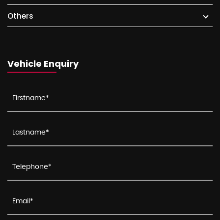
Others
Vehicle Enquiry