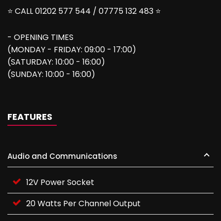
⭐ CALL 01202 577 544 / 07775 132 483 ⭐
- OPENING TIMES
(MONDAY - FRIDAY: 09:00 - 17:00)
(SATURDAY: 10:00 - 16:00)
(SUNDAY: 10:00 - 16:00)
FEATURES
Audio and Communications
12V Power Socket
20 Watts Per Channel Output