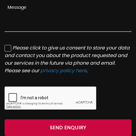
Please click to give us consent to store your data
and contact you about the product requested and
our services in the future via phone and email.
Please see our
privacy policy here
.
SEND ENQUIRY