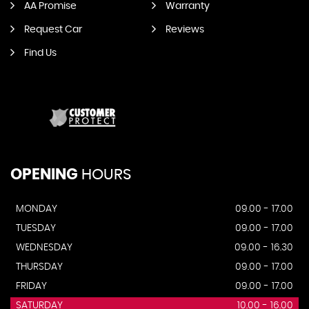
AA Promise
Warranty
Request Car
Reviews
Find Us
OPENING
HOURS
MONDAY
09.00 - 17.00
TUESDAY
09.00 - 17.00
WEDNESDAY
09.00 - 16.30
THURSDAY
09.00 - 17.00
FRIDAY
09.00 - 17.00
SATURDAY
10.00 - 16.00