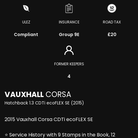
ULEZ
INSURANCE
ROAD TAX
Compliant
Group 9E
£20
FORMER KEEPERS
4
VAUXHALL
CORSA
Hatchback 1.3 CDTi ecoFLEX SE (2015)
2015 Vauxhall Corsa CDTi ecoFLEX SE
⭐ Service History with 9 Stamps in the Book, 12