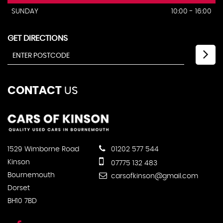
SUNDAY
10:00 - 16:00
GET DIRECTIONS
CONTACT
US
1529 Wimborne Road
01202 577 544
Kinson
07775 132 483
Bournemouth
carsofkinson@gmail.com
Dorset
BH10 7BD