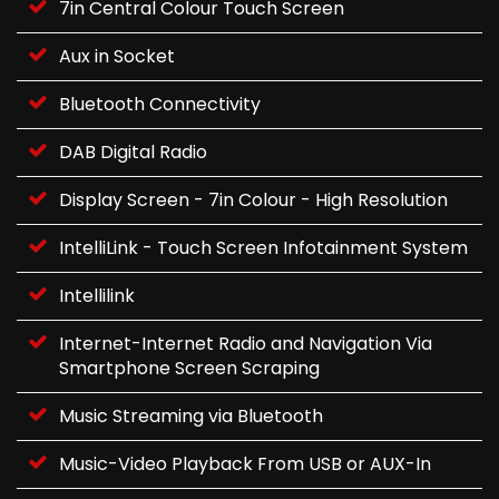
7in Central Colour Touch Screen
Aux in Socket
Bluetooth Connectivity
DAB Digital Radio
Display Screen - 7in Colour - High Resolution
IntelliLink - Touch Screen Infotainment System
Intellilink
Internet-Internet Radio and Navigation Via
Smartphone Screen Scraping
Music Streaming via Bluetooth
Music-Video Playback From USB or AUX-In