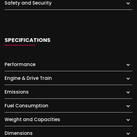
Safety and Security
SPECIFICATIONS
Performance
Engine & Drive Train
Emissions
Fuel Consumption
Weight and Capacities
Dimensions