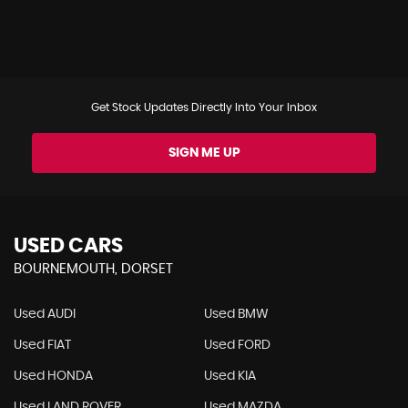
Get Stock Updates Directly Into Your Inbox
SIGN ME UP
USED CARS
BOURNEMOUTH, DORSET
Used AUDI
Used BMW
Used FIAT
Used FORD
Used HONDA
Used KIA
Used LAND ROVER
Used MAZDA