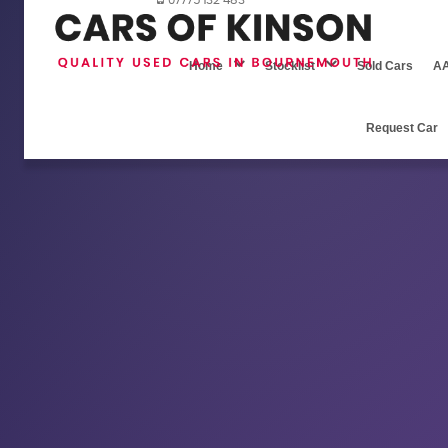
07775 132 483
Home
Stocklist
Sold Cars
AA
Request Car