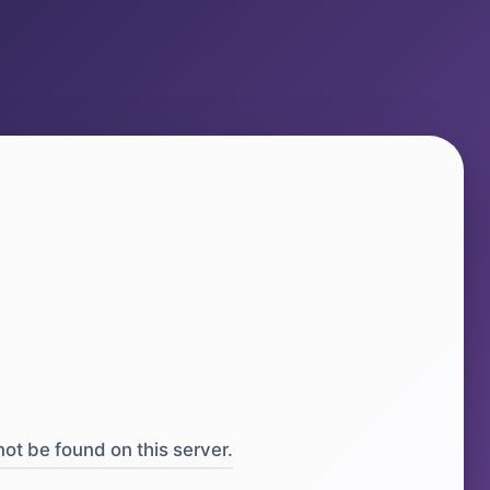
ot be found on this server.