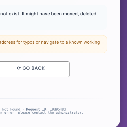
ot exist. It might have been moved, deleted,
ddress for typos or navigate to a known working
⟳ GO BACK
e Not Found · Request ID: 19d9548d
an error, please contact the administrator.