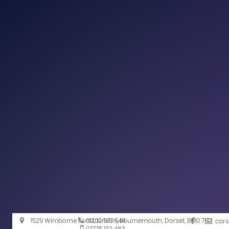
1529 Wimborne Road, Kinson, Bournemouth, Dorset, BH10 7BD
01202 577 544