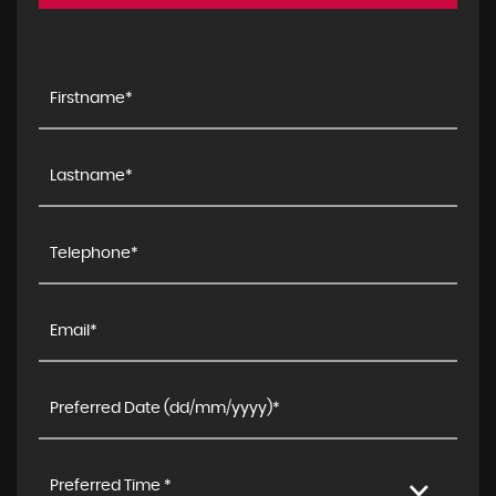
Preferred Time *