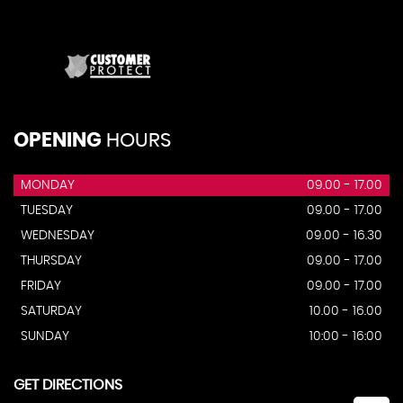
OPENING
HOURS
MONDAY
09.00 - 17.00
TUESDAY
09.00 - 17.00
WEDNESDAY
09.00 - 16.30
THURSDAY
09.00 - 17.00
FRIDAY
09.00 - 17.00
SATURDAY
10.00 - 16.00
SUNDAY
10:00 - 16:00
GET DIRECTIONS