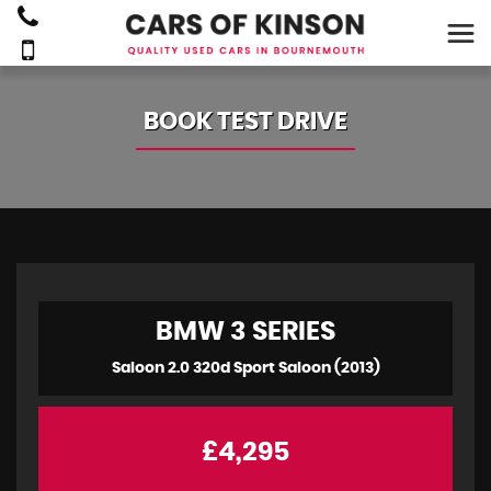
BOOK TEST DRIVE
BMW
3 SERIES
Saloon 2.0 320d Sport Saloon (2013)
£4,295