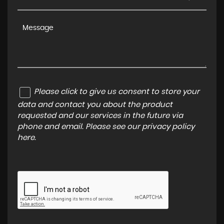
Please click to give us consent to store your
data and contact you about the product
requested and our services in the future via
phone and email. Please see our
privacy policy
here
.