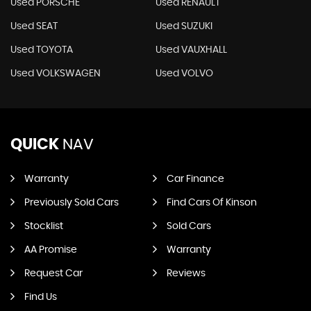
Used PORSCHE
Used RENAULT
Used SEAT
Used SUZUKI
Used TOYOTA
Used VAUXHALL
Used VOLKSWAGEN
Used VOLVO
QUICK
NAV
Warranty
Car Finance
Previously Sold Cars
Find Cars Of Kinson
Stocklist
Sold Cars
AA Promise
Warranty
Request Car
Reviews
Find Us