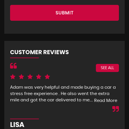
SUBMIT
CUSTOMER REVIEWS
SEE ALL
Adam was very helpful and made buying a car a
I g
stress free experience . He also went the extra
goo
mile and got the car delivered to me....
mon
Read More
LISA
R