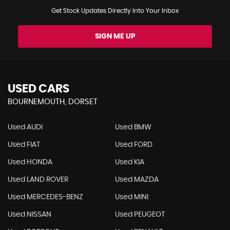
Get Stock Updates Directly Into Your Inbox
SIGN ME UP
USED CARS
BOURNEMOUTH, DORSET
Used AUDI
Used BMW
Used FIAT
Used FORD
Used HONDA
Used KIA
Used LAND ROVER
Used MAZDA
Used MERCEDES-BENZ
Used MINI
Used NISSAN
Used PEUGEOT