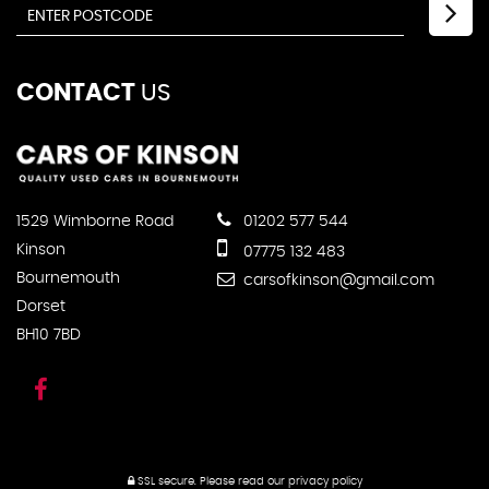
CONTACT
US
1529 Wimborne Road
01202 577 544
Kinson
07775 132 483
Bournemouth
carsofkinson@gmail.com
Dorset
BH10 7BD
SSL secure.
Please read our
privacy policy