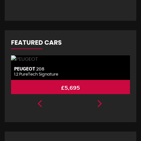
FEATURED CARS
PEUGEOT
P
208
1.2 PureTech Signature
2.
£5,695