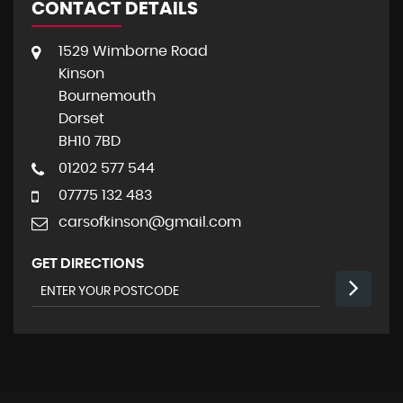
CONTACT DETAILS
1529 Wimborne Road
Kinson
Bournemouth
Dorset
BH10 7BD
01202 577 544
07775 132 483
carsofkinson@gmail.com
GET DIRECTIONS