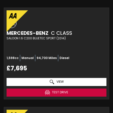
MERCEDES-BENZ
C CLASS
SALOON 1.6 C200 BLUETEC SPORT (2014)
1,598cc
Manual
94,700 Miles
Diesel
£7,695
VIEW
TEST DRIVE