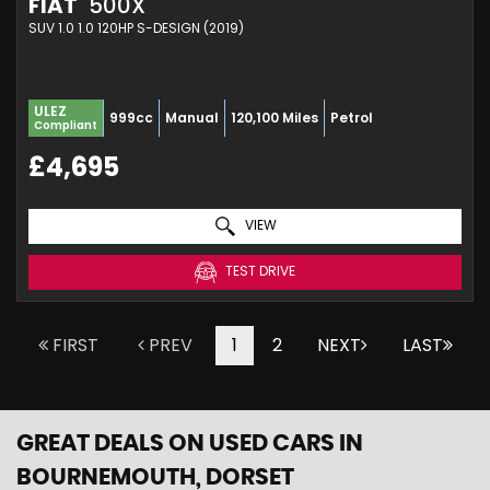
FIAT
500X
SUV 1.0 1.0 120HP S-DESIGN (2019)
ULEZ
999cc
Manual
120,100 Miles
Petrol
Compliant
£4,695
VIEW
TEST DRIVE
FIRST
PREV
1
2
NEXT
LAST
GREAT DEALS ON USED CARS IN
BOURNEMOUTH, DORSET