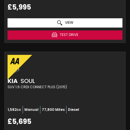
£5,995
VIEW
TEST DRIVE
KIA
SOUL
SUV 1.6 CRDI CONNECT PLUS (2015)
1,582cc
Manual
77,800 Miles
Diesel
£5,695