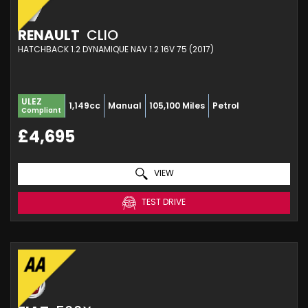
RENAULT
CLIO
HATCHBACK 1.2 DYNAMIQUE NAV 1.2 16V 75 (2017)
ULEZ
1,149cc
Manual
105,100 Miles
Petrol
Compliant
£4,695
VIEW
TEST DRIVE