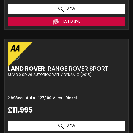
VIEW
TEST DRIVE
LAND ROVER
RANGE ROVER SPORT
SUV 3.0 SD V6 AUTOBIOGRAPHY DYNAMIC (2015)
2,993cc
Auto
127,100 Miles
Diesel
£11,995
VIEW