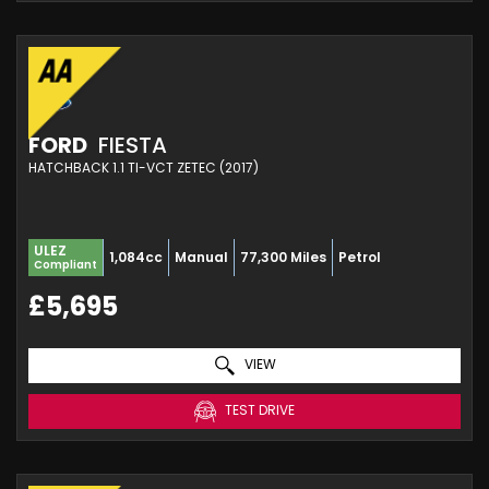
FORD
FIESTA
HATCHBACK 1.1 TI-VCT ZETEC (2017)
ULEZ
1,084cc
Manual
77,300 Miles
Petrol
Compliant
£5,695
VIEW
TEST DRIVE