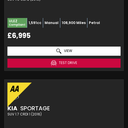
ULEZ
1,591cc
Manual
108,900 Miles
Petrol
Compliant
£6,995
VIEW
TEST DRIVE
KIA
SPORTAGE
SUV 1.7 CRDI 1 (2016)