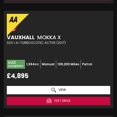
VAUXHALL
MOKKA X
SUV 1.4 I TURBO ECOTEC ACTIVE (2017)
ULEZ
1,364cc
Manual
109,200 Miles
Petrol
Compliant
£4,895
VIEW
TEST DRIVE