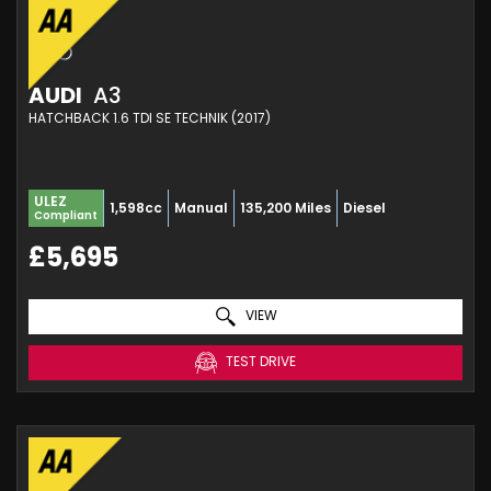
AUDI
A3
HATCHBACK 1.6 TDI SE TECHNIK (2017)
ULEZ
1,598cc
Manual
135,200 Miles
Diesel
Compliant
£5,695
VIEW
TEST DRIVE