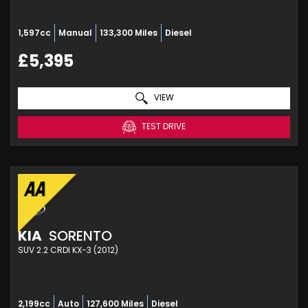
1,597cc
Manual
133,300 Miles
Diesel
£5,395
VIEW
TEST DRIVE
KIA
SORENTO
SUV 2.2 CRDI KX-3 (2012)
2,199cc
Auto
127,600 Miles
Diesel