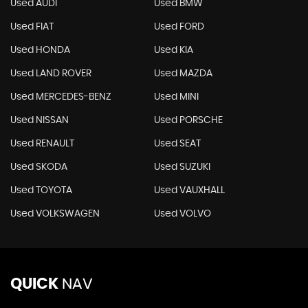
Used AUDI
Used BMW
Used FIAT
Used FORD
Used HONDA
Used KIA
Used LAND ROVER
Used MAZDA
Used MERCEDES-BENZ
Used MINI
Used NISSAN
Used PORSCHE
Used RENAULT
Used SEAT
Used SKODA
Used SUZUKI
Used TOYOTA
Used VAUXHALL
Used VOLKSWAGEN
Used VOLVO
QUICK
NAV