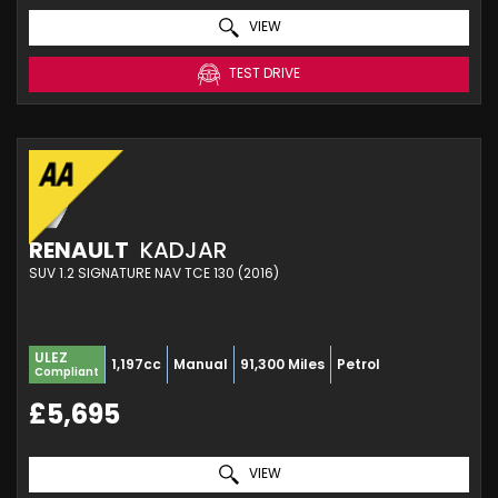
VIEW
TEST DRIVE
RENAULT
KADJAR
SUV 1.2 SIGNATURE NAV TCE 130 (2016)
ULEZ
1,197cc
Manual
91,300 Miles
Petrol
Compliant
£5,695
VIEW