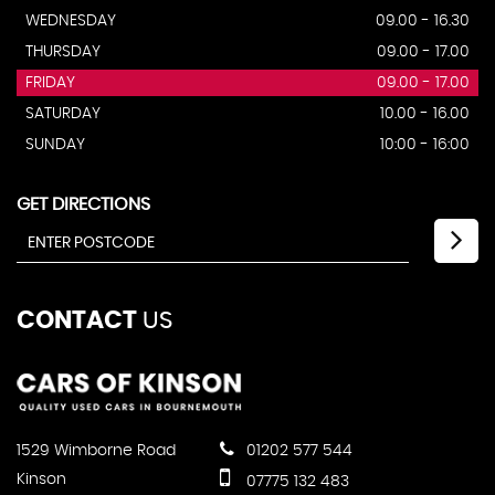
WEDNESDAY
09.00 - 16.30
THURSDAY
09.00 - 17.00
FRIDAY
09.00 - 17.00
SATURDAY
10.00 - 16.00
SUNDAY
10:00 - 16:00
GET DIRECTIONS
CONTACT
US
1529 Wimborne Road
01202 577 544
Kinson
07775 132 483