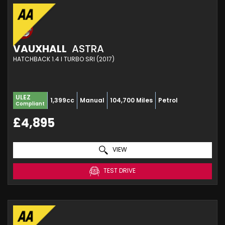
VAUXHALL
ASTRA
HATCHBACK 1.4 I TURBO SRI (2017)
ULEZ
1,399cc
Manual
104,700 Miles
Petrol
Compliant
£4,895
VIEW
TEST DRIVE