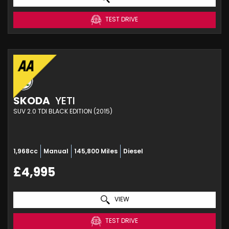
TEST DRIVE
SKODA
YETI
SUV 2.0 TDI BLACK EDITION (2015)
1,968cc
Manual
145,800 Miles
Diesel
£4,995
VIEW
TEST DRIVE