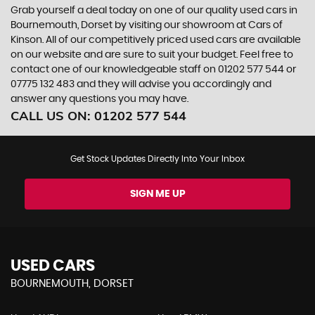
Grab yourself a deal today on one of our quality used cars in
Bournemouth, Dorset by visiting our showroom at Cars of
Kinson. All of our competitively priced used cars are available
on our website and are sure to suit your budget. Feel free to
contact one of our knowledgeable staff on
01202 577 544
or
07775 132 483
and they will advise you accordingly and
answer any questions you may have.
CALL US ON:
01202 577 544
Get Stock Updates Directly Into Your Inbox
SIGN ME UP
USED CARS
BOURNEMOUTH, DORSET