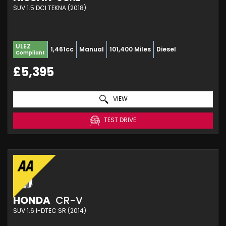
SUV 1.5 DCI TEKNA (2018)
ULEZ
1,461cc
Manual
101,400 Miles
Diesel
Compliant
£5,395
VIEW
TEST DRIVE
HONDA
CR-V
SUV 1.6 I-DTEC SR (2014)