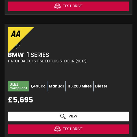
TEST DRIVE
BMW
1 SERIES
HATCHBACK 1.5 116D ED PLUS 5-DOOR (2017)
ULEZ
1,496cc
Manual
116,200 Miles
Diesel
Compliant
£5,695
VIEW
TEST DRIVE