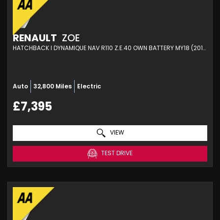
RENAULT
ZOE
HATCHBACK I DYNAMIQUE NAV R110 Z.E.40 OWN BATTERY MY18 (2019)
Auto
32,800 Miles
Electric
£7,395
VIEW
TEST DRIVE