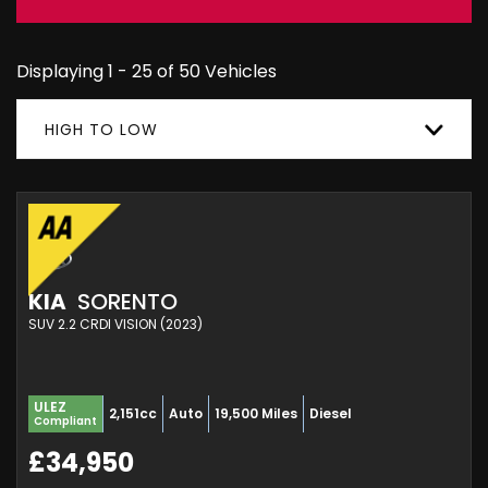
Displaying 1 - 25 of 50 Vehicles
HIGH TO LOW
KIA
SORENTO
SUV 2.2 CRDI VISION (2023)
ULEZ
2,151cc
Auto
19,500 Miles
Diesel
Compliant
£34,950