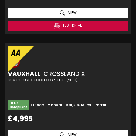
VIEW
TEST DRIVE
VAUXHALL
CROSSLAND X
SUV 1.2 TURBO ECOTEC GPF ELITE (2018)
ULEZ
1,199cc
Manual
104,200 Miles
Petrol
Compliant
£4,995
VIEW