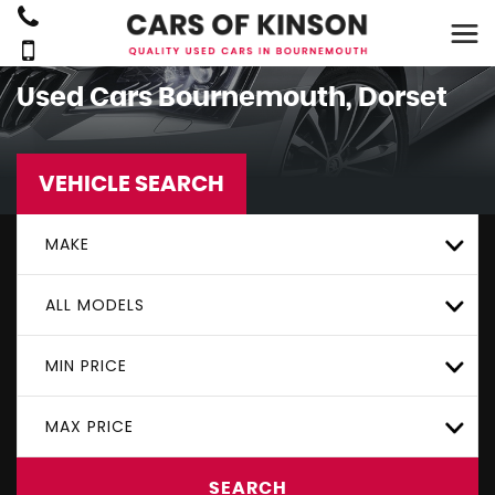
Used Cars Bournemouth, Dorset
VEHICLE SEARCH
MAKE
ALL MODELS
MIN PRICE
MAX PRICE
SEARCH