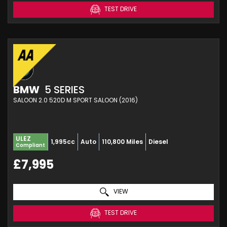
TEST DRIVE
BMW
5 SERIES
SALOON 2.0 520D M SPORT SALOON (2016)
ULEZ
1,995cc
Auto
110,800 Miles
Diesel
Compliant
£7,995
VIEW
TEST DRIVE