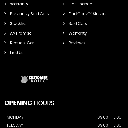
Warranty
Car Finance
Previously Sold Cars
Find Cars Of Kinson
Stocklist
Sold Cars
AA Promise
Warranty
Request Car
Reviews
Find Us
OPENING
HOURS
MONDAY
09.00 - 17.00
TUESDAY
09.00 - 17.00