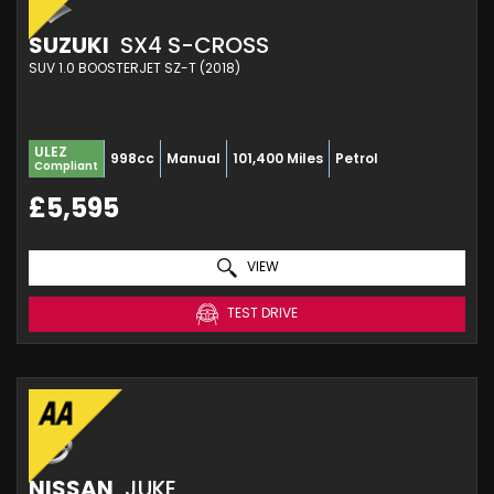
SUZUKI
SX4 S-CROSS
SUV 1.0 BOOSTERJET SZ-T (2018)
ULEZ
998cc
Manual
101,400 Miles
Petrol
Compliant
£5,595
VIEW
TEST DRIVE
NISSAN
JUKE