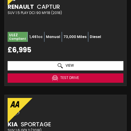
RENAULT
CAPTUR
SUV 1.5 PLAY DCI 90 MY18 (2018)
ULEZ
1,461cc
Manual
73,000 Miles
Diesel
Compliant
£6,995
VIEW
TEST DRIVE
KIA
SPORTAGE
SUV 1.6 GDI 2 (2018)