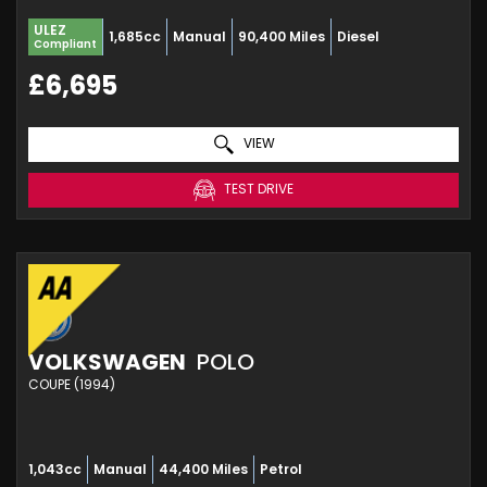
ULEZ
1,685cc
Manual
90,400 Miles
Diesel
Compliant
£6,695
VIEW
TEST DRIVE
VOLKSWAGEN
POLO
COUPE (1994)
1,043cc
Manual
44,400 Miles
Petrol