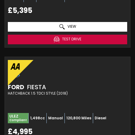
£5,395
VIEW
TEST DRIVE
FORD
FIESTA
HATCHBACK 1.5 TDCI STYLE (2018)
ULEZ
1,498cc
Manual
120,800 Miles
Diesel
Compliant
£4,995