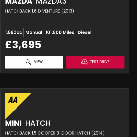
MAZDA
MAZDA3
HATCHBACK 1.6 D VENTURE (2013)
1,560cc
Manual
101,800 Miles
Diesel
£3,695
VIEW
TEST DRIVE
MINI
HATCH
HATCHBACK 1.5 COOPER 3-DOOR HATCH (2014)