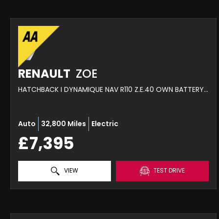
RENAULT
ZOE
HATCHBACK I DYNAMIQUE NAV R110 Z.E.40 OWN BATTERY MY18 (2019)
Auto
32,800 Miles
Electric
£7,395
VIEW
TEST DRIVE