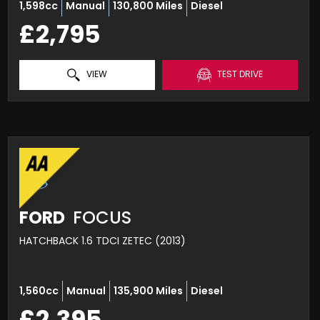
1,598cc
Manual
130,800 Miles
Diesel
£2,795
VIEW
TEST DRIVE
FORD
FOCUS
HATCHBACK 1.6 TDCI ZETEC (2013)
1,560cc
Manual
135,900 Miles
Diesel
£2,395