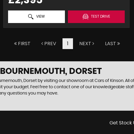
VIEW
TEST DRIVE
FIRST
PREV
1
NEXT
LAST
N BOURNEMOUTH, DORSET
urnemouth, Dorset by visiting our showroom at Cars of Kinson. All o
uit your budget. Feel free to contact one of our knowledgeable staf
 any questions you may have.
Get Stock 