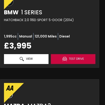
BMW
1 SERIES
HATCHBACK 2.0 116D SPORT 5-DOOR (2014)
1,995cc
Manual
121,000 Miles
Diesel
£3,995
VIEW
TEST DRIVE