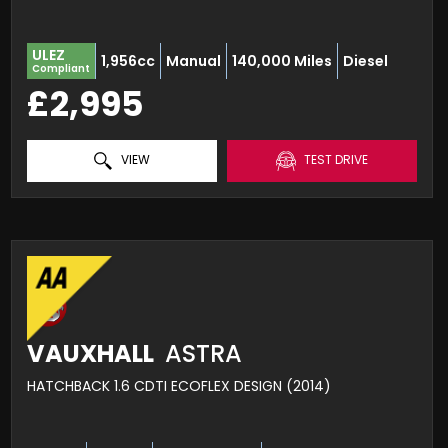
ULEZ
1,956cc
Manual
140,000 Miles
Diesel
Compliant
£2,995
VIEW
TEST DRIVE
VAUXHALL
ASTRA
HATCHBACK 1.6 CDTI ECOFLEX DESIGN (2014)