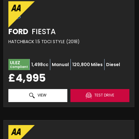
FORD
FIESTA
HATCHBACK 1.5 TDCI STYLE (2018)
ULEZ
1,498cc
Manual
120,800 Miles
Diesel
Compliant
£4,995
VIEW
TEST DRIVE