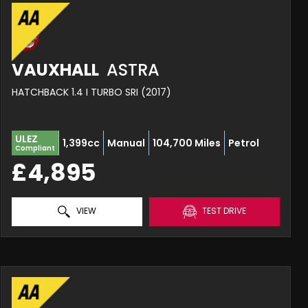
VAUXHALL
ASTRA
HATCHBACK 1.4 I TURBO SRI (2017)
ULEZ
1,399cc
Manual
104,700 Miles
Petrol
Compliant
£4,895
VIEW
TEST DRIVE