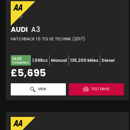
AUDI
A3
HATCHBACK 1.6 TDI SE TECHNIK (2017)
ULEZ
1,598cc
Manual
135,200 Miles
Diesel
Compliant
£5,695
VIEW
TEST DRIVE