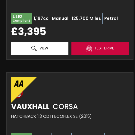
ULEZ
1,197cc
Manual
125,700 Miles
Petrol
Compliant
£3,395
VIEW
TEST DRIVE
VAUXHALL
CORSA
HATCHBACK 1.3 CDTI ECOFLEX SE (2015)