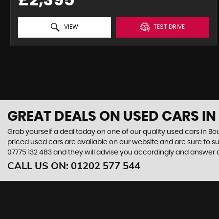
VIEW
TEST DRIVE
GREAT DEALS ON USED CARS I
Grab yourself a deal today on one of our quality used cars in Bo
priced used cars are available on our website and are sure to s
07775 132 483
and they will advise you accordingly and answer
CALL US ON:
01202 577 544