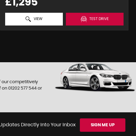
£1,295
VIEW
TEST DRIVE
f our competitively
f on
01202 577 544
or
Updates Directly Into Your Inbox
SIGN ME UP