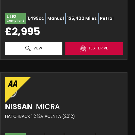
ULEZ
1,499cc
Manual
125,400 Miles
Petrol
Compliant
£2,995
VIEW
TEST DRIVE
NISSAN
MICRA
HATCHBACK 1.2 12V ACENTA (2012)