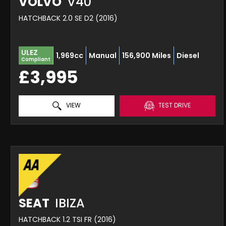
VOLVO
V40
HATCHBACK 2.0 SE D2 (2016)
ULEZ
1,969cc
Manual
156,900 Miles
Diesel
Compliant
£3,995
VIEW
TEST DRIVE
SEAT
IBIZA
HATCHBACK 1.2 TSI FR (2016)