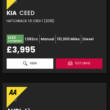
KIA
CEED
HATCHBACK 1.6 CRDI 1 (2018)
ULEZ
1,582cc
Manual
131,300 Miles
Diesel
Compliant
£3,995
VIEW
TEST DRIVE