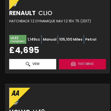
RENAULT
CLIO
HATCHBACK 1.2 DYNAMIQUE NAV 1.2 16V 75 (2017)
ULEZ
1,149cc
Manual
105,100 Miles
Petrol
Compliant
£4,695
VIEW
TEST DRIVE