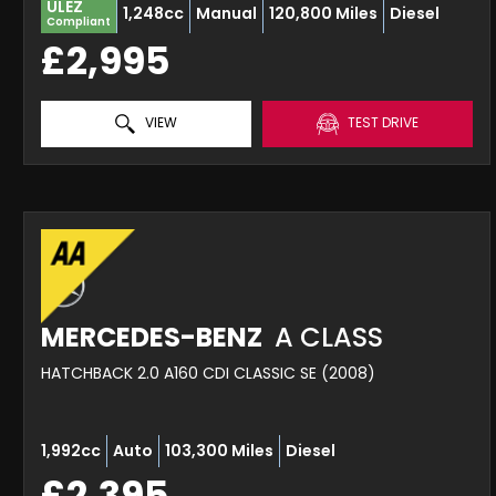
ULEZ
1,248cc
Manual
120,800 Miles
Diesel
Compliant
£2,995
VIEW
TEST DRIVE
MERCEDES-BENZ
A CLASS
HATCHBACK 2.0 A160 CDI CLASSIC SE (2008)
1,992cc
Auto
103,300 Miles
Diesel
£2,395