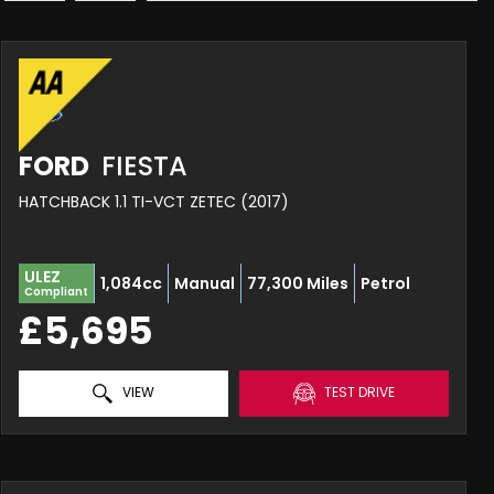
FORD
FIESTA
HATCHBACK 1.1 TI-VCT ZETEC (2017)
ULEZ
1,084cc
Manual
77,300 Miles
Petrol
Compliant
£5,695
VIEW
TEST DRIVE