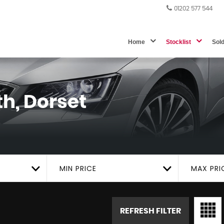
01202 577 544
Home
Stocklist
Sol
h, Dorset
MIN PRICE
MAX PRI
REFRESH FILTER