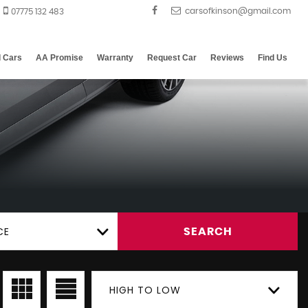
07775 132 483
d Cars
AA Promise
Warranty
Request Car
Reviews
Find Us
CE
SEARCH
HIGH TO LOW