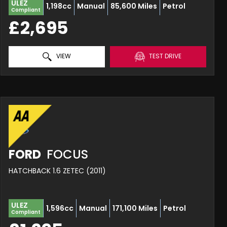
ULEZ
1,198cc
Manual
85,600 Miles
Petrol
Compliant
£2,695
VIEW
TEST DRIVE
FORD
FOCUS
HATCHBACK 1.6 ZETEC (2011)
ULEZ
1,596cc
Manual
171,100 Miles
Petrol
Compliant