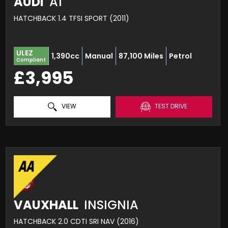
AUDI
A1
HATCHBACK 1.4 TFSI SPORT (2011)
ULEZ
1,390cc
Manual
87,100 Miles
Petrol
Compliant
£3,995
VIEW
TEST DRIVE
VAUXHALL
INSIGNIA
HATCHBACK 2.0 CDTI SRI NAV (2016)