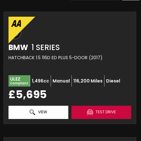
BMW
1 SERIES
HATCHBACK 1.5 116D ED PLUS 5-DOOR (2017)
ULEZ
1,496cc
Manual
116,200 Miles
Diesel
Compliant
£5,695
VIEW
TEST DRIVE