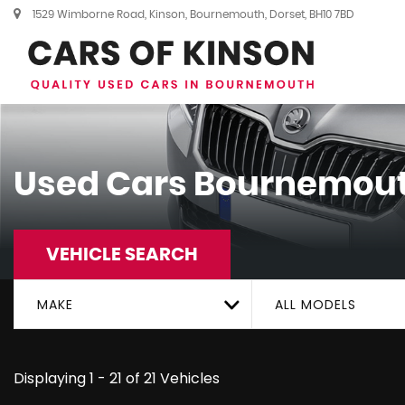
1529 Wimborne Road, Kinson, Bournemouth, Dorset, BH10 7BD
Used Cars Bournemout
VEHICLE SEARCH
MAKE
ALL MODELS
Displaying 1 - 21 of 21 Vehicles